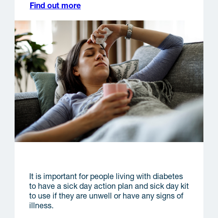
Find out more
Sick days
It is important for people living with diabetes
to have a sick day action plan and sick day kit
to use if they are unwell or have any signs of
illness.