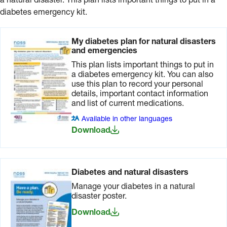
a natural disaster. This plan lists important things to put in a
diabetes emergency kit.
My diabetes plan for natural disasters
and emergencies
This plan lists important things to put in
a diabetes emergency kit. You can also
use this plan to record your personal
details, important contact information
and list of current medications.
Available in other languages
Download
Diabetes and natural disasters
Manage your diabetes in a natural
disaster poster.
Download