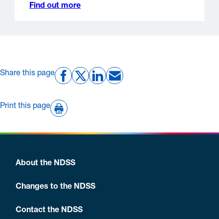
Find out more
Share this page
Print this page
About the NDSS
Changes to the NDSS
Contact the NDSS