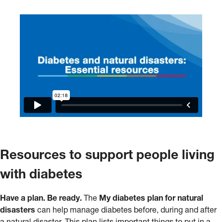
Resources to support people living
with diabetes
Have a plan. Be ready.
The
My diabetes plan for natural
disasters
can help manage diabetes before, during and after