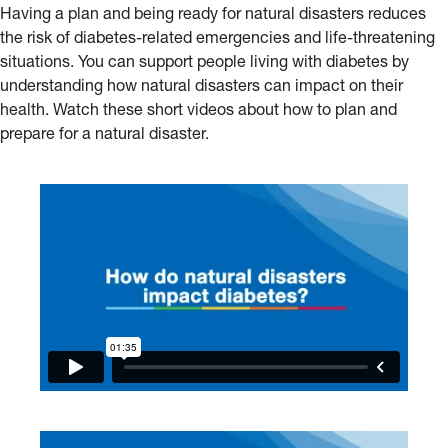
Having a plan and being ready for natural disasters reduces
the risk of diabetes-related emergencies and life-threatening
situations. You can support people living with diabetes by
understanding how natural disasters can impact on their
health. Watch these short videos about how to plan and
prepare for a natural disaster.