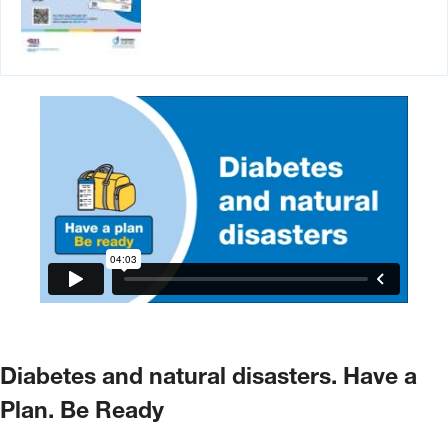
Diabetes and natural disasters. Have a
Plan. Be Ready