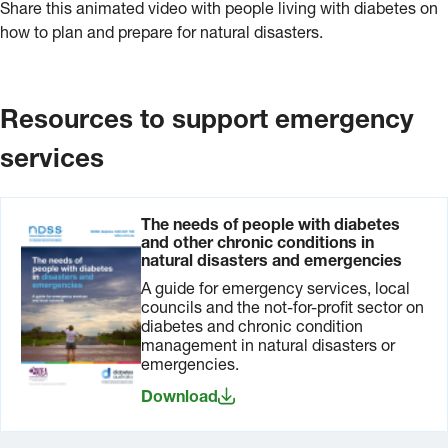
Share this animated video with people living with diabetes on
how to plan and prepare for natural disasters.
Resources to support emergency
services
The needs of people with diabetes
and other chronic conditions in
natural disasters and emergencies
A guide for emergency services, local
councils and the not-for-profit sector on
diabetes and chronic condition
management in natural disasters or
emergencies.
Download