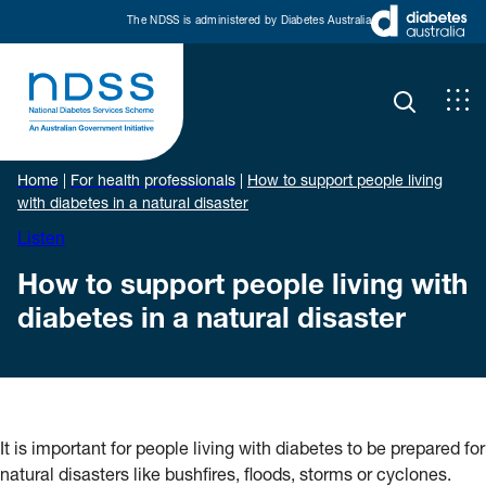
The NDSS is administered by Diabetes Australia
Home
|
For health professionals
|
How to support people living
with diabetes in a natural disaster
Listen
How to support people living with
diabetes in a natural disaster
It is important for people living with diabetes to be prepared for
natural disasters like bushfires, floods, storms or cyclones.