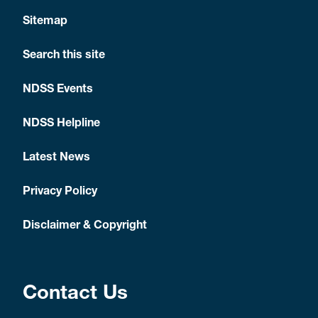
Sitemap
Search this site
NDSS Events
NDSS Helpline
Latest News
Privacy Policy
Disclaimer & Copyright
Contact Us