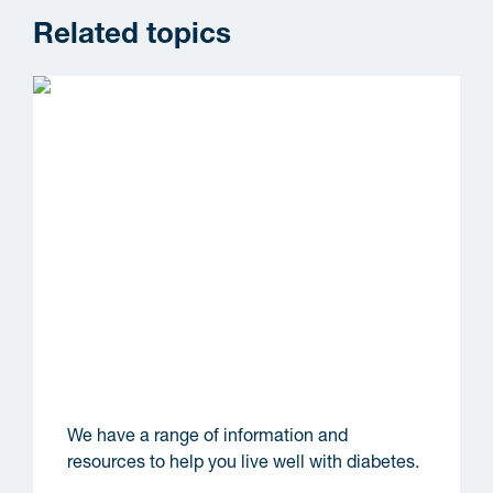
Related topics
Information and resources
We have a range of information and
resources to help you live well with diabetes.