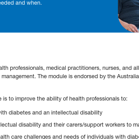
needed and when.
th professionals, medical practitioners, nurses, and all
nd management. The module is endorsed by the Australi
 is to improve the ability of health professionals to:
th diabetes and an intellectual disability
llectual disability and their carers/support workers to 
lth care challenges and needs of individuals with diabet