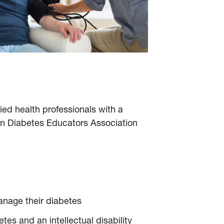
ied health professionals with a
an Diabetes Educators Association
manage their diabetes
es and an intellectual disability