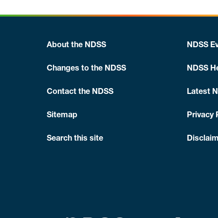
About the NDSS
NDSS Ev
Changes to the NDSS
NDSS He
Contact the NDSS
Latest 
Sitemap
Privacy 
Search this site
Disclaim