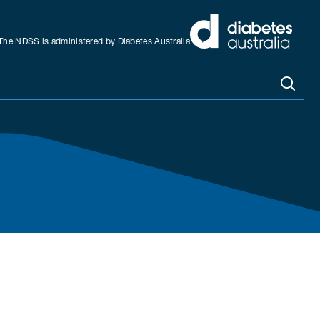
The NDSS is administered by Diabetes Australia