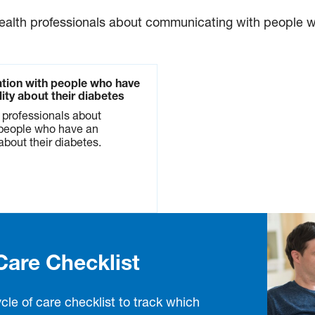
health professionals about communicating with people wh
tion with people who have
ility about their diabetes
h professionals about
people who have an
 about their diabetes.
Care Checklist
cle of care checklist to track which