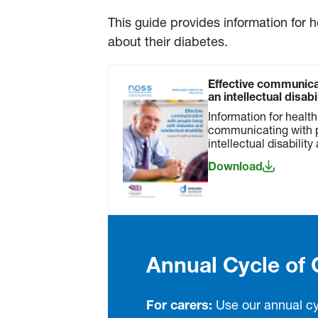
This guide provides information for 
about their diabetes.
Effective communica
an intellectual disab
Information for healt
communicating with 
intellectual disability
Download
Annual Cycle of 
For carers:
Use our annual cy