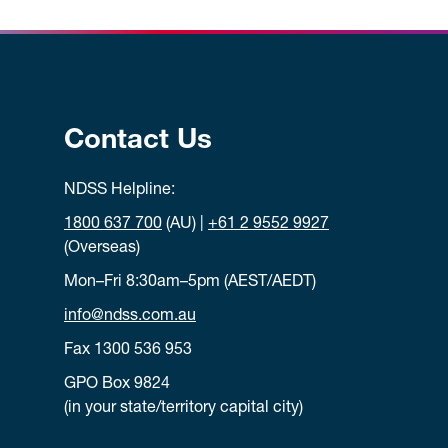
Contact Us
NDSS Helpline:
1800 637 700
(AU) |
+61 2 9552 9927
(Overseas)
Mon–Fri 8:30am–5pm (AEST/AEDT)
info@ndss.com.au
Fax 1300 536 953
GPO Box 9824
(in your state/territory capital city)