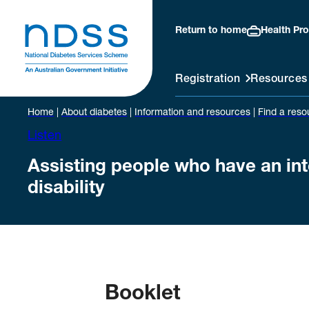
Return to home
Health Pro
Registration
Resources
Home
|
About diabetes
|
Information and resources
|
Find a reso
Listen
Assisting people who have an int
disability
Booklet