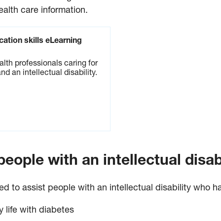
ealth care information.
ation skills eLearning
alth professionals caring for
nd an intellectual disability.
eople with an intellectual disabi
to assist people with an intellectual disability who ha
y life with diabetes