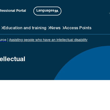
Languages
fessional Portal
Education and training
News
Access Points
urce
|
Assisting people who have an intellectual disability
ellectual