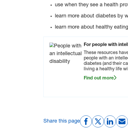
use when they see a health prof
learn more about diabetes by 
learn more about healthy eating
For people with intel
These resources have
people with an intelle
diabetes (and their ca
living a healthy life w
Find out more
Share this page