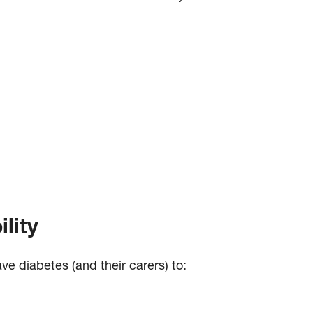
lity
ve diabetes (and their carers) to: