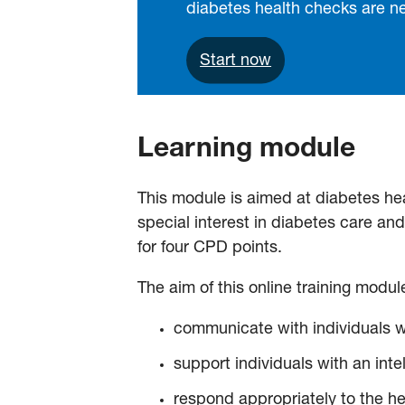
diabetes health checks are 
Start now
Learning module
This module is aimed at diabetes heal
special interest in diabetes care a
for four CPD points.
The aim of this online training module
communicate with individuals wi
support individuals with an inte
respond appropriately to the hea