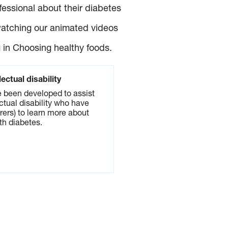
essional about their diabetes
watching our animated videos
 in Choosing healthy foods.
lectual disability
 been developed to assist
ctual disability who have
rers) to learn more about
ith diabetes.