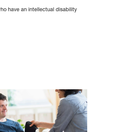
o have an intellectual disability