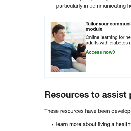
particularly in communicating h
Tailor your communic
module
Online learning for he
adults with diabetes a
Access now
Resources to assist p
These resources have been developed 
learn more about living a health