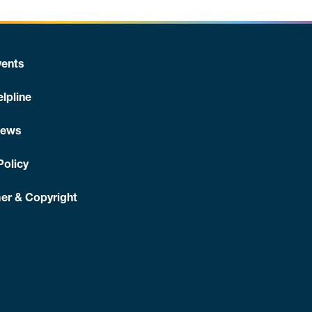
ents
lpline
News
Policy
er & Copyright