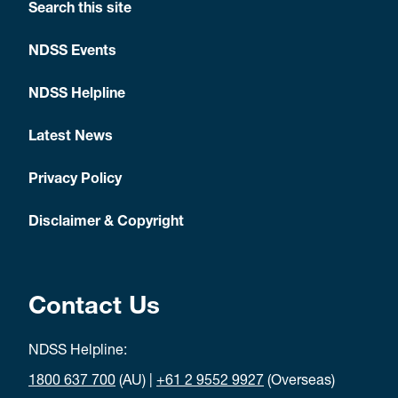
Search this site
NDSS Events
NDSS Helpline
Latest News
Privacy Policy
Disclaimer & Copyright
Contact Us
NDSS Helpline:
1800 637 700
(AU) |
+61 2 9552 9927
(Overseas)