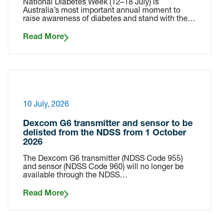
National Diabetes Week (12–18 July) is
Australia’s most important annual moment to
raise awareness of diabetes and stand with the…
Read More
10 July, 2026
Dexcom G6 transmitter and sensor to be
delisted from the NDSS from 1 October
2026
The Dexcom G6 transmitter (NDSS Code 955)
and sensor (NDSS Code 960) will no longer be
available through the NDSS…
Read More