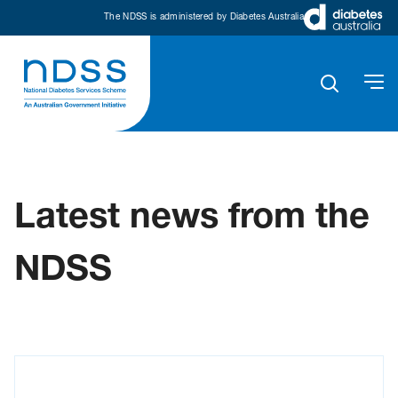
The NDSS is administered by Diabetes Australia
Latest news from the
NDSS