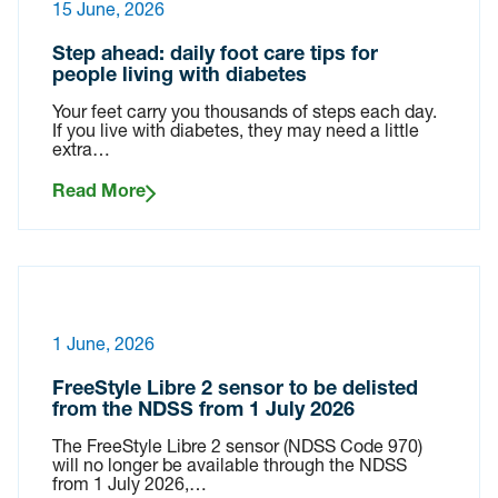
15 June, 2026
Step ahead: daily foot care tips for
people living with diabetes
Your feet carry you thousands of steps each day.
If you live with diabetes, they may need a little
extra…
Read More
1 June, 2026
FreeStyle Libre 2 sensor to be delisted
from the NDSS from 1 July 2026
The FreeStyle Libre 2 sensor (NDSS Code 970)
will no longer be available through the NDSS
from 1 July 2026,…