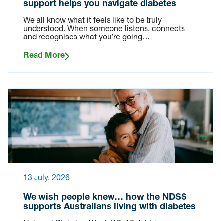
support helps you navigate diabetes
We all know what it feels like to be truly
understood. When someone listens, connects
and recognises what you’re going…
Read More
13 July, 2026
We wish people knew… how the NDSS
supports Australians living with diabetes