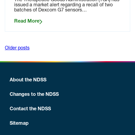
The Therapeutic Goods Administration (TGA) has
issued a market alert regarding a recall of two
batches of Dexcom G7 sensors…
Read More
Older posts
Posts
navigation
About the NDSS
Changes to the NDSS
Contact the NDSS
Sitemap