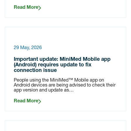
Read More
29 May, 2026
Important update: MiniMed Mobile app
(Android) requires update to fix
connection issue
People using the MiniMed™ Mobile app on
Android devices are being advised to check their
app version and update as…
Read More