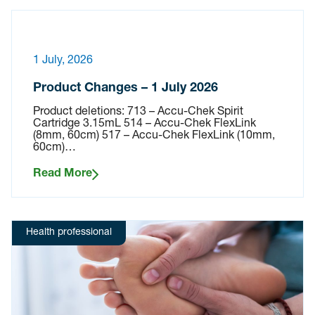
1 July, 2026
Product Changes – 1 July 2026
Product deletions: 713 – Accu-Chek Spirit
Cartridge 3.15mL 514 – Accu-Chek FlexLink
(8mm, 60cm) 517 – Accu-Chek FlexLink (10mm,
60cm)…
Read More
Health professional