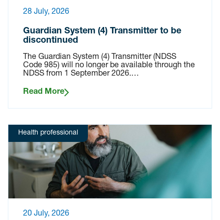
28 July, 2026
Guardian System (4) Transmitter to be
discontinued
The Guardian System (4) Transmitter (NDSS
Code 985) will no longer be available through the
NDSS from 1 September 2026.…
Read More
Health professional
20 July, 2026