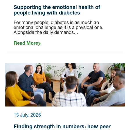
Supporting the emotional health of
people living with diabetes
For many people, diabetes is as much an
emotional challenge as it is a physical one.
Alongside the daily demands…
Read More
15 July, 2026
Finding strength in numbers: how peer