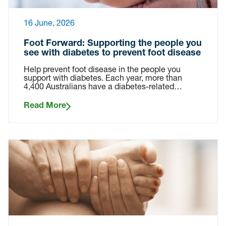
16 June, 2026
Foot Forward: Supporting the people you
see with diabetes to prevent foot disease
Help prevent foot disease in the people you
support with diabetes. Each year, more than
4,400 Australians have a diabetes-related…
Read More