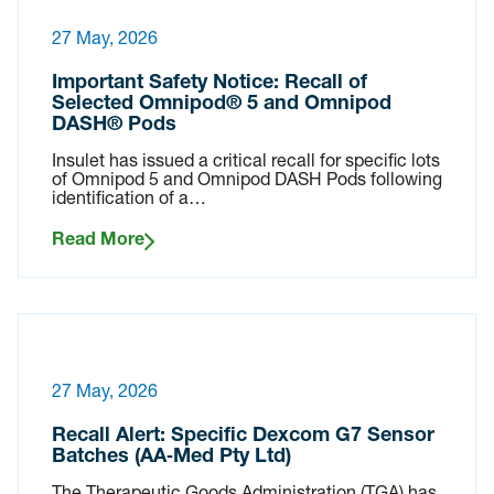
27 May, 2026
Important Safety Notice: Recall of
Selected Omnipod® 5 and Omnipod
DASH® Pods
Insulet has issued a critical recall for specific lots
of Omnipod 5 and Omnipod DASH Pods following
identification of a…
Read More
27 May, 2026
Recall Alert: Specific Dexcom G7 Sensor
Batches (AA‑Med Pty Ltd)