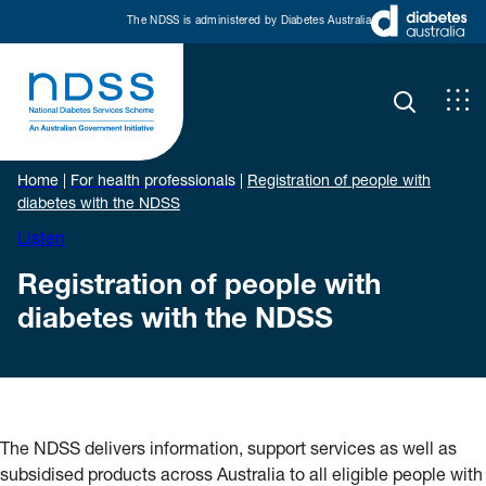
The NDSS is administered by Diabetes Australia
Home
|
For health professionals
|
Registration of people with
diabetes with the NDSS
Listen
Registration of people with
diabetes with the NDSS
The NDSS delivers information, support services as well as
subsidised products across Australia to all eligible people with