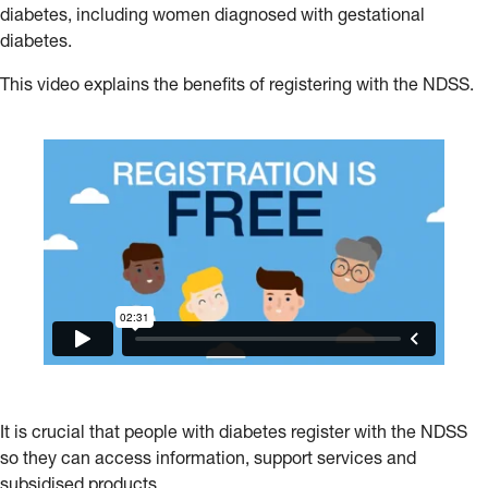
diabetes, including women diagnosed with gestational
diabetes.
This video explains the benefits of registering with the NDSS.
It is crucial that people with diabetes register with the NDSS
so they can access information, support services and
subsidised products.