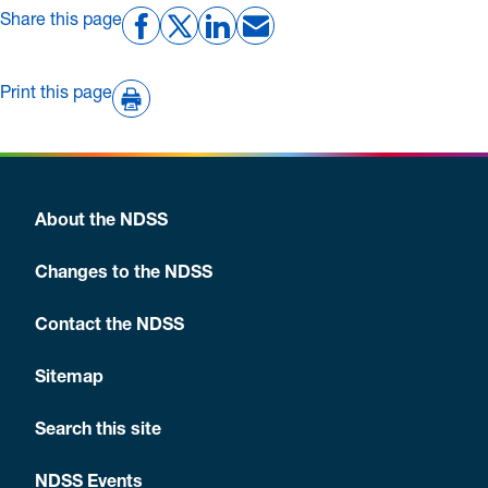
Share this page
and pregnancy planning,
translated resources
and
youth diabetes management.
Print this page
About the NDSS
Changes to the NDSS
Contact the NDSS
Sitemap
Search this site
NDSS Events