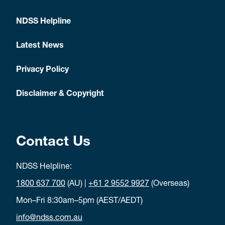
NDSS Helpline
Latest News
Privacy Policy
Disclaimer & Copyright
Contact Us
NDSS Helpline:
1800 637 700
(AU) |
+61 2 9552 9927
(Overseas)
Mon–Fri 8:30am–5pm (AEST/AEDT)
info@ndss.com.au