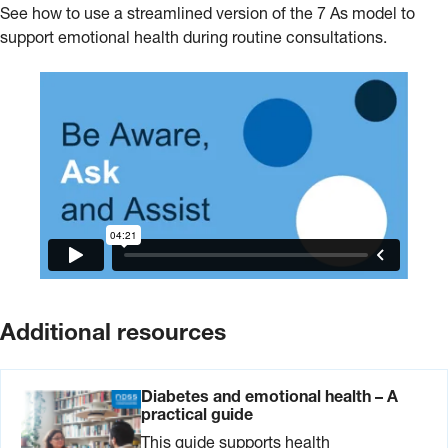
See how to use a streamlined version of the 7 As model to
support emotional health during routine consultations.
Additional resources
Diabetes and emotional health – A
practical guide
This guide supports health