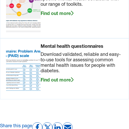
our range of toolkits.
Find out more
Mental health questionnaires
Download validated, reliable and easy-
to-use tools for assessing common
mental health issues for people with
diabetes.
Find out more
Share this page