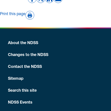
Print this page
About the NDSS
Changes to the NDSS
Contact the NDSS
Sitemap
Search this site
NDSS Events