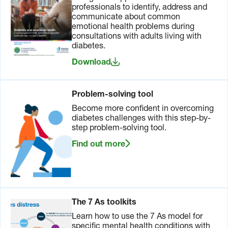
professionals to identify, address and
communicate about common
emotional health problems during
consultations with adults living with
diabetes.
Download
Problem-solving tool
Become more confident in overcoming
diabetes challenges with this step-by-
step problem-solving tool.
Find out more
The 7 As toolkits
Learn how to use the 7 As model for
specific mental health conditions with