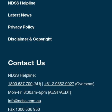
NDSS Helpline
Latest News
Privacy Policy
Disclaimer & Copyright
Contact Us
NDSS Helpline:
1800 637 700
(AU) |
+61 2 9552 9927
(Overseas)
Mon–Fri 8:30am–5pm (AEST/AEDT)
info@ndss.com.au
Fax 1300 536 953