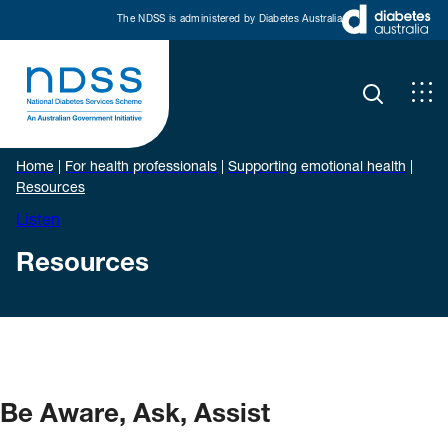
The NDSS is administered by Diabetes Australia
Home
|
For health professionals
|
Supporting emotional health
|
Resources
Listen
Resources
Be Aware, Ask, Assist