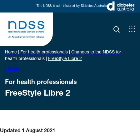
The NDSS is administered by Diabetes Australia
Home
|
For health professionals
|
Changes to the NDSS for
health professionals
|
FreeStyle Libre 2
Listen
For health professionals
FreeStyle Libre 2
Updated 1 August 2021