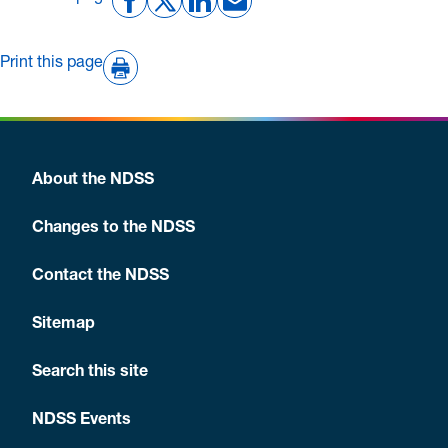
Print this page
About the NDSS
Changes to the NDSS
Contact the NDSS
Sitemap
Search this site
NDSS Events