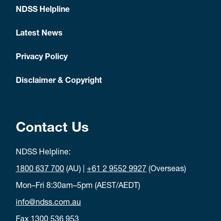
NDSS Helpline
Latest News
Privacy Policy
Disclaimer & Copyright
Contact Us
NDSS Helpline:
1800 637 700
(AU) |
+61 2 9552 9927
(Overseas)
Mon–Fri 8:30am–5pm (AEST/AEDT)
info@ndss.com.au
Fax 1300 536 953