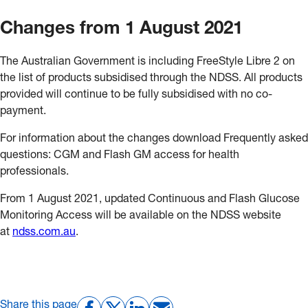
Changes from 1 August 2021
The Australian Government is including FreeStyle Libre 2 on
the list of products subsidised through the NDSS. All products
provided will continue to be fully subsidised with no co-
payment.
For information about the changes download Frequently asked
questions: CGM and Flash GM access for health
professionals.
From 1 August 2021, updated Continuous and Flash Glucose
Monitoring Access will be available on the NDSS website
at
ndss.com.au
.
Share this page