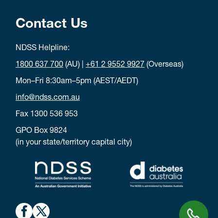
Contact Us
NDSS Helpline:
1800 637 700
(AU) |
+61 2 9552 9927
(Overseas)
Mon–Fri 8:30am–5pm (AEST/AEDT)
info@ndss.com.au
Fax 1300 536 953
GPO Box 9824
(in your state/territory capital city)