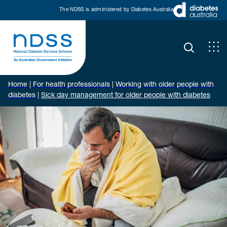
The NDSS is administered by Diabetes Australia
Home
|
For health professionals
|
Working with older people with
diabetes
|
Sick day management for older people with diabetes