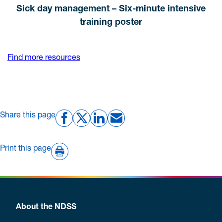
Sick day management – Six-minute intensive
training poster
Find more resources
Share this page
Print this page
About the NDSS