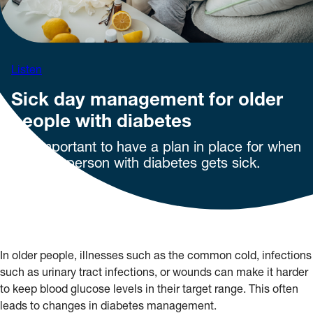
Listen
Sick day management for older
people with diabetes
It is important to have a plan in place for when
an older person with diabetes gets sick.
In older people, illnesses such as the common cold, infections
such as urinary tract infections, or wounds can make it harder
to keep blood glucose levels in their target range. This often
leads to changes in diabetes management.