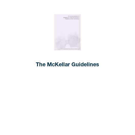
The McKellar Guidelines