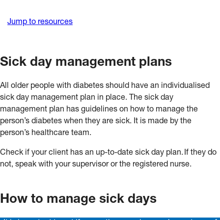
Jump to resources
Sick day management plans
All older people with diabetes should have an individualised
sick day management plan in place. The sick day
management plan has guidelines on how to manage the
person’s diabetes when they are sick. It is made by the
person’s healthcare team.
Check if your client has an up-to-date sick day plan. If they do
not, speak with your supervisor or the registered nurse.
How to manage sick days