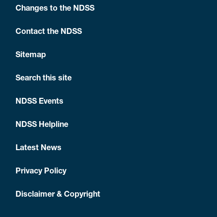
Changes to the NDSS
Contact the NDSS
Sitemap
Search this site
NDSS Events
NDSS Helpline
Latest News
Privacy Policy
Disclaimer & Copyright