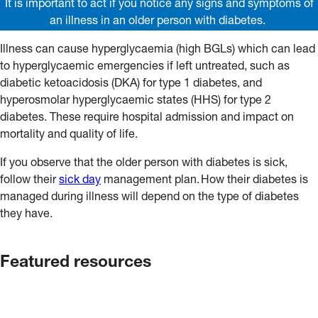
It is important to act if you notice any signs and symptoms of
an illness in an older person with diabetes.
Illness can cause hyperglycaemia (high BGLs) which can lead
to hyperglycaemic emergencies if left untreated, such as
diabetic ketoacidosis (DKA) for type 1 diabetes, and
hyperosmolar hyperglycaemic states (HHS) for type 2
diabetes. These require hospital admission and impact on
mortality and quality of life.
If you observe that the older person with diabetes is sick,
follow their
sick day
management plan. How their diabetes is
managed during illness will depend on the type of diabetes
they have.
Featured resources