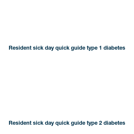
Resident sick day quick guide type 1 diabetes
Resident sick day quick guide type 2 diabetes