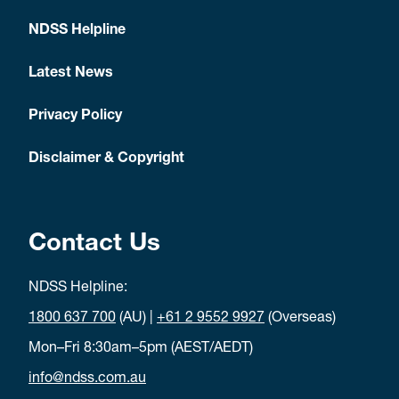
NDSS Helpline
Latest News
Privacy Policy
Disclaimer & Copyright
Contact Us
NDSS Helpline:
1800 637 700
(AU) |
+61 2 9552 9927
(Overseas)
Mon–Fri 8:30am–5pm (AEST/AEDT)
info@ndss.com.au