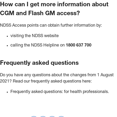
How can I get more information about
CGM and Flash GM access?
NDSS Access points can obtain further information by:
visiting the NDSS website
calling the NDSS Helpline on
1800 637 700
Frequently asked questions
Do you have any questions about the changes from 1 August
2021? Read our frequently asked questions here:
Frequently asked questions: for health professionals.