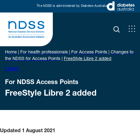
The NDSS is administered by Diabetes Australia
Home
|
For health professionals
|
For Access Points
|
Changes to
the NDSS for Access Points
|
FreeStyle Libre 2 added
Listen
For NDSS Access Points
FreeStyle Libre 2 added
Updated 1 August 2021