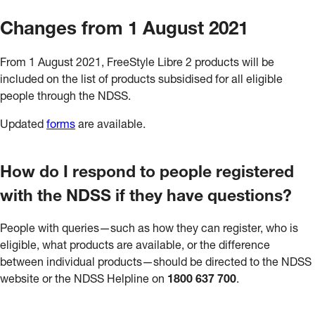
Changes from 1 August 2021
From 1 August 2021, FreeStyle Libre 2 products will be
included on the list of products subsidised for all eligible
people through the NDSS.
Updated
forms
are available.
How do I respond to people registered
with the NDSS if they have questions?
People with queries—such as how they can register, who is
eligible, what products are available, or the difference
between individual products—should be directed to the NDSS
website or the NDSS Helpline on
1800 637 700
.