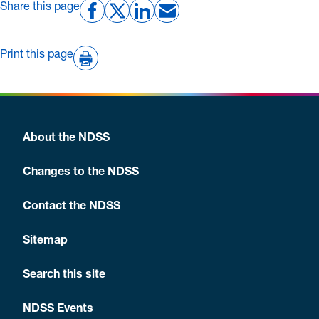
Share this page
Print this page
About the NDSS
Changes to the NDSS
Contact the NDSS
Sitemap
Search this site
NDSS Events