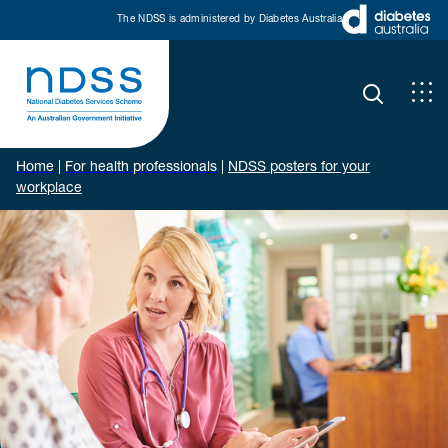
The NDSS is administered by Diabetes Australia
Home
|
For health professionals
|
NDSS posters for your
workplace