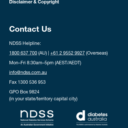
Disclaimer & Copyright
count carbohydrates (carbs).
Download carb counting poster
Type 2 and me
Contact Us
Learn to live well with type 2 diabetes.
NDSS Helpline:
Download type 2 and me poster
Peer support
Torres Strait Islander NDSS poster
1800 637 700
(AU) |
+61 2 9552 9927
(Overseas)
Connect adults living with diabetes to peer support.
Mon–Fri 8:30am–5pm (AEST/AEDT)
info@ndss.com.au
Download peer support poster
Peer support
Fax 1300 536 953
GPO Box 9824
Where adults living with diabetes can find peer support.
(in your state/territory capital city)
Download peer support poste
r
Ready set go, let’s move
Torres Strait Islander NDSS poster
An online learning program to support people with diabetes in