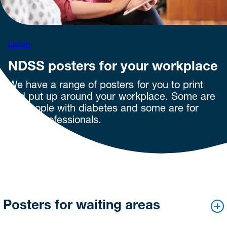
Listen
NDSS posters for your workplace
We have a range of posters for you to print
and put up around your workplace. Some are
for people with diabetes and some are for
health professionals.
Posters for waiting areas