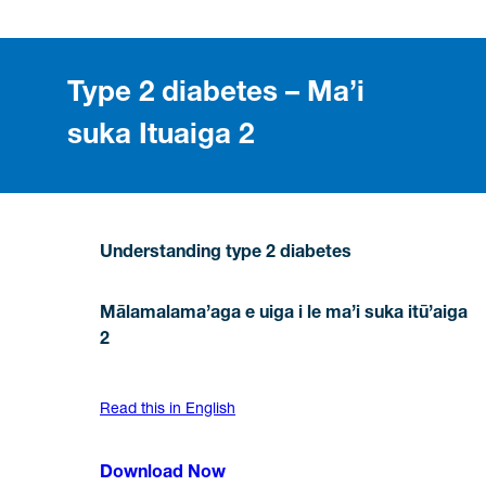
Type 2 diabetes – Ma’i
suka Ituaiga 2
Understanding type 2 diabetes
Mālamalama’aga e uiga i le ma’i suka itū’aiga
2
Read this in English
Download Now