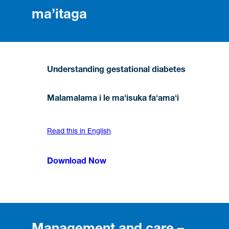
ma’itaga
Understanding gestational diabetes
Malamalama i le maʻisuka faʻamaʻi
Read this in English
Download Now