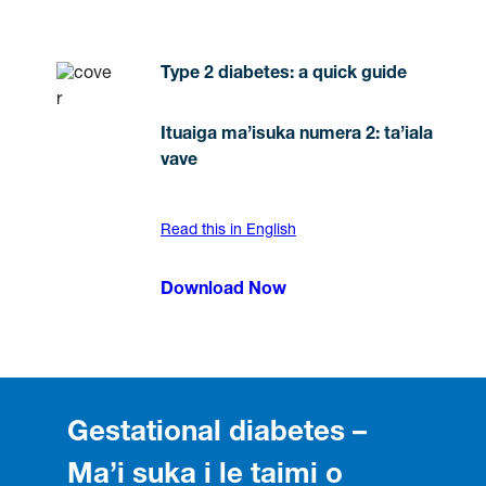
Type 2 diabetes: a quick guide
Ituaiga ma’isuka numera 2: ta’iala
vave
Read this in English
Download Now
Gestational diabetes –
Ma’i suka i le taimi o