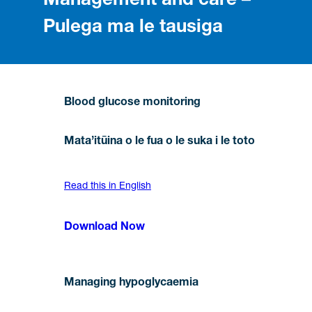
Management and care –
Pulega ma le tausiga
Blood glucose monitoring
Mata’itūina o le fua o le suka i le toto
Read this in English
Download Now
Managing hypoglycaemia