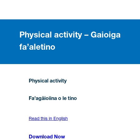
Physical activity – Gaioiga
fa’aletino
Physical activity
Fa’agāioiina o le tino
Read this in English
Download Now