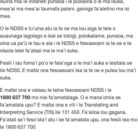
Auina mai le initaneti punaoa i le puleaina o le ma’isuka,
mea’ai ma mea’ai taumafa paleni, gaioiga fa’aletino ma isi
mea.
O le NDSS e tu’uina atu ia te oe ma lou aiga le tele o
auaunaga lagolago e leai se totogi, polokalame, punaoa, ma
oloa ua pa’ū le tau e ala i le NDSS e fesoasoani ia te oe e te
olaola lelei fa’atasi ma le ma’i suka.
Fesili i lau foma’i po’o le faia’oga o le ma’i suka e lesitala oe
ile NDSS. E mafai ona fesoasoani lea ia te oe e pulea lou ma’i
suka.
E mafai ona e valaau le laina fesoasoani NDSS i le
1800
637
700
mo nisi fa’amatalaga. O e mana’omia se
fa’amatala upu? E mafai ona e vili i le Translating and
Interpreting Service (TIS) ile 131 450. Fa’ailoa lou gagana.
Fa’atali se’i feso’ota’i atu i se fa’amatala upu, ona fesili lea mo
le 1800 637 700.