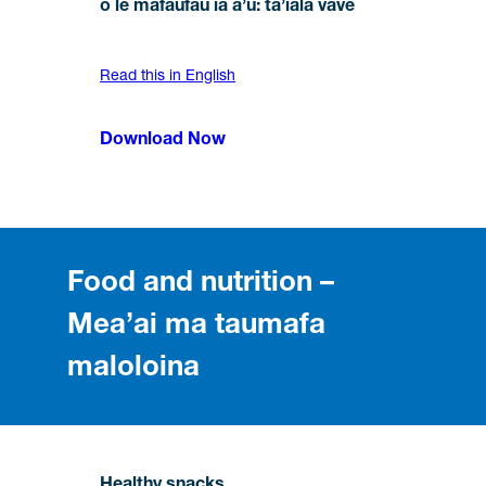
o le mafaufau ia a’u: ta’iala vave
Read this in English
Download Now
Food and nutrition –
Mea’ai ma taumafa
maloloina