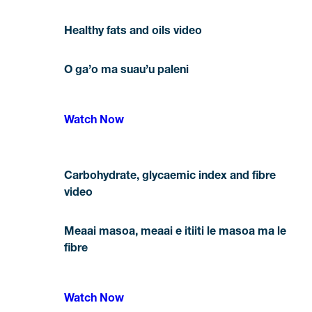
Healthy fats and oils video
O ga’o ma suau’u paleni
Watch Now
Carbohydrate, glycaemic index and fibre
video
Meaai masoa, meaai e itiiti le masoa ma le
fibre
Watch Now