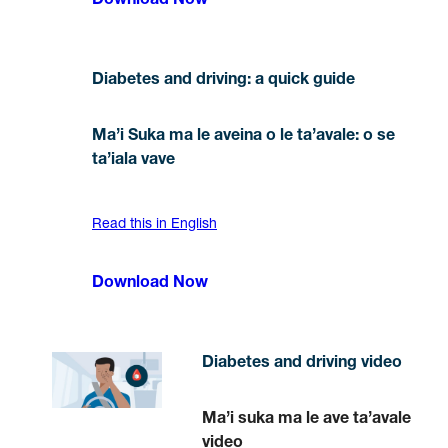
Download Now
Diabetes and driving: a quick guide
Ma’i Suka ma le aveina o le ta’avale: o se
ta’iala vave
Read this in English
Download Now
Diabetes and driving video
Ma’i suka ma le ave ta’avale
video