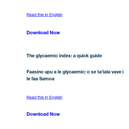
Read this in English
Download Now
The glycaemic index: a quick guide
Faasino upu a le glycaemic: o se ta’iala vave i
le faa Samoa
Read this in English
Download Now