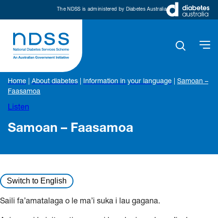
The NDSS is administered by Diabetes Australia
Home
|
About diabetes
|
Information in your language
|
Samoan –
Faasamoa
Listen
Samoan – Faasamoa
Switch to English
Saili fa’amatalaga o le ma’i suka i lau gagana.