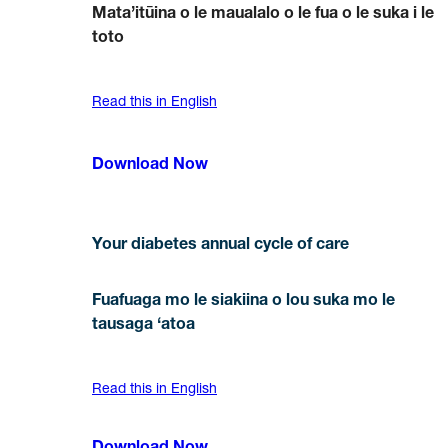
Mata’itūina o le maualalo o le fua o le suka i le
toto
Read this in English
Download Now
Your diabetes annual cycle of care
Fuafuaga mo le siakiina o lou suka mo le
tausaga ‘atoa
Read this in English