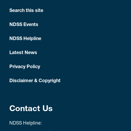
Search this site
NDSS Events
NDSS Helpline
Latest News
Privacy Policy
Disclaimer & Copyright
Contact Us
NDSS Helpline: