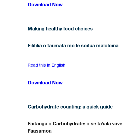
Download Now
Making healthy food choices
Filifilia o taumafa mo le soifua malōlōina
Read this in English
Download Now
Carbohydrate counting: a quick guide
Faitauga o Carbohydrate: o se ta’iala vave
Faasamoa