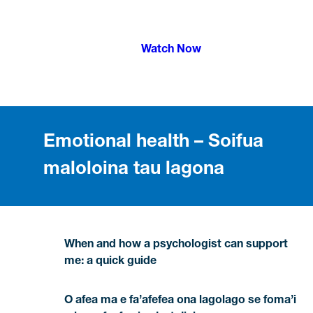
Watch Now
Emotional health – Soifua
maloloina tau lagona
When and how a psychologist can support
me: a quick guide
O afea ma e fa’afefea ona lagolago se foma’i