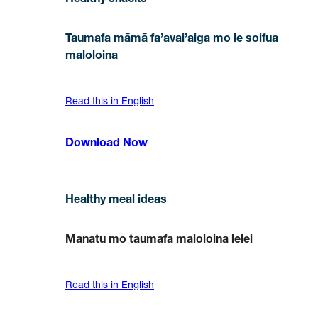
Healthy snacks
Taumafa māmā fa’avai’aiga mo le soifua
maloloina
Read this in English
Download Now
Healthy meal ideas
Manatu mo taumafa maloloina lelei
Read this in English