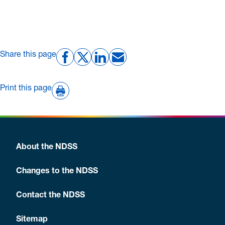
Share this page
Print this page
About the NDSS
Changes to the NDSS
Contact the NDSS
Sitemap