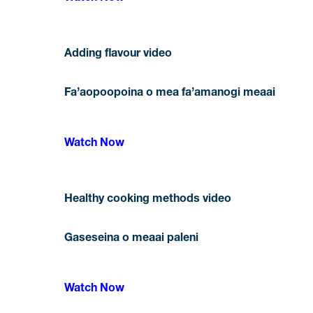
Adding flavour video
Fa’aopoopoina o mea fa’amanogi meaai
Watch Now
Healthy cooking methods video
Gaseseina o meaai paleni
Watch Now