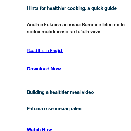
Hints for healthier cooking: a quick guide
Auala e kukaina ai meaai Samoa e lelei mo le
soifua maloloina: o se ta’iala vave
Read this in English
Download Now
Building a healthier meal video
Fatuina o se meaai paleni
Watch Now