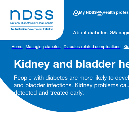
My NDSS
Health profes
About diabetes
Managi
Home
|
Managing diabetes
|
Diabetes-related complications
|
Ki
Kidney and bladder h
People with diabetes are more likely to dev
and bladder infections. Kidney problems c
detected and treated early.