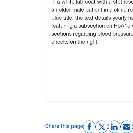
Share this page