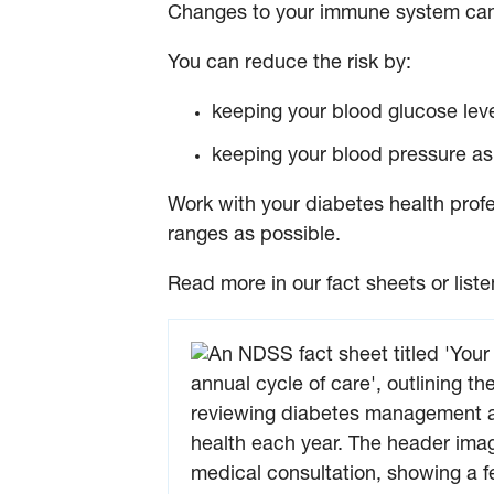
Changes to your immune system can 
You can reduce the risk by:
keeping your blood glucose leve
keeping your blood pressure as 
Work with your diabetes health profe
ranges as possible.
Read more in our fact sheets or liste