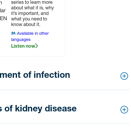
series to learn more
about what it is, why
it’s important, and
what you need to
know about it.
Available in other
languages
Listen now
ent of infection
ou think you have a bladder of kidney infection.
 of kidney disease