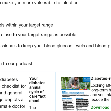
make you more vulnerable to infection.
ls within your target range
close to your target range as possible.
ssionals to keep your blood glucose levels and blood pr
n to our podcast.
Your
Diabetes-r
diabetes
Looking aft
annual
long-term h
cycle of
and you tak
care fact
reduce the 
sheet
Download
The