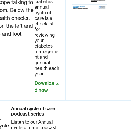
diabetes
annual
cycle of
care is a
checklist
for
reviewing
your
diabetes
manageme
nt and
general
health each
year.
Downloa
d now
Annual cycle of care
podcast series
Listen to our Annual
cycle of care podcast