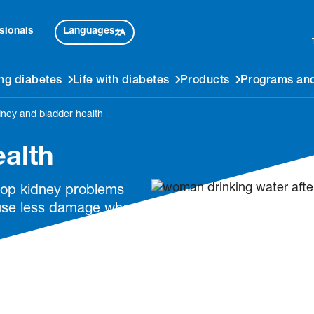
Languages
sionals
ng diabetes
Life with diabetes
Products
Programs and
dney and bladder health
ealth
elop kidney problems
ause less damage when