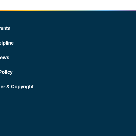
ents
lpline
News
Policy
er & Copyright