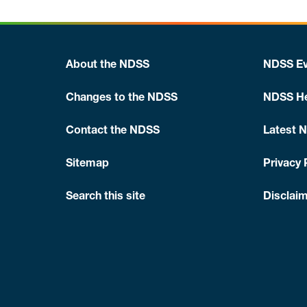
About the NDSS
NDSS Ev
Changes to the NDSS
NDSS He
Contact the NDSS
Latest 
Sitemap
Privacy 
Search this site
Disclaim