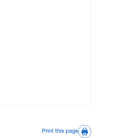
Print this page