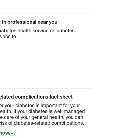
alth professional near you
diabetes health service or diabetes
website.
elated complications fact sheet
er your diabetes is important for your
ealth. If your diabetes is well managed
e care of your general health, you can
risk of diabetes-related complications.
 now