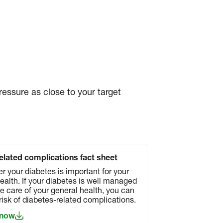
essure as close to your target
elated complications fact sheet
er your diabetes is important for your
ealth. If your diabetes is well managed
e care of your general health, you can
risk of diabetes-related complications.
 now