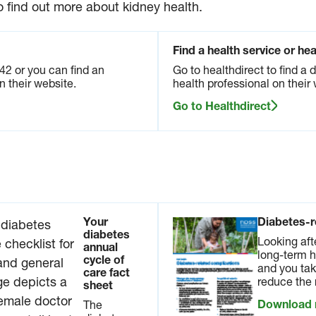
op
Your
Annual cycle
o find out more about kidney health.
diabete
of care
y
s
podcast
ems.
annual
series
 and
Find a health service or he
cycle
tests
Listen to our
of
42 or you can find an
Go to healthdirect to find a 
show
Annual cycle of
care fa
n their website.
health professional on their 
signs of
care podcast
ct
damage
series to learn
sheet
Go to Healthdirect
elp you
more about
your
The
what it is, why
ys
diabete
it’s important,
y.
s
and what you
annual
need to know
load
cycle of
about it.
care is
Available in
a
checkli
other languages
Your
Diabetes-r
st for
diabetes
Listen now
Looking aft
reviewi
annual
long-term h
ng your
cycle of
and you tak
care fact
diabete
reduce the 
sheet
s
manag
Download
The
ement