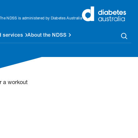
The NDSS is administered by Diabetes Australia
 services
About the NDSS