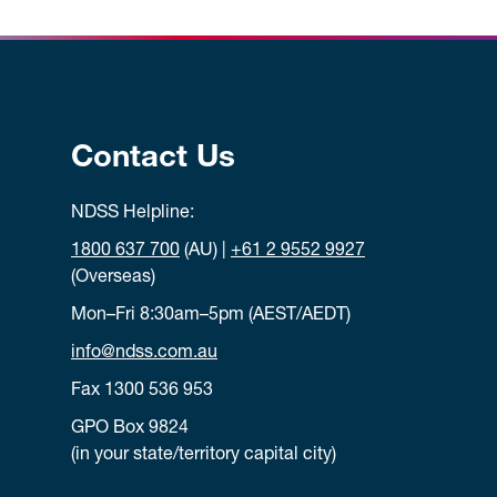
Contact Us
NDSS Helpline:
1800 637 700
(AU) |
+61 2 9552 9927
(Overseas)
Mon–Fri 8:30am–5pm (AEST/AEDT)
info@ndss.com.au
Fax 1300 536 953
GPO Box 9824
(in your state/territory capital city)