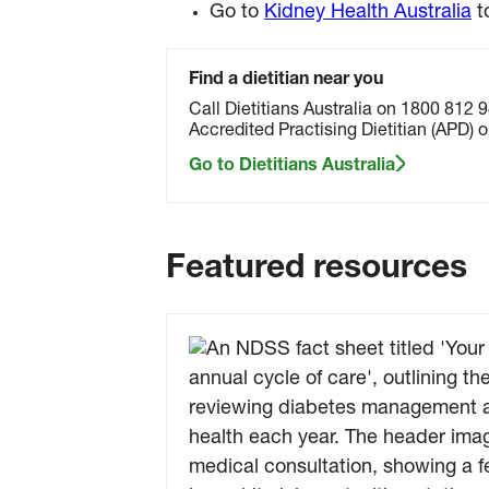
devel
Go to
Kidney Health Australia
t
kidne
probl
Blood
Find a dietitian near you
urine 
Call Dietitians Australia on 1800 812 9
can 
Accredited Practising Dietitian (APD) o
early 
any 
Go to Dietitians Australia
and h
keep 
kidne
health
Featured resources
Down