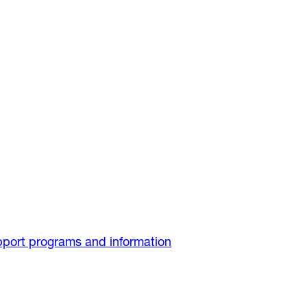
port programs and information