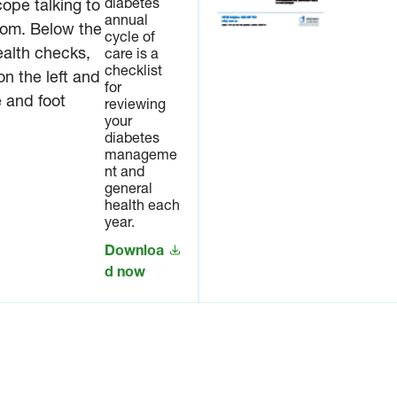
diabetes
and
annual
general
cycle of
health
care is a
each
checklist
year.
for
reviewing
Downl
your
oad
diabetes
now
manageme
nt and
general
health each
year.
Downloa
d now