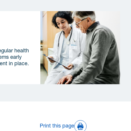
lications
egular health
lems early
ent in place.
Print this page