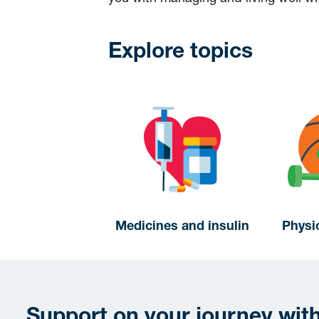
Explore topics
Medicines and insulin
Physic
Support on your journey wit