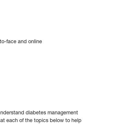
-to-face and online
to understand diabetes management
at each of the topics below to help