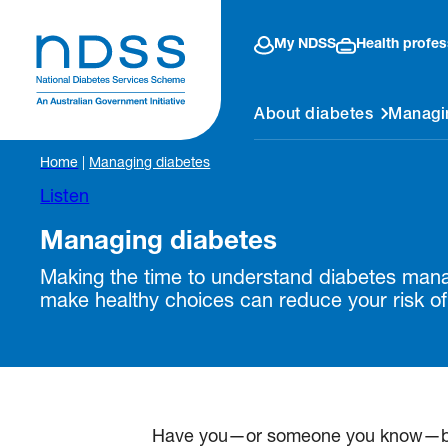
My NDSS
Health profes
About diabetes
Managi
Home
|
Managing diabetes
Listen
Managing diabetes
Making the time to understand diabetes ma
make healthy choices can reduce your risk of
Have you—or someone you know—been 