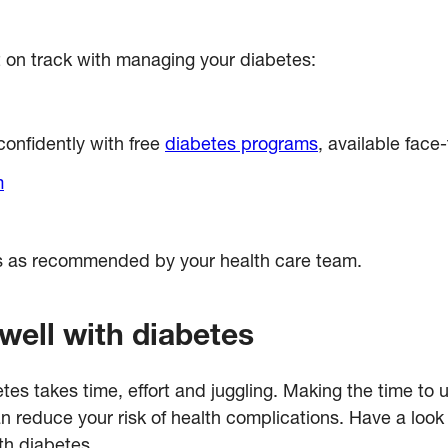
 on track with managing your diabetes:
onfidently with free
diabetes programs
, available face
m
ls as recommended by your health care team.
well with diabetes
betes takes time, effort and juggling. Making the time 
reduce your risk of health complications. Have a look 
th diabetes.