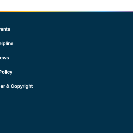
ents
lpline
News
Policy
er & Copyright