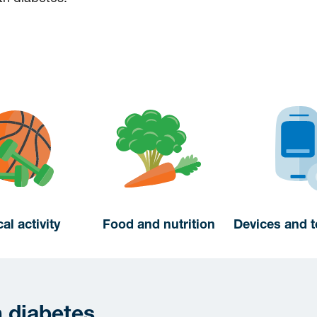
al activity
Food and nutrition
Devices and 
h diabetes