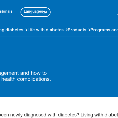
Languages
sionals
ng diabetes
Life with diabetes
Products
Programs and
nagement and how to
 health complications.
newly diagnosed with diabetes? Living with diabetes