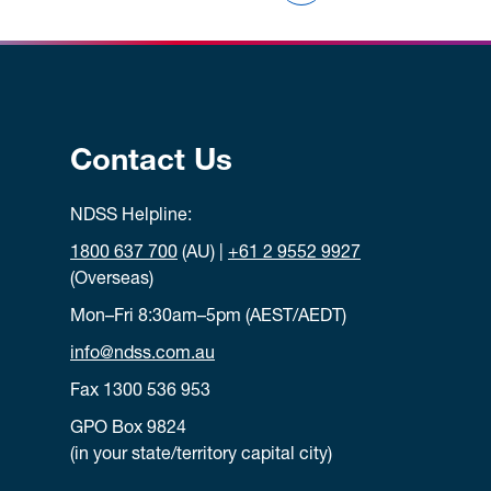
Contact Us
NDSS Helpline:
1800 637 700
(AU) |
+61 2 9552 9927
(Overseas)
Mon–Fri 8:30am–5pm (AEST/AEDT)
info@ndss.com.au
Fax 1300 536 953
GPO Box 9824
(in your state/territory capital city)