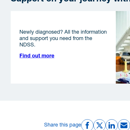
I am getting started
Newly diagnosed? All the information
and support you need from the
NDSS.
Find out more
Share this page