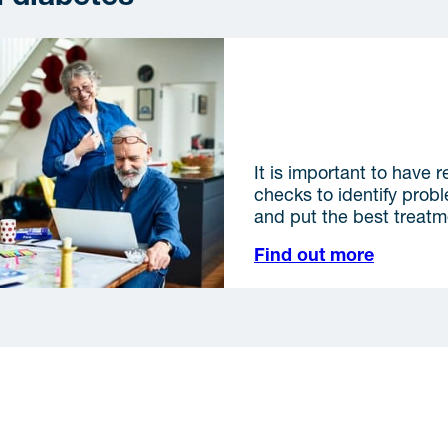
Diabetes-related comp
It is important to have r
checks to identify prob
and put the best treatm
Find out more