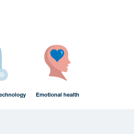
technology
Emotional health