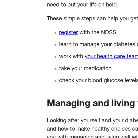
need to put your life on hold.
These simple steps can help you get
register
with the NDSS
learn to manage your diabetes c
work with
your health care tea
take your medication
check your blood glucose leve
Managing and living 
Looking after yourself and your dia
and how to make healthy choices can 
you with managing and living well wi