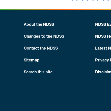
About the NDSS
NDSS Ev
Changes to the NDSS
NDSS He
Contact the NDSS
Latest 
Sitemap
Privacy 
Search this site
Disclaim