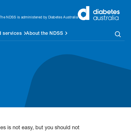
The NDSS is administered by Diabetes Australia
 services
About the NDSS
 is not easy, but you should not