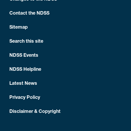
Contact the NDSS
Sitemap
Search this site
NDSS Events
NDSS Helpline
Latest News
Privacy Policy
Disclaimer & Copyright