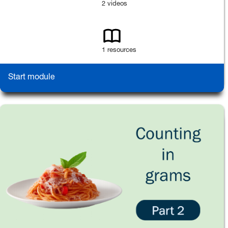
2 videos
1 resources
Start module