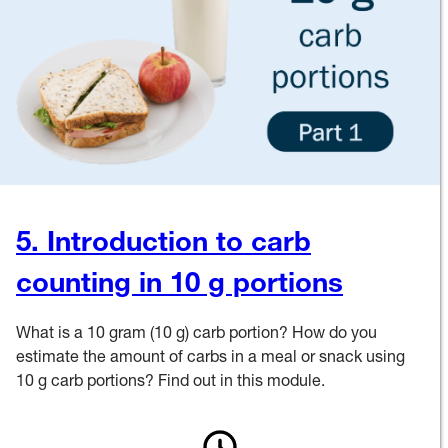
5. Introduction to carb
counting in 10 g portions
What is a 10 gram (10 g) carb portion? How do you
estimate the amount of carbs in a meal or snack using
10 g carb portions? Find out in this module.