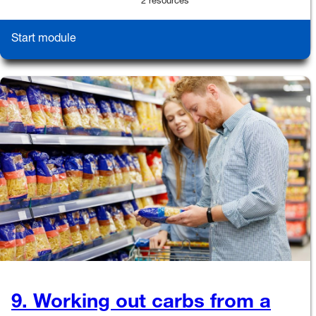
2 resources
Start module
9. Working out carbs from a