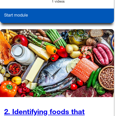
1 videos
Start module
2. Identifying foods that