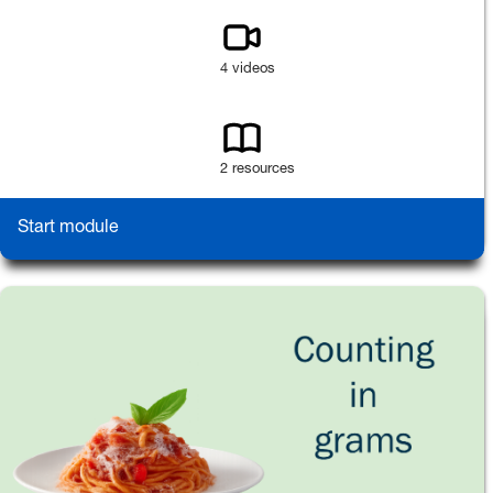
4 videos
2 resources
Start module