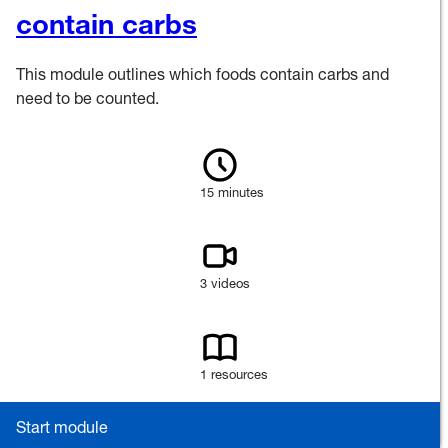
contain carbs
This module outlines which foods contain carbs and
need to be counted.
15 minutes
3 videos
1 resources
Start module