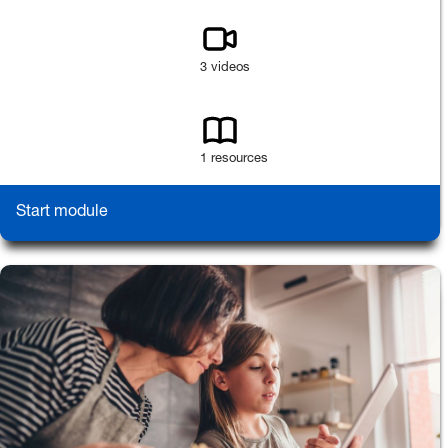
3 videos
1 resources
Start module