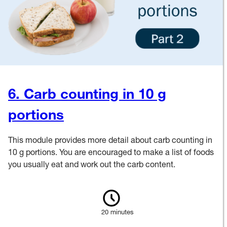
6. Carb counting in 10 g
portions
This module provides more detail about carb counting in
10 g portions. You are encouraged to make a list of foods
you usually eat and work out the carb content.
20 minutes