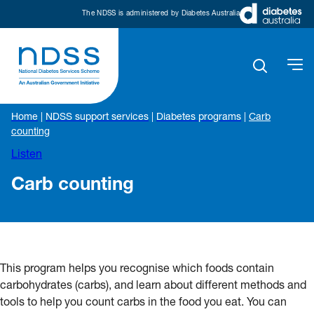
The NDSS is administered by Diabetes Australia
Home
|
NDSS support services
|
Diabetes programs
|
Carb
counting
Listen
Carb counting
This program helps you recognise which foods contain
carbohydrates (carbs), and learn about different methods and
tools to help you count carbs in the food you eat. You can