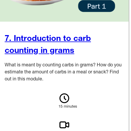
7. Introduction to carb
counting in grams
What is meant by counting carbs in grams? How do you
estimate the amount of carbs in a meal or snack? Find
out in this module.
15 minutes