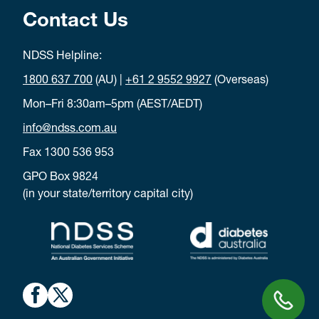
Contact Us
NDSS Helpline:
1800 637 700
(AU) |
+61 2 9552 9927
(Overseas)
Mon–Fri 8:30am–5pm (AEST/AEDT)
info@ndss.com.au
Fax 1300 536 953
GPO Box 9824
(in your state/territory capital city)