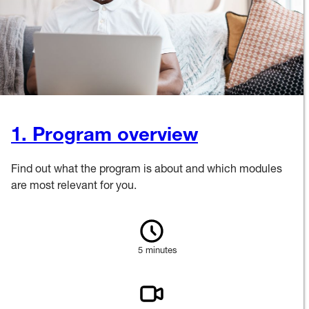
1. Program overview
Find out what the program is about and which modules
are most relevant for you.
5 minutes