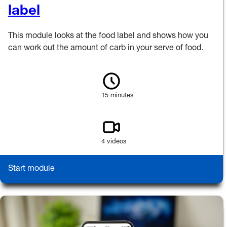
label
This module looks at the food label and shows how you
can work out the amount of carb in your serve of food.
15 minutes
4 videos
Start module