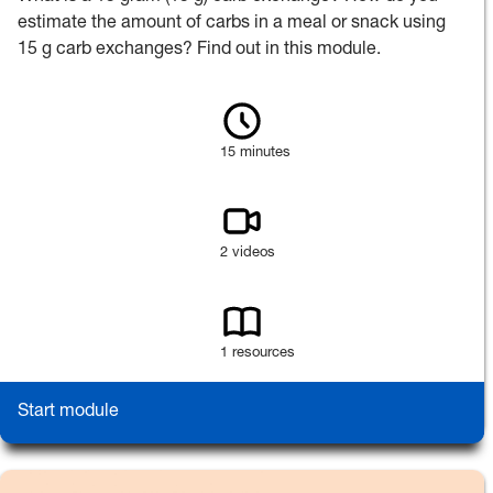
estimate the amount of carbs in a meal or snack using
15 g carb exchanges? Find out in this module.
15 minutes
2 videos
1 resources
Start module