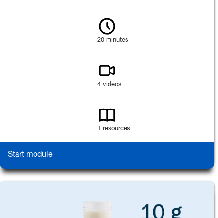
20 minutes
4 videos
1 resources
Start module