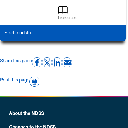
1 resources
Start module
Share this page
Print this page
About the NDSS
Changes to the NDSS