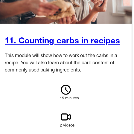
11. Counting carbs in recipes
This module will show how to work out the carbs in a
recipe. You will also learn about the carb content of
commonly used baking ingredients.
15 minutes
2 videos