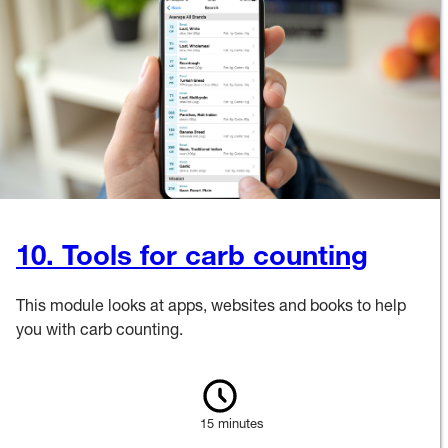
10. Tools for carb counting
This module looks at apps, websites and books to help
you with carb counting.
15 minutes