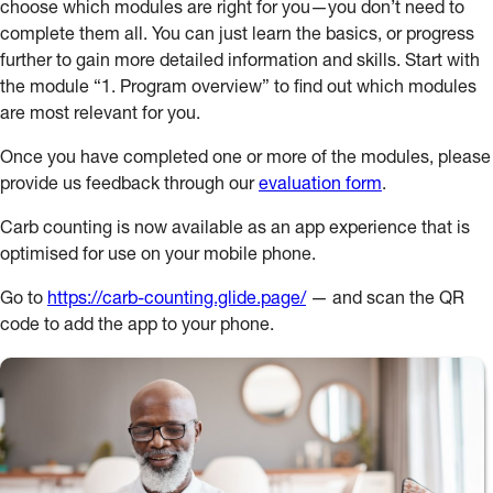
choose which modules are right for you—you don’t need to
complete them all. You can just learn the basics, or progress
further to gain more detailed information and skills. Start with
the module “1. Program overview” to find out which modules
are most relevant for you.
Once you have completed one or more of the modules, please
provide us feedback through our
evaluation form
.
Carb counting is now available as an app experience that is
optimised for use on your mobile phone.
Go to
https://carb-counting.glide.page/
— and scan the QR
code to add the app to your phone.