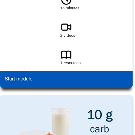
15 minutes
2 videos
1 resources
Start module