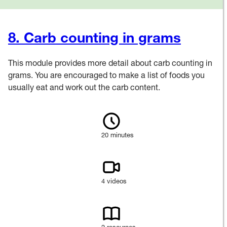
8. Carb counting in grams
This module provides more detail about carb counting in
grams. You are encouraged to make a list of foods you
usually eat and work out the carb content.
20 minutes
4 videos