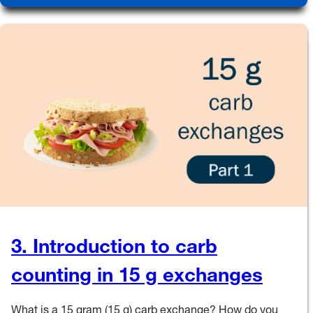
3. Introduction to carb
counting in 15 g exchanges
What is a 15 gram (15 g) carb exchange? How do you