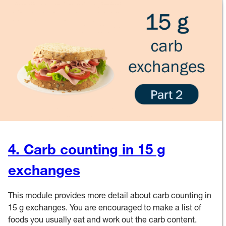
4. Carb counting in 15 g
exchanges
This module provides more detail about carb counting in
15 g exchanges. You are encouraged to make a list of
foods you usually eat and work out the carb content.