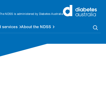
The NDSS is administered by Diabetes Australia
 services
About the NDSS