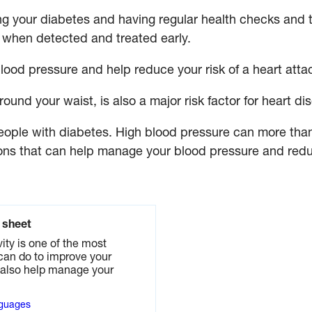
g your diabetes and having regular health checks and 
when detected and treated early.
blood pressure and help reduce your risk of a heart atta
ound your waist, is also a major risk factor for heart di
ople with diabetes. High blood pressure can more than 
ns that can help manage your blood pressure and reduc
t sheet
ity is one of the most
can do to improve your
n also help manage your
nguages