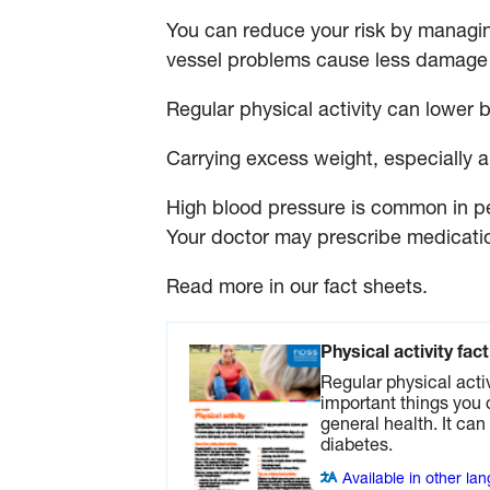
You can reduce your risk by managin
vessel problems cause less damage 
Regular physical activity can lower 
Carrying excess weight, especially ar
High blood pressure is common in pe
Your doctor may prescribe medicatio
Read more in our fact sheets.
Physical activity fac
Regular physical activ
important things you 
general health. It ca
diabetes.
Available in other la