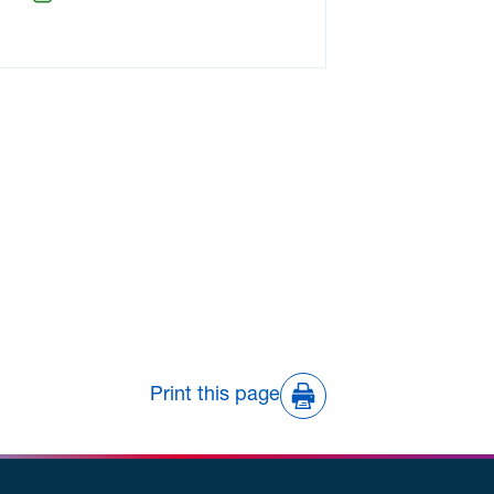
Print this page