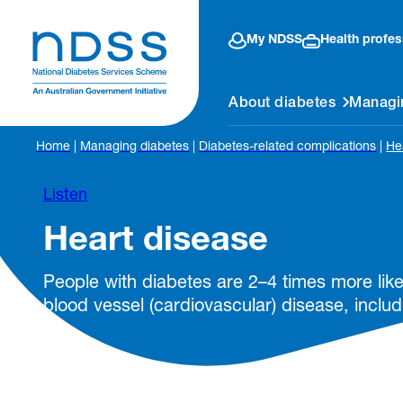
My NDSS
Health profes
About diabetes
Managi
Home
|
Managing diabetes
|
Diabetes-related complications
|
He
Listen
Heart disease
People with diabetes are 2–4 times more like
blood vessel (cardiovascular) disease, includ