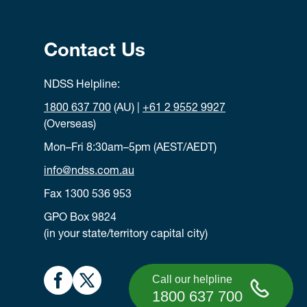
Contact Us
NDSS Helpline:
1800 637 700
(AU) |
+61 2 9552 9927
(Overseas)
Mon–Fri 8:30am–5pm (AEST/AEDT)
info@ndss.com.au
Fax 1300 536 953
GPO Box 9824
(in your state/territory capital city)
Call our helpline
1800 637 700