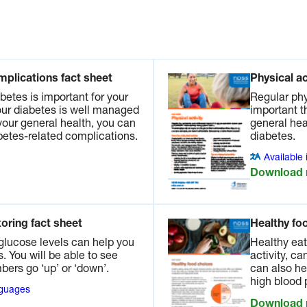
Available in other languages
Listen now
ct sheet
vity is
mplications fact sheet
Physical ac
rtant
betes is important for your
Regular phy
 health.
your diabetes is well managed
important t
nage
your general health, you can
general hea
abetes-related complications.
diabetes.
anguages
Available
Download
ces.
A dietitian can help with the best food choices to
oring fact sheet
Healthy fo
ead more in our fact sheet.
glucose levels can help you
Healthy eat
 You will be able to see
activity, ca
ers go ‘up’ or ‘down’.
can also he
s fact
high blood 
nguages
g with
Download