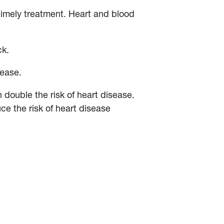
timely treatment. Heart and blood
ck.
sease.
double the risk of heart disease.
e the risk of heart disease