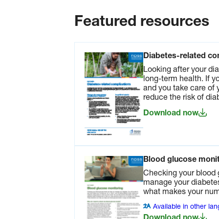
more in our fact sheet.
Download now
Featured resources
Physical activity fa
Regular physical acti
Diabetes-related co
one of the most impo
things you can do to
Looking after your dia
improve your general
long-term health. If 
It can also help ma
and you take care of 
your diabetes.
reduce the risk of di
Available in other l
Download now
Download now
Make healthy food and drink choi
Blood glucose monit
reduce your risk of heart disease. R
Checking your blood 
manage your diabetes.
what makes your numb
Healthy food choice
sheet
Available in other la
Healthy eating, alon
Download now