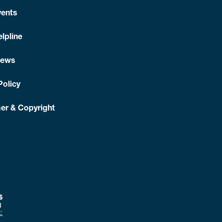
is above the healthy range.
Losing as little as 5–10% of
r a 100 kg person) can reduce your risk of heart
ents
about best food choices to reduce your risk of heart
lpline
News
it. Talk to your doctor or call the
Quitline
on
137 848
.
s.
Your doctor will advise what blood glucose targets is
Policy
sheet.
er & Copyright
et
elp you
s. You
hat
go ‘up’
anguages