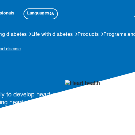
Languages
sionals
ng diabetes
Life with diabetes
Products
Programs and
art disease
ly to develop heart and
ing heart attacks.