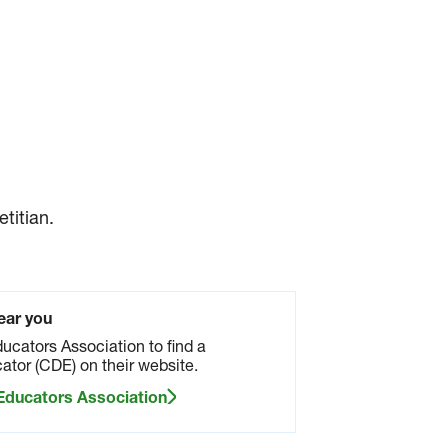
titian.
ear you
ucators Association to find a
ator (CDE) on their website.
 Educators Association