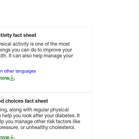
tivity fact sheet
sical activity is one of the most
hings you can do to improve your
lth. It can also help manage your
 in other languages
 now
od choices fact sheet
ing, along with regular physical
n help you look after your diabetes. It
lp you manage other risk factors like
pressure, or unhealthy cholesterol.
 now