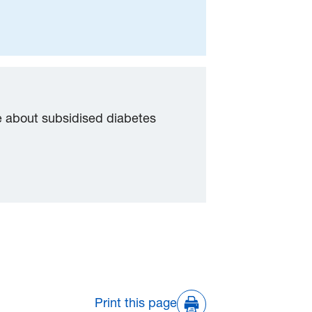
e about subsidised diabetes
Print this page