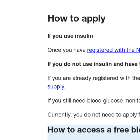
How to apply
If you use insulin
Once you have
registered with the
If you do not use insulin and have 
If you are already registered with 
supply
.
If you still need blood glucose monito
Currently, you do not need to apply f
How to access a free b