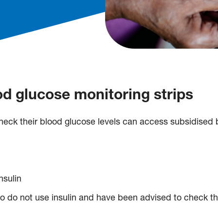
d glucose monitoring strips
eck their blood glucose levels can access subsidised b
nsulin
 do not use insulin and have been advised to check the