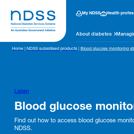
My NDSS
Health profes
About diabetes
Managi
Home
|
NDSS subsidised products
|
Blood glucose monitoring st
Listen
Blood glucose monitor
Find out how to access blood glucose monito
NDSS.