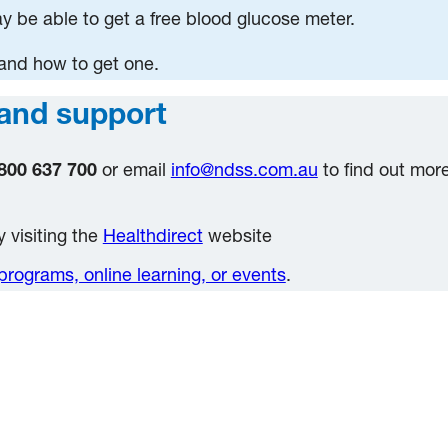
 be able to get a free blood glucose meter.
 and how to get one.
and support
800 637 700
or email
info@ndss.com.au
to find out mor
 visiting the
Healthdirect
website
programs, online learning, or events
.