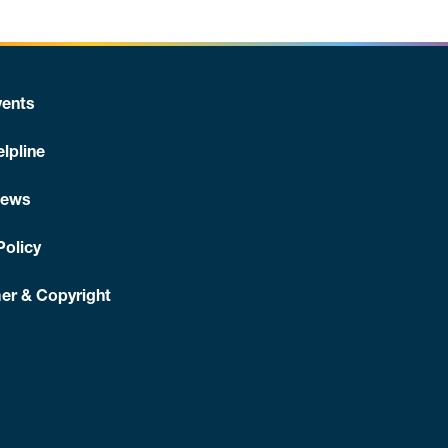
ents
lpline
News
Policy
er & Copyright