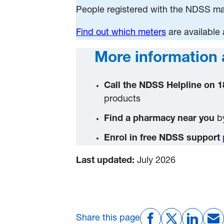
People registered with the NDSS may
Find out which meters
are available
More information 
Call the NDSS Helpline on 1
products
Find a pharmacy near you
by
Enrol in free NDSS support
Last updated:
July 2026
Share this page