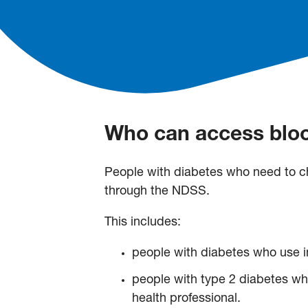
Who can access bloo
People with diabetes who need to ch
through the NDSS.
This includes:
people with diabetes who use i
people with type 2 diabetes who
health professional.