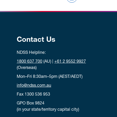
Contact Us
NDSS Helpline:
1800 637 700
(AU) |
+61 2 9552 9927
(Overseas)
Mon–Fri 8:30am–5pm (AEST/AEDT)
info@ndss.com.au
Fax 1300 536 953
GPO Box 9824
(in your state/territory capital city)