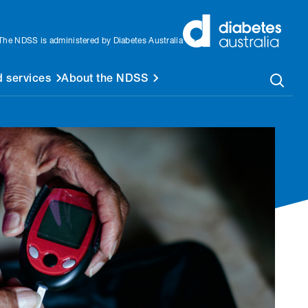
The NDSS is administered by Diabetes Australia
 services
About the NDSS