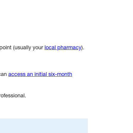
point (usually your
local pharmacy
).
 can
access an initial six-month
rofessional.