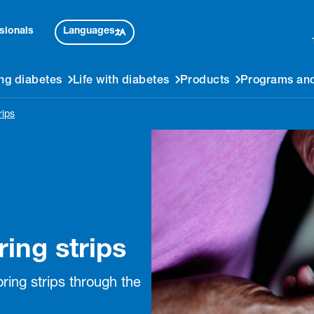
Languages
sionals
ng diabetes
Life with diabetes
Products
Programs and
rips
ing strips
ring strips through the