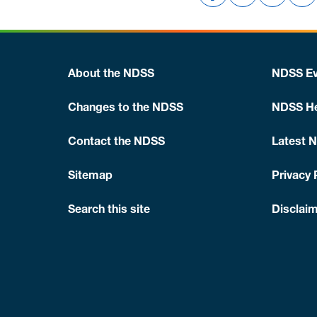
About the NDSS
NDSS Ev
Changes to the NDSS
NDSS He
Contact the NDSS
Latest 
Sitemap
Privacy 
Search this site
Disclaim