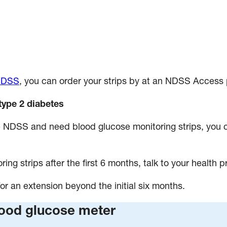
 NDSS
, you can order your strips by at an NDSS Access 
type 2 diabetes
the NDSS and need blood glucose monitoring strips, you
ring strips after the first 6 months, talk to your health p
or an extension beyond the initial six months.
lood glucose meter