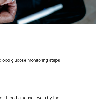
lood glucose monitoring strips
ir blood glucose levels by their