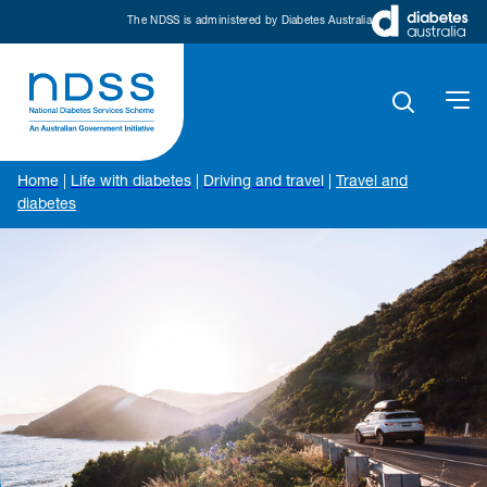
The NDSS is administered by Diabetes Australia
Home
|
Life with diabetes
|
Driving and travel
|
Travel and
diabetes