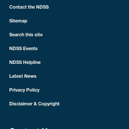
your
next of
Contact the NDSS
kin
Sitemap
NDSS
and
Search this site
Medicare
cards.
NDSS Events
NDSS Helpline
Arrange all
These
diabetes
should
Latest News
medication
include:
and
testing
medication
Privacy Policy
devices
insulin
required
Disclaimer & Copyright
for the trip.
insulin
pens or
syringes