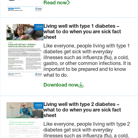
Read now
be
health
required
professionals
such as
about
those to
managing
Living well with type 1 diabetes –
treat
these
what to do when you are sick fact
diarrhoea
devices
sheet
or nausea.
during
plane
Like everyone, people living with type 1
travel.
diabetes get sick with everyday
illnesses such as influenza (flu), a cold,
This is also
gastro, or other common infections. It is
a good
important to be prepared and to know
time to
what to do.
arrange
Download now
the papers
you need
to comply
with
airline
Living well with type 2 diabetes –
regulations
.
what to do when you are sick fact
sheet
Like everyone, people living with type 2
One
Arrange all
Paperwork
diabetes get sick with everyday
month
the
should
illnesses such as influenza (flu), a cold,