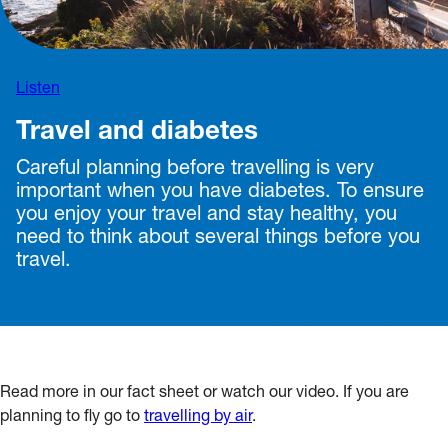
Listen
Travel and diabetes
Careful planning before travelling is very
important when you have diabetes. To ensure
you enjoy your travel and stay healthy, you
need to think about several things before you
travel.
Read more in our fact sheet or watch our video. If you are
planning to fly go to
travelling by air
.