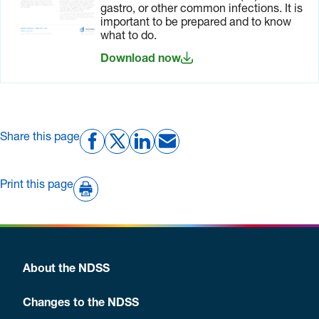
before
paperwork
include:
gastro, or other common infections. It is
you travel
needed for
important to be prepared and to know
your trip.
a letter
what to do.
from
Download now
your
doctor
prescriptions
for all
Share this page
medications
you are
taking
Print this page
with you
written
details
of
emergency
About the NDSS
contacts
such as
Changes to the NDSS