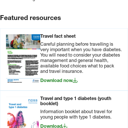
arrive at your destination.
insurance
Government
for both
has
your
arrangements
Featured resources
health and
with many
belongings.
countries
If you use
to provide
an insulin
travellers
Travel fact sheet
pump,
with acute
Careful planning before travelling is
consider
or
very important when you have diabetes.
insuring it
emergency
You will need to consider your diabetes
as well.
care
management and general health,
benefits
available food choices what to pack
similar to
and travel insurance.
Medicare.
For more
Download now
information
on
Reciprocal
Travel and type 1 diabetes (youth
Health
booklet)
Care
Agreements
,
Information booklet about travel for
visit the
young people with type 1 diabetes.
Services
Download