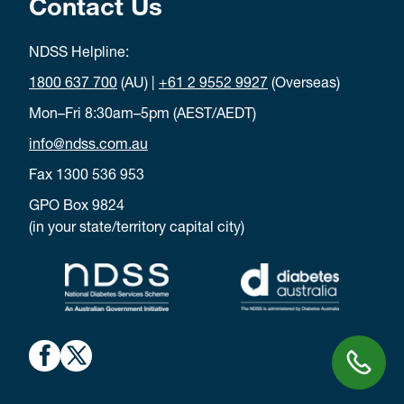
Contact Us
and
needles
NDSS Helpline:
lancets
1800 637 700
(AU) |
+61 2 9552 9927
(Overseas)
monitoring
Mon–Fri 8:30am–5pm (AEST/AEDT)
strips
info@ndss.com.au
meter
(plus a
Fax 1300 536 953
spare if
GPO Box 9824
possible)
(in your state/territory capital city)
glucagon
and
delivery
devices
sick day
action
plan and