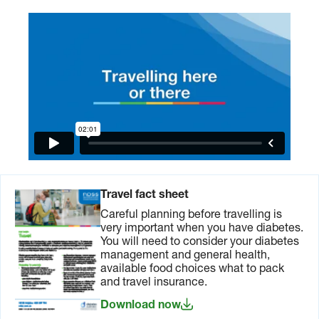
Travel fact sheet
Careful planning before travelling is
very important when you have diabetes.
You will need to consider your diabetes
management and general health,
available food choices what to pack
and travel insurance.
Download now