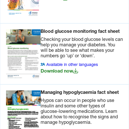
Australia
website
.
Two
Make an
It’s
months
appointment
important
Blood glucose monitoring fact sheet
before
with your
to discuss
you travel
doctor or
your
Checking your blood glucose levels can
diabetes
medication/insulin
help you manage your diabetes. You
educator
adjustments,
will be able to see what makes your
to discuss
glucagon
numbers go ‘up’ or ‘down’.
your travel
and testing
Available in other languages
plans, time
for ketones
Download now
zones and
during the
support
trip.
hose use.
If you use
Managing hypoglycaemia fact sheet
Arrange
an insulin
necessary
pump,
Hypos can occur in people who use
vaccinations,
CGM or
insulin and some other types of
and other
Flash GM
glucose-lowering medications. Learn
‘travel’
device,
about how to recognise the signs and
tablets
talk to your
manage hypoglycaemia.
that may
diabetes