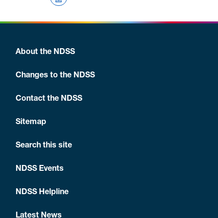
About the NDSS
Changes to the NDSS
Contact the NDSS
Sitemap
Search this site
NDSS Events
NDSS Helpline
Latest News