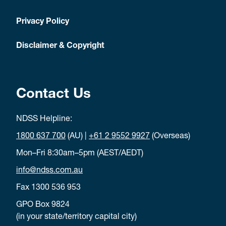
Privacy Policy
Disclaimer & Copyright
Contact Us
NDSS Helpline:
1800 637 700
(AU) |
+61 2 9552 9927
(Overseas)
Mon–Fri 8:30am–5pm (AEST/AEDT)
info@ndss.com.au
Fax 1300 536 953
GPO Box 9824
(in your state/territory capital city)