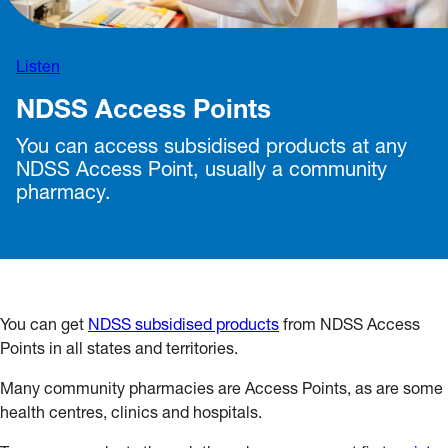
Listen
NDSS Access Points
You can access subsidised products at any
NDSS Access Point, usually a community
pharmacy.
You can get
NDSS subsidised products
from NDSS Access
Points in all states and territories.
Many community pharmacies are Access Points, as are some
health centres, clinics and hospitals.