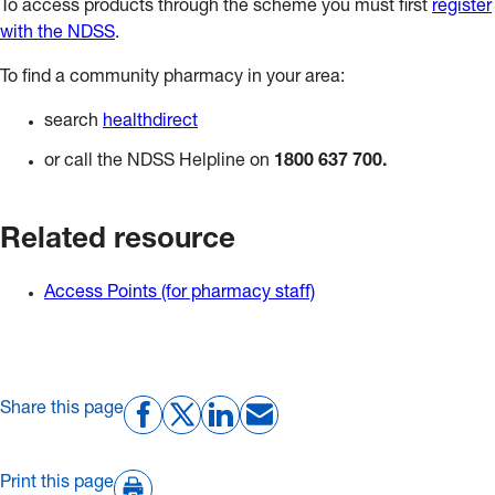
To access products through the scheme you must first
register
with the NDSS
.
To find a community pharmacy in your area:
search
healthdirect
or call the NDSS Helpline on
1800 637 700.
Related resource
Access Points (for pharmacy staff)
Share this page
Print this page