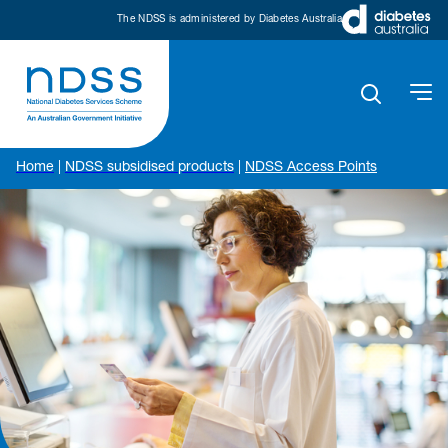
The NDSS is administered by Diabetes Australia
Home
|
NDSS subsidised products
|
NDSS Access Points