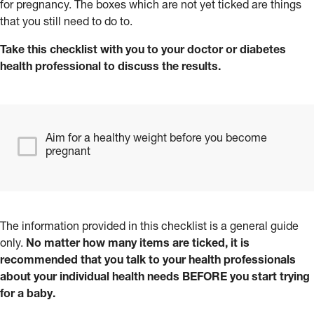
for pregnancy. The boxes which are not yet ticked are things
that you still need to do to.
Take this checklist with you to your doctor or diabetes
health professional to discuss the results.
Aim for a healthy weight before you become
pregnant
The information provided in this checklist is a general guide
only.
No matter how many items are ticked, it is
recommended that you talk to your health professionals
about your individual health needs BEFORE you start trying
for a baby.