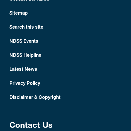
Sitemap
Search this site
NDSS Events
NDSS Helpline
Latest News
Privacy Policy
Disclaimer & Copyright
Contact Us