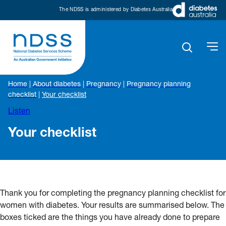
The NDSS is administered by Diabetes Australia
Home
|
About diabetes
|
Pregnancy
|
Pregnancy planning
checklist
|
Your checklist
Listen
Your checklist
Thank you for completing the pregnancy planning checklist for
women with diabetes. Your results are summarised below. The
boxes ticked are the things you have already done to prepare