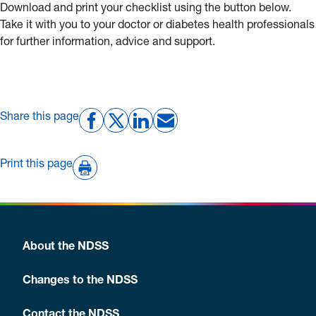
Download
and print your checklist using the button below.
Take it with you to your doctor or diabetes health professionals
for further information, advice and support.
Share this page
Print this page
About the NDSS
Changes to the NDSS
Contact the NDSS