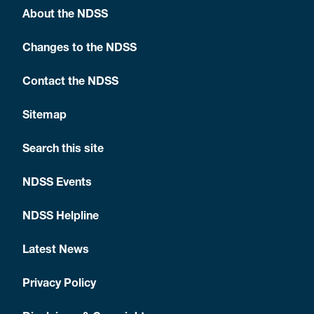
About the NDSS
Changes to the NDSS
Contact the NDSS
Sitemap
Search this site
NDSS Events
NDSS Helpline
Latest News
Privacy Policy