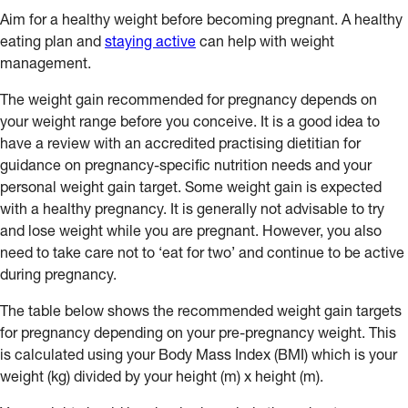
Aim for a healthy weight before becoming pregnant. A healthy
eating plan and
staying active
can help with weight
management.
The weight gain recommended for pregnancy depends on
your weight range before you conceive. It is a good idea to
have a review with an accredited practising dietitian for
guidance on pregnancy-specific nutrition needs and your
personal weight gain target. Some weight gain is expected
with a healthy pregnancy. It is generally not advisable to try
and lose weight while you are pregnant. However, you also
need to take care not to ‘eat for two’ and continue to be active
during pregnancy.
The table below shows the recommended weight gain targets
for pregnancy depending on your pre-pregnancy weight. This
is calculated using your Body Mass Index (BMI) which is your
weight (kg) divided by your height (m) x height (m).