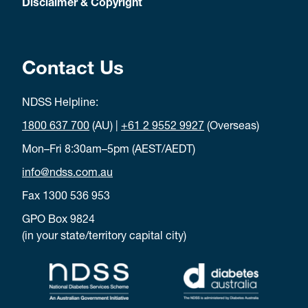
Disclaimer & Copyright
Contact Us
NDSS Helpline:
1800 637 700
(AU) |
+61 2 9552 9927
(Overseas)
Mon–Fri 8:30am–5pm (AEST/AEDT)
info@ndss.com.au
Fax 1300 536 953
GPO Box 9824
(in your state/territory capital city)