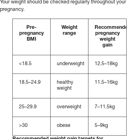
Your weight should be checked regularly throughout your
pregnancy.
Pre-
Weight
Recommended
pregnancy
range
pregnancy
BMI
weight
gain
<18.5
underweight
12.5–18kg
18.5–24.9
healthy
11.5–16kg
weight
25–29.9
overweight
7–11.5kg
>30
obese
5–9kg