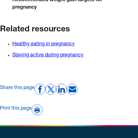
Recommended weight gain targets for
pregnancy
Related resources
Healthy eating in pregnancy
Staying active during pregnancy
Share this page
Print this page