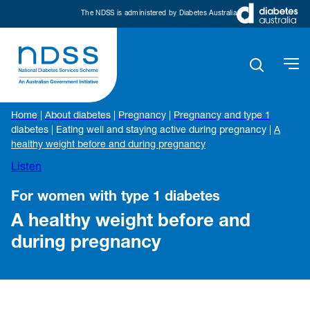
The NDSS is administered by Diabetes Australia
Home
|
About diabetes
|
Pregnancy
|
Pregnancy and type 1
diabetes
|
Eating well and staying active during pregnancy
|
A
healthy weight before and during pregnancy
Listen
For women with type 1 diabetes
A healthy weight before and
during pregnancy