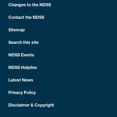
Changes to the NDSS
Contact the NDSS
Sitemap
Search this site
NDSS Events
NDSS Helpline
Latest News
Privacy Policy
Disclaimer & Copyright