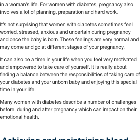
in a woman’s life. For women with diabetes, pregnancy also
involves a lot of planning, preparation and hard work.
It’s not surprising that women with diabetes sometimes feel
worried, stressed, anxious and uncertain during pregnancy
and once the baby is born. These feelings are very normal and
may come and go at different stages of your pregnancy.
It can also be a time in your life when you feel very motivated
and empowered to take care of yourself. It is really about
finding a balance between the responsibilities of taking care of
your diabetes and your unborn baby and enjoying this special
time in your life.
Many women with diabetes describe a number of challenges
before, during and after pregnancy which can impact on their
emotional health.