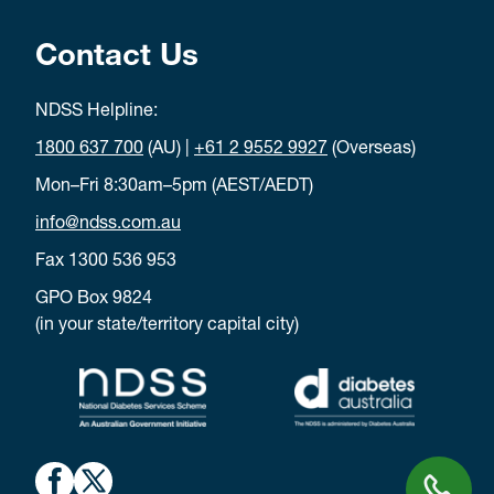
Contact Us
NDSS Helpline:
1800 637 700
(AU) |
+61 2 9552 9927
(Overseas)
Mon–Fri 8:30am–5pm (AEST/AEDT)
info@ndss.com.au
Fax 1300 536 953
GPO Box 9824
(in your state/territory capital city)