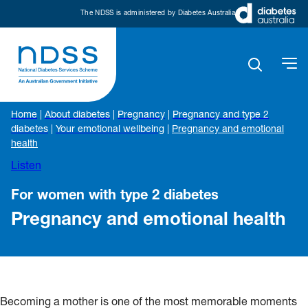
The NDSS is administered by Diabetes Australia
Home
|
About diabetes
|
Pregnancy
|
Pregnancy and type 2
diabetes
|
Your emotional wellbeing
|
Pregnancy and emotional
health
Listen
For women with type 2 diabetes
Pregnancy and emotional health
Becoming a mother is one of the most memorable moments