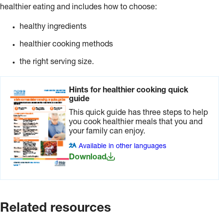
healthier eating and includes how to choose:
healthy ingredients
healthier cooking methods
the right serving size.
Hints for healthier cooking quick
guide
This quick guide has three steps to help
you cook healthier meals that you and
your family can enjoy.
Available in other languages
Download
Related resources