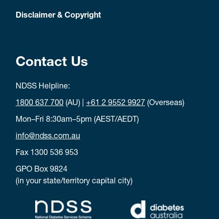
Disclaimer & Copyright
Contact Us
NDSS Helpline:
1800 637 700
(AU) |
+61 2 9552 9927
(Overseas)
Mon–Fri 8:30am–5pm (AEST/AEDT)
info@ndss.com.au
Fax 1300 536 953
GPO Box 9824
(in your state/territory capital city)