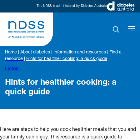
The NDSS is administered by Diabetes Australia
Home
|
About diabetes
|
Information and resources
|
Find a
resource
|
Hints for healthier cooking: a quick guide
Listen
Hints for healthier cooking: a
quick guide
Here are steps to help you cook healthier meals that you and
your family can enjoy. This resource is a quick guide to