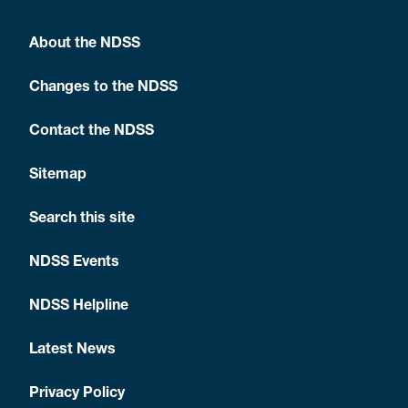
About the NDSS
Changes to the NDSS
Contact the NDSS
Sitemap
Search this site
NDSS Events
NDSS Helpline
Latest News
Privacy Policy