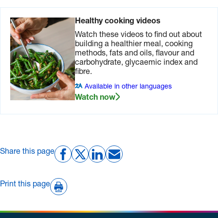
Healthy cooking videos
Watch these videos to find out about
building a healthier meal, cooking
methods, fats and oils, flavour and
carbohydrate, glycaemic index and
fibre.
Available in other languages
Watch now
Share this page
Print this page