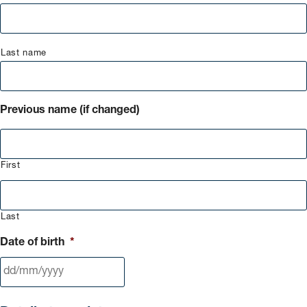
Last name
Previous name (if changed)
First
Last
Date of birth
*
DD