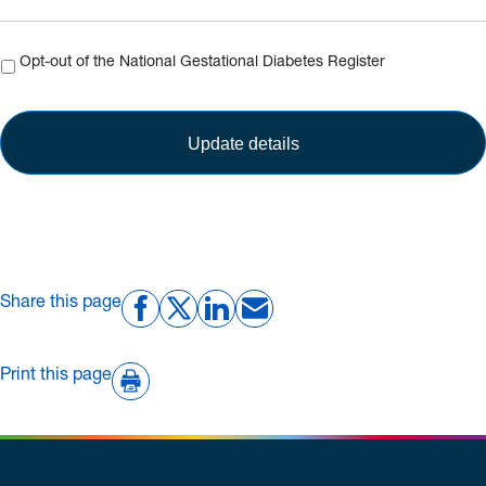
Opt-
Opt-out of the National Gestational Diabetes Register
out
Share this page
Print this page