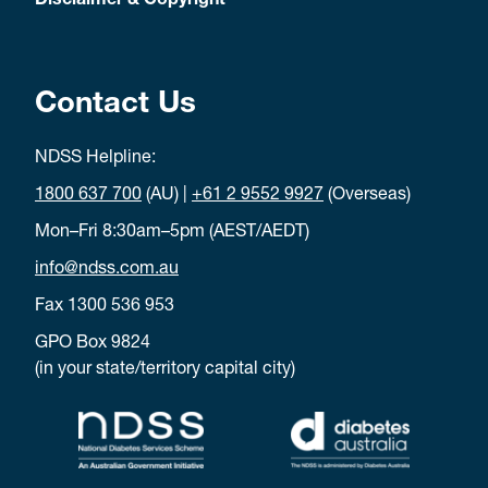
Disclaimer & Copyright
Contact Us
NDSS Helpline:
1800 637 700
(AU) |
+61 2 9552 9927
(Overseas)
Mon–Fri 8:30am–5pm (AEST/AEDT)
info@ndss.com.au
Fax 1300 536 953
GPO Box 9824
(in your state/territory capital city)