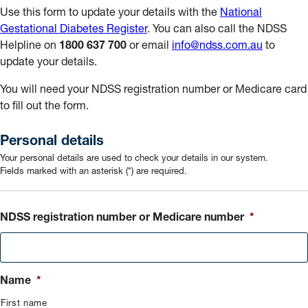
Use this form to update your details with the
National
Gestational Diabetes Register
. You can also call the NDSS
Helpline on
1800 637 700
or email
info@ndss.com.au
to
update your details.
You will need your NDSS registration number or Medicare card
to fill out the form.
Personal details
Your personal details are used to check your details in our system.
Fields marked with an asterisk (*) are required.
NDSS registration number or Medicare number
*
Name
*
First name