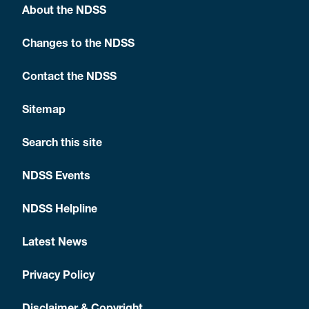
About the NDSS
Changes to the NDSS
Contact the NDSS
Sitemap
Search this site
NDSS Events
NDSS Helpline
Latest News
Privacy Policy