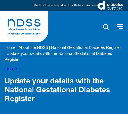
The NDSS is administered by Diabetes Australia
Home
|
About the NDSS
|
National Gestational Diabetes Register
|
Update your details with the National Gestational Diabetes
Register
Listen
Update your details with the
National Gestational Diabetes
Register