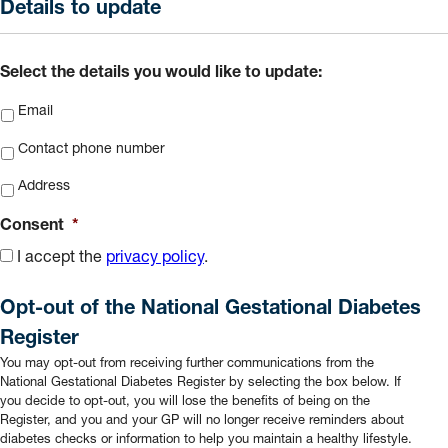
slash
Details to update
MM
slash
Select the details you would like to update:
YYYY
Email
Contact phone number
Address
Consent
*
I accept the
privacy policy
.
Opt-out of the National Gestational Diabetes
Register
You may opt-out from receiving further communications from the
National Gestational Diabetes Register by selecting the box below. If
you decide to opt-out, you will lose the benefits of being on the
Register, and you and your GP will no longer receive reminders about
diabetes checks or information to help you maintain a healthy lifestyle.