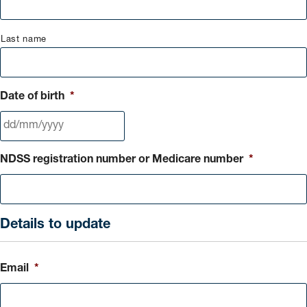
Last name
Date of birth
*
DD
NDSS registration number or Medicare number
*
slash
MM
slash
YYYY
Details to update
Email
*