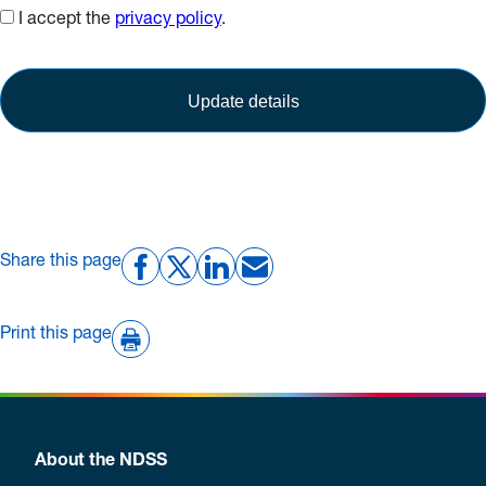
I accept the
privacy policy
.
Share this page
Print this page
About the NDSS