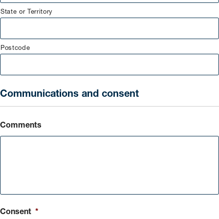
State or Territory
Postcode
Communications and consent
Comments
Consent
*