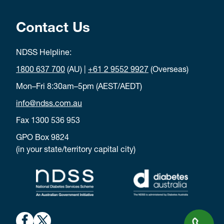
Contact Us
NDSS Helpline:
1800 637 700
(AU) |
+61 2 9552 9927
(Overseas)
Mon–Fri 8:30am–5pm (AEST/AEDT)
info@ndss.com.au
Fax 1300 536 953
GPO Box 9824
(in your state/territory capital city)