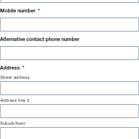
Mobile number
*
Alternative contact phone number
Address
*
Street address
Address line 2
Suburb/town