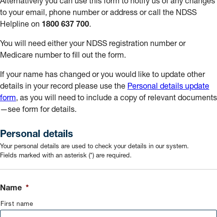
Alternatively you can use this form to notify us of any changes
to your email, phone number or address or call the NDSS
Helpline on
1800 637 700
.
You will need either your NDSS registration number or
Medicare number to fill out the form.
If your name has changed or you would like to update other
details in your record please use the
Personal details update
form
, as you will need to include a copy of relevant documents
—see form for details.
Personal details
Your personal details are used to check your details in our system.
Fields marked with an asterisk (*) are required.
Name
*
First name