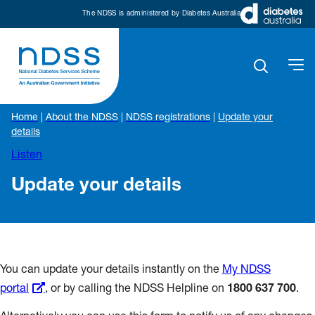
The NDSS is administered by Diabetes Australia
Home
|
About the NDSS
|
NDSS registrations
|
Update your
details
Listen
Update your details
You can update your details instantly on the
My NDSS
portal
, or by calling the NDSS Helpline on
1800 637 700
.