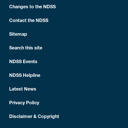
Changes to the NDSS
Contact the NDSS
Sitemap
Search this site
NDSS Events
NDSS Helpline
Latest News
Privacy Policy
Disclaimer & Copyright