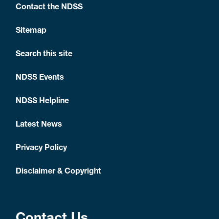
Contact the NDSS
Sitemap
Search this site
NDSS Events
NDSS Helpline
Latest News
Privacy Policy
Disclaimer & Copyright
Contact Us