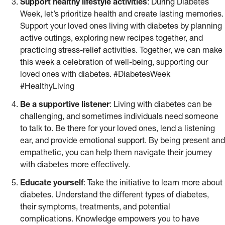
Support healthy lifestyle activities
: During Diabetes
Week, let’s prioritize health and create lasting memories.
Support your loved ones living with diabetes by planning
active outings, exploring new recipes together, and
practicing stress-relief activities. Together, we can make
this week a celebration of well-being, supporting our
loved ones with diabetes. #DiabetesWeek
#HealthyLiving
Be a supportive listener
: Living with diabetes can be
challenging, and sometimes individuals need someone
to talk to. Be there for your loved ones, lend a listening
ear, and provide emotional support. By being present and
empathetic, you can help them navigate their journey
with diabetes more effectively.
Educate yourself
: Take the initiative to learn more about
diabetes. Understand the different types of diabetes,
their symptoms, treatments, and potential
complications. Knowledge empowers you to have