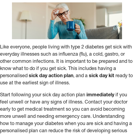
Like everyone, people living with type 2 diabetes get sick with
everyday illnesses such as influenza (flu), a cold, gastro, or
other common infections. It is important to be prepared and to
know what to do if you get sick. This includes having a
personalised
sick day action plan
, and a
sick day kit
ready to
use at the earliest sign of illness.
Start following your sick day action plan
immediately
if you
feel unwell or have any signs of illness. Contact your doctor
early to get medical treatment so you can avoid becoming
more unwell and needing emergency care. Understanding
how to manage your diabetes when you are sick and having a
personalised plan can reduce the risk of developing serious