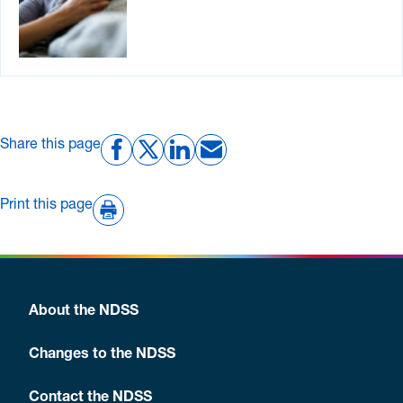
Share this page
Print this page
About the NDSS
Changes to the NDSS
Contact the NDSS