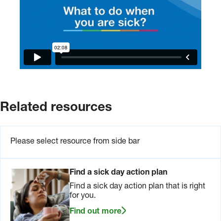
Related resources
Please select resource from side bar
Find a sick day action plan
Find a sick day action plan that is right
for you.
Find out more