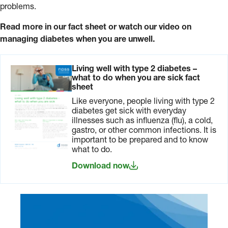
problems.
Read more in our fact sheet or watch our video on
managing diabetes when you are unwell.
Living well with type 2 diabetes –
what to do when you are sick fact
sheet
Like everyone, people living with type 2
diabetes get sick with everyday
illnesses such as influenza (flu), a cold,
gastro, or other common infections. It is
important to be prepared and to know
what to do.
Download now