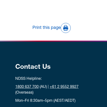
Print this page
Contact Us
NDSS Helpline:
1800 637 700
(AU) |
+61 2 9552 9927
(Overseas)
Mon–Fri 8:30am–5pm (AEST/AEDT)