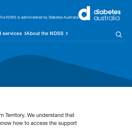
The NDSS is administered by Diabetes Australia
 services
About the NDSS
n Territory. We understand that
 know how to access the support