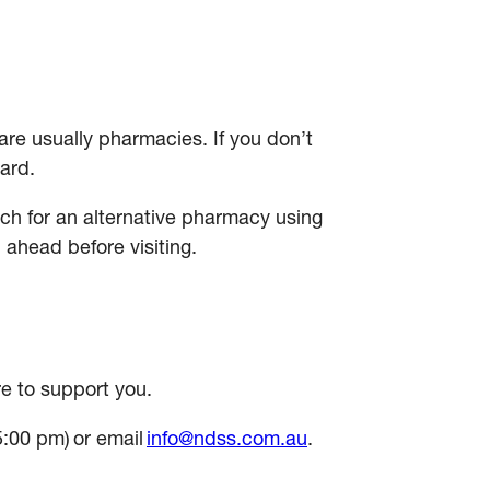
e usually pharmacies. If you don’t
card.
ch for an alternative pharmacy using
l ahead before visiting.
e to support you.
5:00 pm) or email
info@ndss.com.au
.