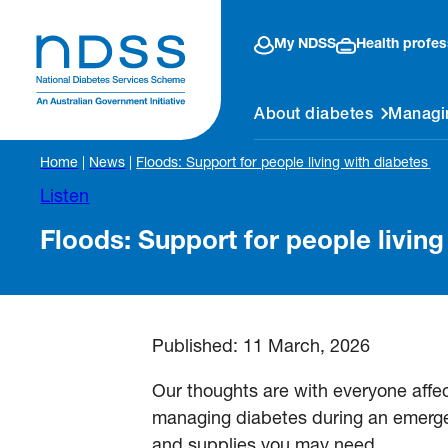
My NDSS
Health profes
About diabetes
Managi
Home
|
News
|
Floods: Support for people living with diabetes
Listen
Floods: Support for people livin
Published:
11 March, 2026
Our thoughts are with everyone affe
managing diabetes during an emerge
and supplies you may need.