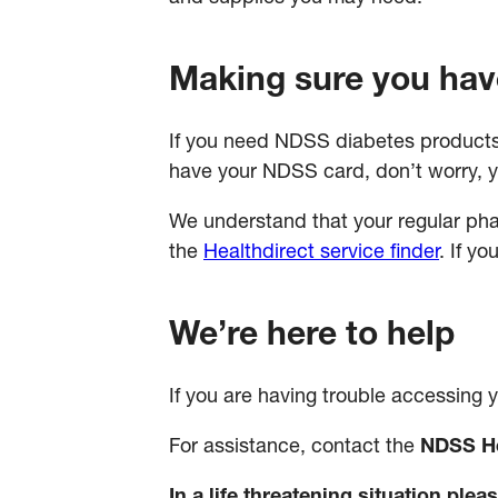
Making sure you hav
If you need NDSS diabetes products
have your NDSS card, don’t worry, y
We understand that your regular pha
the
Healthdirect service finder
. If y
We’re here to help
If you are having trouble accessing
For assistance, contact the
NDSS He