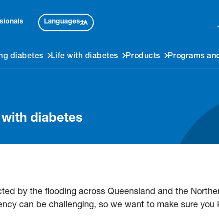
Languages
sionals
ng diabetes
Life with diabetes
Products
Programs and
g with diabetes
cted by the flooding across Queensland and the Norther
ncy can be challenging, so we want to make sure you