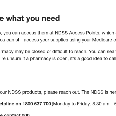
e what you need
, you can access them at NDSS Access Points, which ar
ou can still access your supplies using your Medicare 
rmacy may be closed or difficult to reach. You can sear
ou’re unsure if a pharmacy is open, it’s a good idea to cal
 your NDSS products, please reach out. The NDSS is her
lpline on 1800 637 700
(Monday to Friday: 8:30 am – 