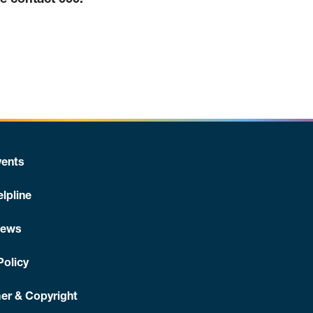
se contact 000.
ents
lpline
News
Policy
er & Copyright