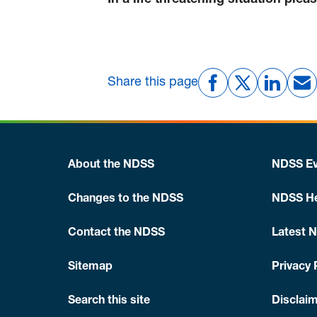
In a life threatening situation plea
Share this page
About the NDSS
NDSS Ev
Changes to the NDSS
NDSS He
Contact the NDSS
Latest 
Sitemap
Privacy 
Search this site
Disclaim