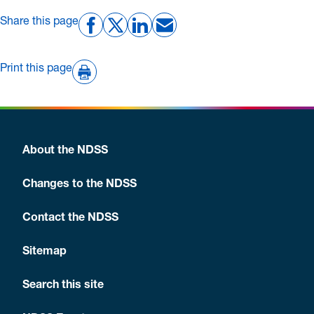
Share this page
Print this page
About the NDSS
Changes to the NDSS
Contact the NDSS
Sitemap
Search this site