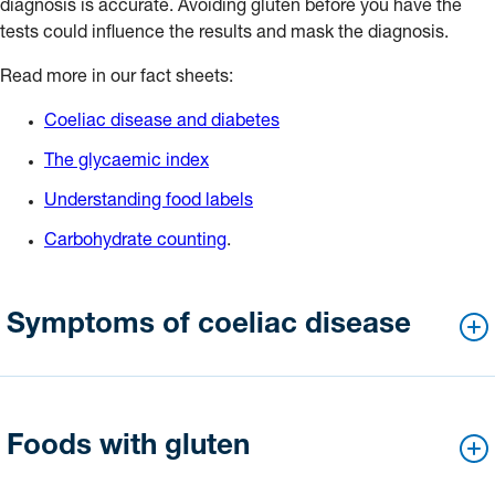
diagnosis is accurate. Avoiding gluten before you have the
tests could influence the results and mask the diagnosis.
Read more in our fact sheets:
Coeliac disease and diabetes
The glycaemic index
Understanding food labels
Carbohydrate counting
.
Symptoms of coeliac disease
The symptoms of coeliac disease can vary from person to
person. Symptoms may include one or more of the following:
Foods with gluten
diarrhoea and/or constipation