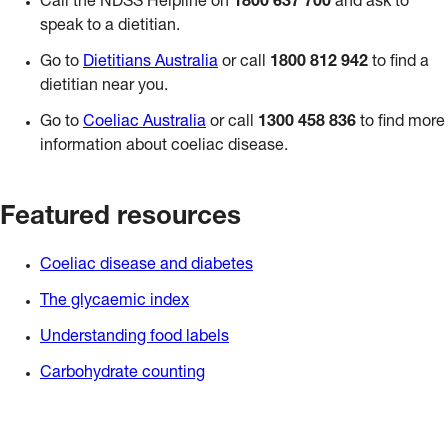
Call the NDSS Helpline on
1800 637 700
and ask to
speak to a dietitian.
Go to
Dietitians Australia
or call
1800 812 942
to find a
dietitian near you.
Go to
Coeliac Australia
or call
1300 458 836
to find more
information about coeliac disease.
Featured resources
Coeliac disease and diabetes
The glycaemic index
Understanding food labels
Carbohydrate counting