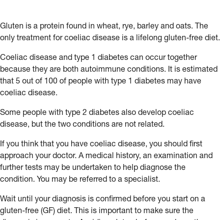
Gluten is a protein found in wheat, rye, barley and oats. The
only treatment for coeliac disease is a lifelong gluten-free diet.
Coeliac disease and type 1 diabetes can occur together
because they are both autoimmune conditions. It is estimated
that 5 out of 100 of people with type 1 diabetes may have
coeliac disease.
Some people with type 2 diabetes also develop coeliac
disease, but the two conditions are not related.
If you think that you have coeliac disease, you should first
approach your doctor. A medical history, an examination and
further tests may be undertaken to help diagnose the
condition. You may be referred to a specialist.
Wait until your diagnosis is confirmed before you start on a
gluten-free (GF) diet. This is important to make sure the