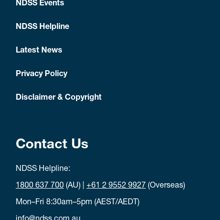
NDSS Events
NDSS Helpline
Latest News
Privacy Policy
Disclaimer & Copyright
Contact Us
NDSS Helpline:
1800 637 700
(AU) |
+61 2 9552 9927
(Overseas)
Mon–Fri 8:30am–5pm (AEST/AEDT)
info@ndss.com.au