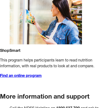
ShopSmart
This program helps participants learn to read nutrition
information, with real products to look at and compare.
Find an online program
More information and support