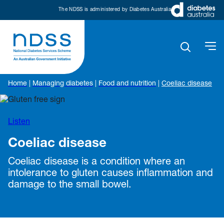
The NDSS is administered by Diabetes Australia
Home
|
Managing diabetes
|
Food and nutrition
|
Coeliac disease
Listen
Coeliac disease
Coeliac disease is a condition where an
intolerance to gluten causes inflammation and
damage to the small bowel.