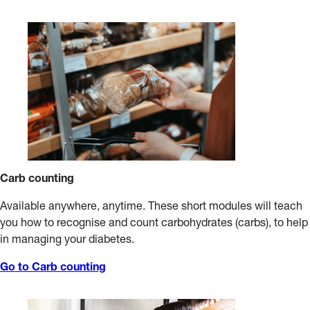
and diabetes. A dietitian can help you develop a healthy
If you take insulin or certain diabetes tablets, you may need
eating plan that is right for you.
to eat between-meal carbohydrate snacks. Discuss this with
your dietitian or diabetes educator.
Carb counting
Available anywhere, anytime. These short modules will teach
you how to recognise and count carbohydrates (carbs), to help
in managing your diabetes.
Go to Carb counting