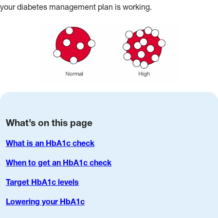
your diabetes management plan is working.
What’s on this page
What is an HbA1c check
When to get an HbA1c check
Target HbA1c levels
Lowering your HbA1c