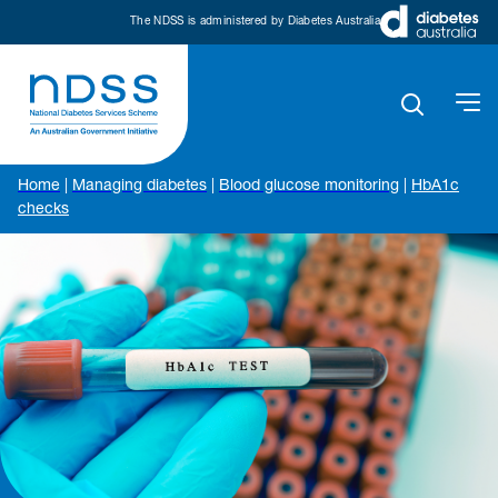
The NDSS is administered by Diabetes Australia
Home
|
Managing diabetes
|
Blood glucose monitoring
|
HbA1c
checks