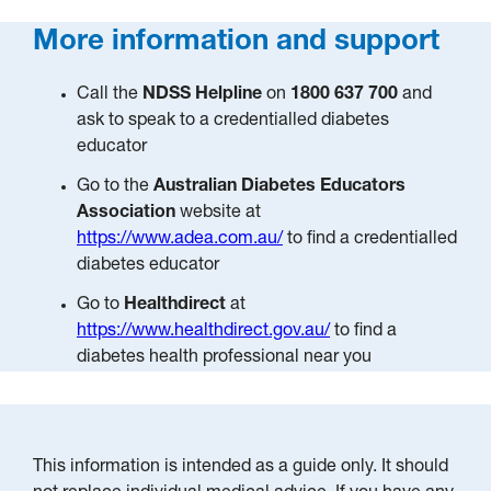
More information and support
Call the
NDSS Helpline
on
1800 637 700
and
ask to speak to a credentialled diabetes
educator
Go to the
Australian Diabetes Educators
Association
website at
https://www.adea.com.au/
to find a credentialled
diabetes educator
Go to
Healthdirect
at
https://www.healthdirect.gov.au/
to find a
diabetes health professional near you
This information is intended as a guide only. It should