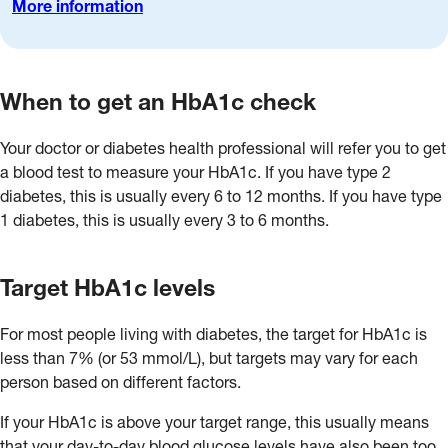
More information
When to get an HbA1c check
Your doctor or diabetes health professional will refer you to get
a blood test to measure your HbA1c. If you have type 2
diabetes, this is usually every 6 to 12 months. If you have type
1 diabetes, this is usually every 3 to 6 months.
Target HbA1c levels
For most people living with diabetes, the target for HbA1c is
less than 7% (or 53 mmol/L), but targets may vary for each
person based on different factors.
If your HbA1c is above your target range, this usually means