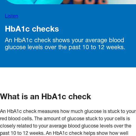
Listen
HbA1c checks
An HbA1c check shows your average blood
glucose levels over the past 10 to 12 weeks.
What is an HbA1c check
An HbA1c check measures how much glucose is stuck to your
red blood cells. The amount of glucose stuck to your cells is
closely related to your average blood glucose levels over the
past 10 to 12 weeks. An HbA1c check helps show how well