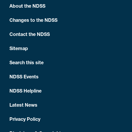
About the NDSS
Changes to the NDSS
Contact the NDSS
Sitemap
Search this site
NDSS Events
NDSS Helpline
Latest News
Privacy Policy