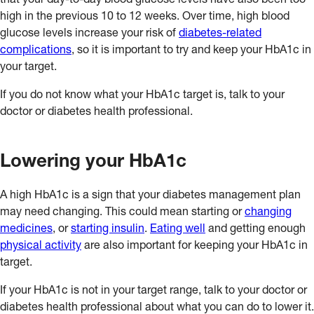
that your day-to-day blood glucose levels have also been too
high in the previous 10 to 12 weeks. Over time, high blood
glucose levels increase your risk of
diabetes-related
complications
, so it is important to try and keep your HbA1c in
your target.
If you do not know what your HbA1c target is, talk to your
doctor or diabetes health professional.
Lowering your HbA1c
A high HbA1c is a sign that your diabetes management plan
may need changing. This could mean starting or
changing
medicines
, or
starting insulin
.
Eating well
and getting enough
physical activity
are also important for keeping your HbA1c in
target.
If your HbA1c is not in your target range, talk to your doctor or
diabetes health professional about what you can do to lower it.