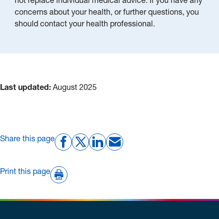
not replace individual medical advice. If you have any
concerns about your health, or further questions, you
should contact your health professional.
Last updated:
August 2025
Share this page
Print this page