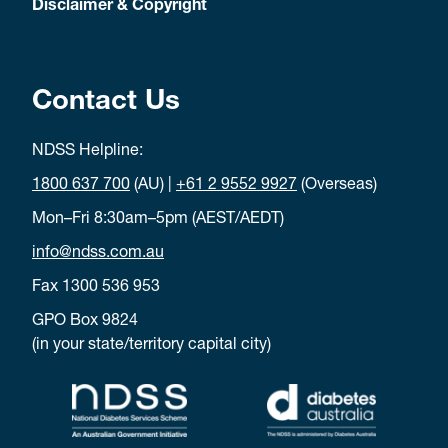
Disclaimer & Copyright
Contact Us
NDSS Helpline:
1800 637 700
(AU) |
+61 2 9552 9927
(Overseas)
Mon–Fri 8:30am–5pm (AEST/AEDT)
info@ndss.com.au
Fax 1300 536 953
GPO Box 9824
(in your state/territory capital city)