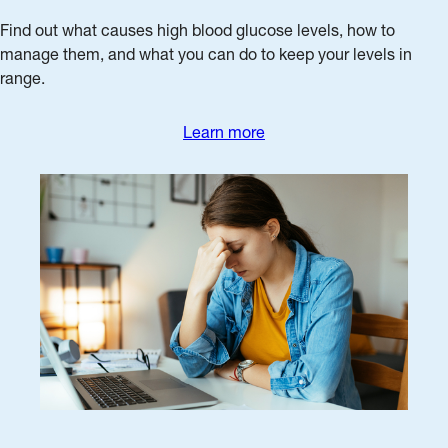
Find out what causes high blood glucose levels, how to
manage them, and what you can do to keep your levels in
range.
Learn more