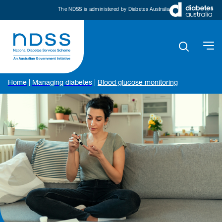
The NDSS is administered by Diabetes Australia
Home
|
Managing diabetes
|
Blood glucose monitoring