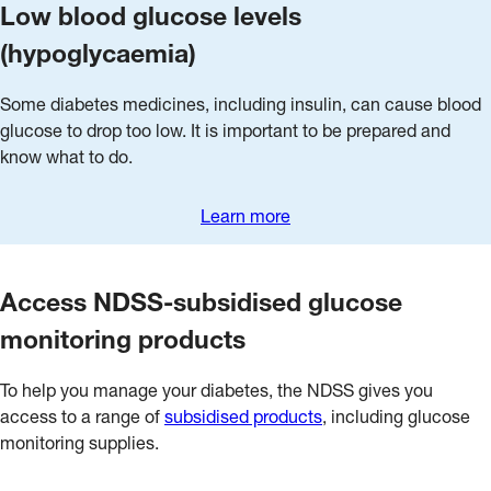
Low blood glucose levels
(hypoglycaemia)
Some diabetes medicines, including insulin, can cause blood
glucose to drop too low. It is important to be prepared and
know what to do.
Learn more
Access NDSS-subsidised glucose
monitoring products
To help you manage your diabetes, the NDSS gives you
access to a range of
subsidised products
, including glucose
monitoring supplies.