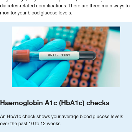
diabetes-related complications. There are three main ways to
monitor your blood glucose levels.
Haemoglobin A1c (HbA1c) checks
An HbA1c check shows your average blood glucose levels
over the past 10 to 12 weeks.