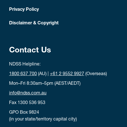
Privacy Policy
Disclaimer & Copyright
Contact Us
NDSS Helpline:
1800 637 700
(AU) |
+61 2 9552 9927
(Overseas)
Mon–Fri 8:30am–5pm (AEST/AEDT)
info@ndss.com.au
Fax 1300 536 953
GPO Box 9824
(in your state/territory capital city)