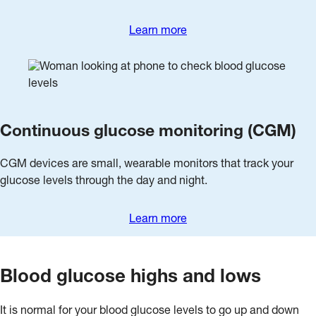
Learn more
Continuous glucose monitoring (CGM)
CGM devices are small, wearable monitors that track your
glucose levels through the day and night.
Learn more
Blood glucose highs and lows
It is normal for your blood glucose levels to go up and down