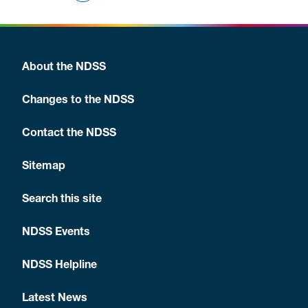
About the NDSS
Changes to the NDSS
Contact the NDSS
Sitemap
Search this site
NDSS Events
NDSS Helpline
Latest News