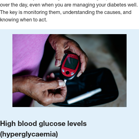
over the day, even when you are managing your diabetes well.
The key is monitoring them, understanding the causes, and
knowing when to act.
High blood glucose levels
(hyperglycaemia)