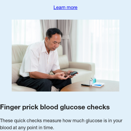
Learn more
Finger prick blood glucose checks
These quick checks measure how much glucose is in your
blood at any point in time.