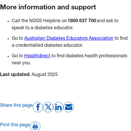
More information and support
Call the NDSS Helpline on
1800 637 700
and ask to
speak to a diabetes educator.
Go to
Australian Diabetes Educators Association
to find
a credentialled diabetes educator.
Go to
Healthdirect
to find diabetes health professionals
near you.
Last updated:
August 2025
Share this page
Print this page