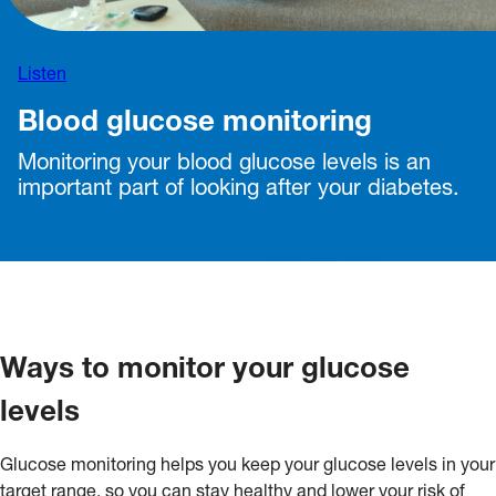
Listen
Blood glucose monitoring
Monitoring your blood glucose levels is an
important part of looking after your diabetes.
Ways to monitor your glucose
levels
Glucose monitoring helps you keep your glucose levels in your
target range, so you can stay healthy and lower your risk of