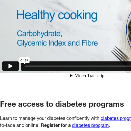
Free access to diabetes programs
Learn to manage your diabetes confidently with
diabetes prog
to-face and online.
Register for a
diabetes program
.