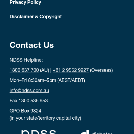
Privacy Policy
Disclaimer & Copyright
Contact Us
NDSS Helpline:
1800 637 700
(AU) |
+61 2 9552 9927
(Overseas)
Mon–Fri 8:30am–5pm (AEST/AEDT)
info@ndss.com.au
Fax 1300 536 953
GPO Box 9824
(in your state/territory capital city)