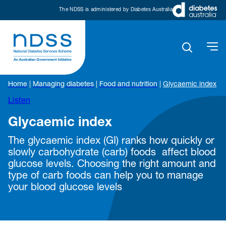
The NDSS is administered by Diabetes Australia
Home
|
Managing diabetes
|
Food and nutrition
|
Glycaemic index
Listen
Glycaemic index
The glycaemic index (GI) ranks how quickly or
slowly carbohydrate (carb) foods affect blood
glucose levels. Choosing the right amount and
type of carb foods can help you to manage
your blood glucose levels