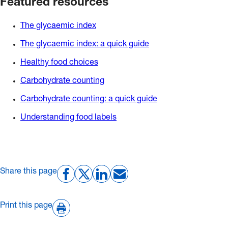
Featured resources
The glycaemic index
The glycaemic index: a quick guide
Healthy food choices
Carbohydrate counting
Carbohydrate counting: a quick guide
Understanding food labels
Share this page
Print this page