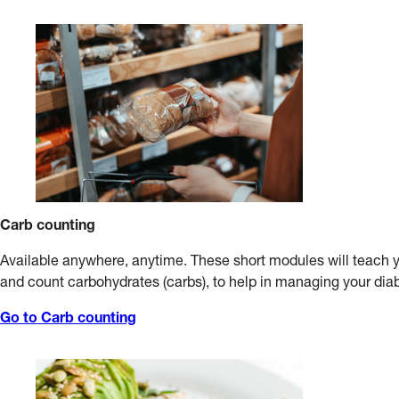
Carb counting
Available anywhere, anytime. These short modules will teach 
and count carbohydrates (carbs), to help in managing your dia
Go to Carb counting