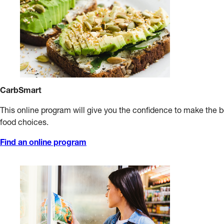
CarbSmart
This online program will give you the confidence to make the 
food choices.
Find an online program