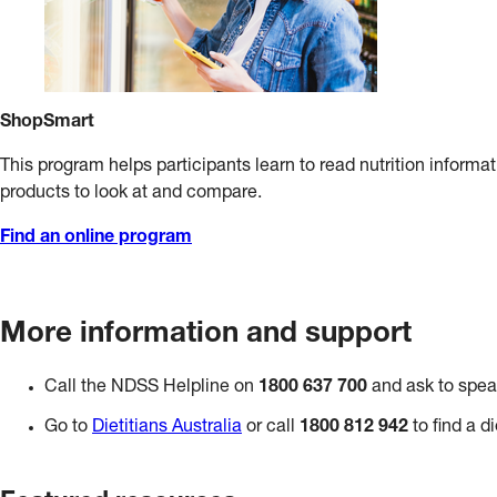
ShopSmart
This program helps participants learn to read nutrition informat
products to look at and compare.
Find an online program
More information and support
Call the NDSS Helpline on
1800 637 700
and ask to speak
Go to
Dietitians Australia
or call
1800 812 942
to find a di