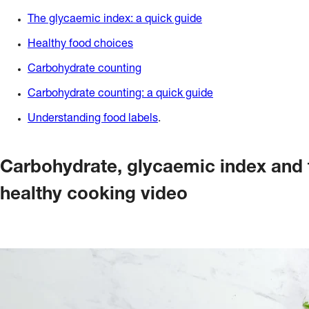
The glycaemic index: a quick guide
Healthy food choices
Carbohydrate counting
Carbohydrate counting: a quick guide
Understanding food labels
.
Carbohydrate, glycaemic index and f
healthy cooking video