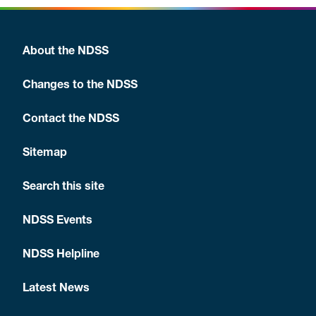
About the NDSS
Changes to the NDSS
Contact the NDSS
Sitemap
Search this site
NDSS Events
NDSS Helpline
Latest News