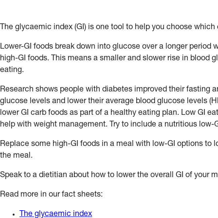
The glycaemic index (GI) is one tool to help you choose which 
Lower-GI foods break down into glucose over a longer period
high-GI foods. This means a smaller and slower rise in blood gl
eating.
Research shows people with diabetes improved their fasting a
glucose levels and lower their average blood glucose levels (H
lower GI carb foods as part of a healthy eating plan. Low GI ea
help with weight management. Try to include a nutritious low-
Replace some high-GI foods in a meal with low-GI options to lo
the meal.
Speak to a dietitian about how to lower the overall GI of your m
Read more in our fact sheets:
The glycaemic index