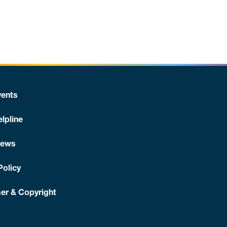
ents
lpline
News
Policy
er & Copyright