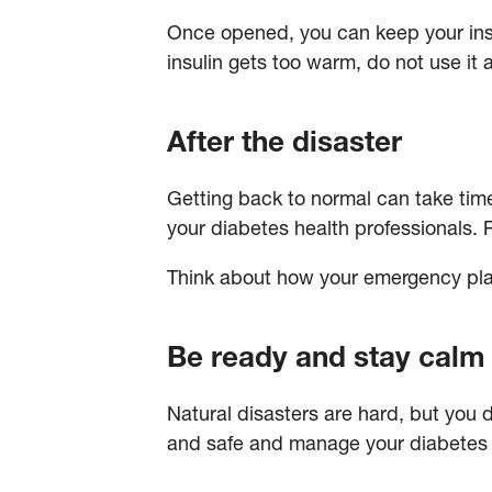
Once opened, you can keep your insul
insulin gets too warm, do not use it 
After the disaster
Getting back to normal can take time.
your diabetes health professionals. 
Think about how your emergency pla
Be ready and stay calm
Natural disasters are hard, but you 
and safe and manage your diabetes –