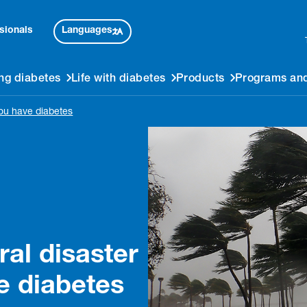
Languages
sionals
ng diabetes
Life with diabetes
Products
Programs and
you have diabetes
ral disaster
e diabetes