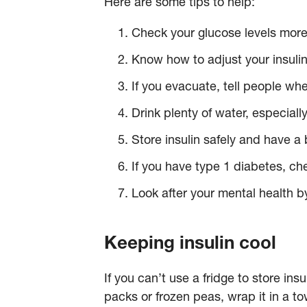
Here are some tips to help:
Check your glucose levels more
Know how to adjust your insuli
If you evacuate, tell people wh
Drink plenty of water, especial
Store insulin safely and have a
If you have type 1 diabetes, che
Look after your mental health by
Keeping insulin cool
If you can’t use a fridge to store ins
packs or frozen peas, wrap it in a to