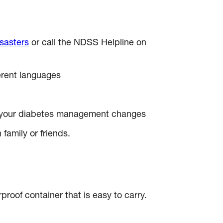
sasters
or call the NDSS Helpline on
ferent languages
en your diabetes management changes
family or friends.
proof container that is easy to carry.