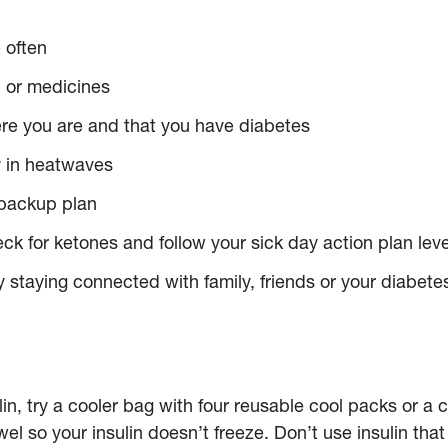
 often
n or medicines
ere you are and that you have diabetes
ly in heatwaves
 backup plan
ck for ketones and follow your sick day action plan leve
 staying connected with family, friends or your diabetes
ulin, try a cooler bag with four reusable cool packs or a c
wel so your insulin doesn’t freeze. Don’t use insulin tha