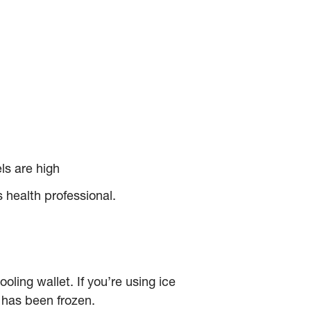
ls are high
 health professional.
ooling wallet. If you’re using ice
t has been frozen.