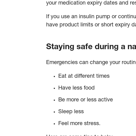
your medication expiry dates and re
If you use an insulin pump or contin
have product limits or short expiry d
Staying safe during a na
Emergencies can change your routine 
Eat at different times
Have less food
Be more or less active
Sleep less
Feel more stress.