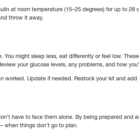
in at room temperature (15–25 degrees) for up to 28 days
and throw it away.
 You might sleep less, eat differently or feel low. Thes
Review your glucose levels, any problems, and how you’r
n worked. Update if needed. Restock your kit and add 
don’t have to face them alone. By being prepared and a
 when things don’t go to plan.