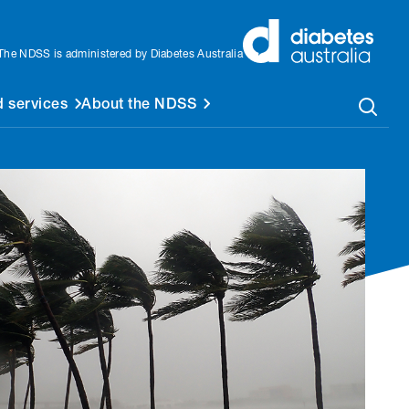
The NDSS is administered by Diabetes Australia
 services
About the NDSS