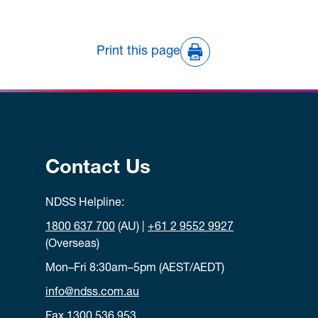
Print this page
Contact Us
NDSS Helpline:
1800 637 700
(AU) |
+61 2 9552 9927
(Overseas)
Mon–Fri 8:30am–5pm (AEST/AEDT)
info@ndss.com.au
Fax 1300 536 953