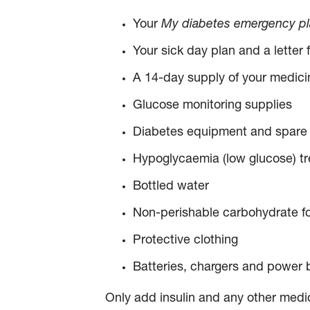
Your
My diabetes emergency plan
Your sick day plan and a letter
A 14-day supply of your medici
Glucose monitoring supplies
Diabetes equipment and spare 
Hypoglycaemia (low glucose) tre
Bottled water
Non-perishable carbohydrate foo
Protective clothing
Batteries, chargers and power 
Only add insulin and any other medic