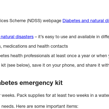
Services Scheme (NDSS) webpage
Diabetes and natural di
 natural disasters
– it’s easy to use and available in dif
ils, medications and health contacts
betes health professionals at least once a year or wh
t (see below), save it on your phone, and share it with 
abetes emergency kit
r weeks. Pack supplies for at least two weeks in a water
l needs. Here are some important items: