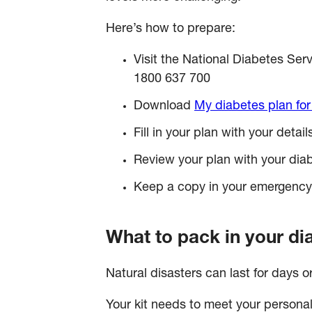
Here’s how to prepare:
Visit the National Diabetes 
1800 637 700
Download
My diabetes plan for
Fill in your plan with your deta
Review your plan with your dia
Keep a copy in your emergency ki
What to pack in your di
Natural disasters can last for days o
Your kit needs to meet your persona