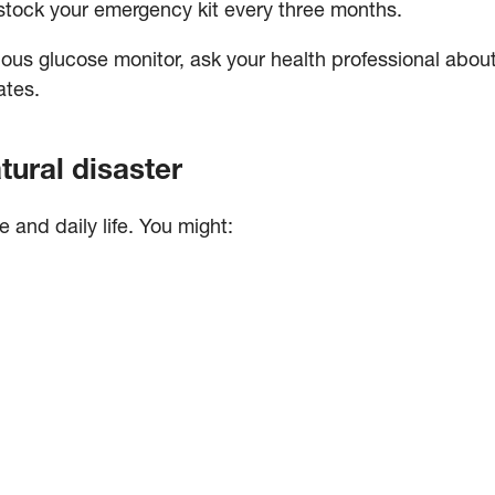
stock your emergency kit every three months.
uous glucose monitor, ask your health professional abo
ates.
tural disaster
and daily life. You might: