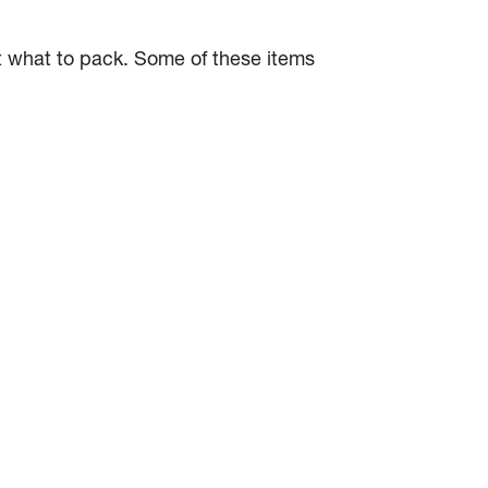
ut what to pack. Some of these items