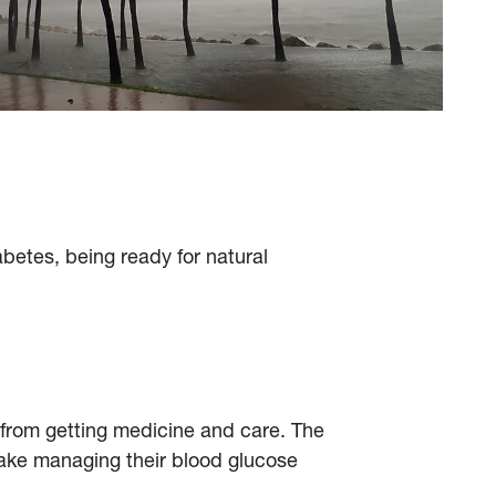
betes, being ready for natural
u from getting medicine and care. The
ake managing their blood glucose