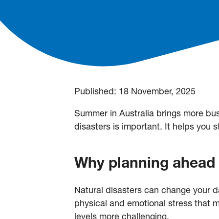
Published:
18 November, 2025
Summer in Australia brings more bush
disasters is important. It helps you 
Why planning ahead
Natural disasters can change your da
physical and emotional stress that
levels more challenging.