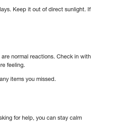
. Keep it out of direct sunlight. If
e are normal reactions. Check in with
e feeling.
any items you missed.
sking for help, you can stay calm