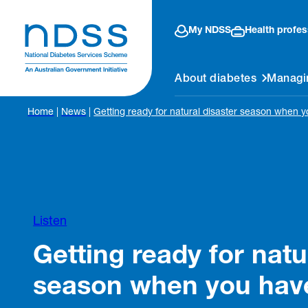
My NDSS
Health profes
About diabetes
Managi
Home
|
News
|
Getting ready for natural disaster season when 
Listen
Getting ready for natu
season when you hav