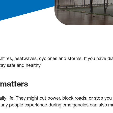
fires, heatwaves, cyclones and storms. If you have dia
stay safe and healthy.
 matters
ily life. They might cut power, block roads, or stop yo
 many people experience during emergencies can also m