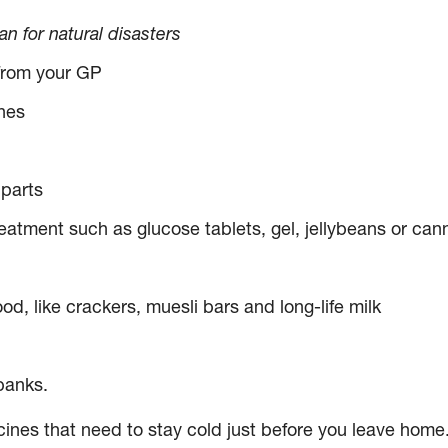
 for natural disasters
 from your GP
nes
parts
atment such as glucose tablets, gel, jellybeans or cann
d, like crackers, muesli bars and long-life milk
banks.
ines that need to stay cold just before you leave home.