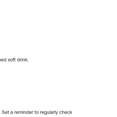
ed soft drink.
 Set a reminder to regularly check