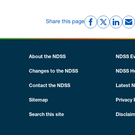
Share this page
About the NDSS
NDSS Ev
Changes to the NDSS
NDSS He
Contact the NDSS
Latest 
Sitemap
Privacy 
Search this site
Disclaim