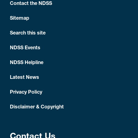
Contact the NDSS
Sitemap
Search this site
NDSS Events
NDSS Helpline
Latest News
Privacy Policy
Disclaimer & Copyright
Contact Us