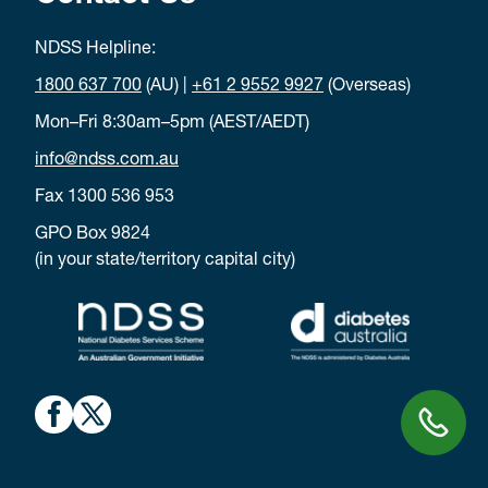
NDSS Helpline:
1800 637 700
(AU) |
+61 2 9552 9927
(Overseas)
Mon–Fri 8:30am–5pm (AEST/AEDT)
info@ndss.com.au
Fax 1300 536 953
GPO Box 9824
(in your state/territory capital city)