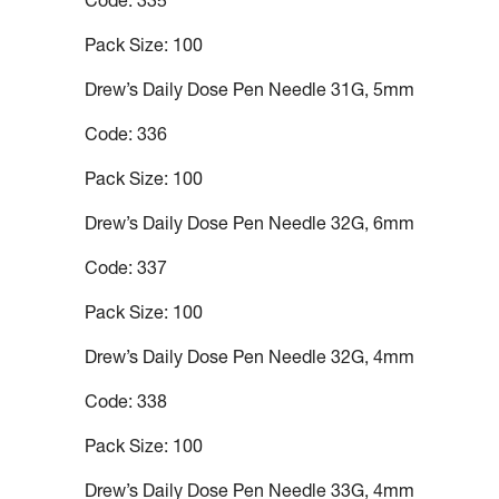
Code: 335
Pack Size: 100
Drew’s Daily Dose Pen Needle 31G, 5mm
Code: 336
Pack Size: 100
Drew’s Daily Dose Pen Needle 32G, 6mm
Code: 337
Pack Size: 100
Drew’s Daily Dose Pen Needle 32G, 4mm
Code: 338
Pack Size: 100
Drew’s Daily Dose Pen Needle 33G, 4mm