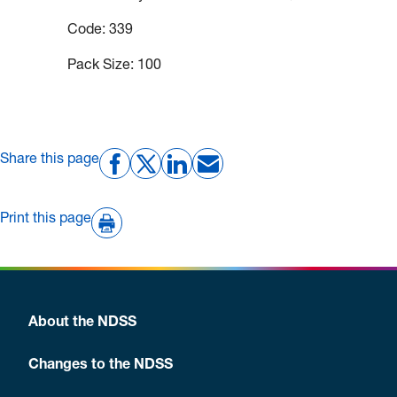
Code: 339
Pack Size: 100
Share this page
Print this page
About the NDSS
Changes to the NDSS