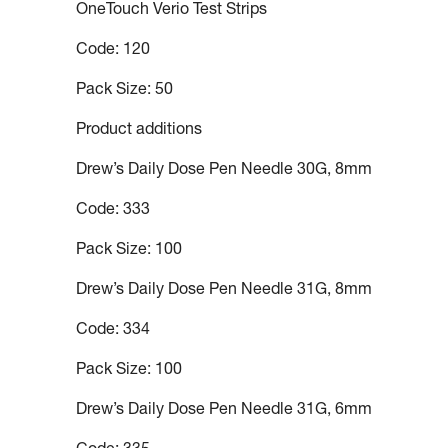
OneTouch Verio Test Strips
Code: 120
Pack Size: 50
Product additions
Drew’s Daily Dose Pen Needle 30G, 8mm
Code: 333
Pack Size: 100
Drew’s Daily Dose Pen Needle 31G, 8mm
Code: 334
Pack Size: 100
Drew’s Daily Dose Pen Needle 31G, 6mm