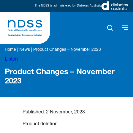
The NDSS is administered by Diabetes Australia
Home
|
News
|
Product Changes – November 2023
Listen
Product Changes – November
2023
Published:
2 November, 2023
Product deletion