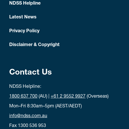
NDSS Helpline
Latest News
Privacy Policy
Disclaimer & Copyright
Contact Us
NDSS Helpline:
1800 637 700
(AU) |
+61 2 9552 9927
(Overseas)
Mon–Fri 8:30am–5pm (AEST/AEDT)
info@ndss.com.au
Fax 1300 536 953