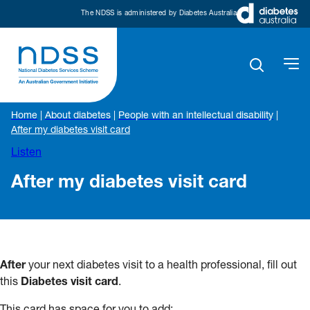
The NDSS is administered by Diabetes Australia
Home
|
About diabetes
|
People with an intellectual disability
|
After my diabetes visit card
Listen
After my diabetes visit card
After
your next diabetes visit to a health professional, fill out
this
Diabetes visit card
.