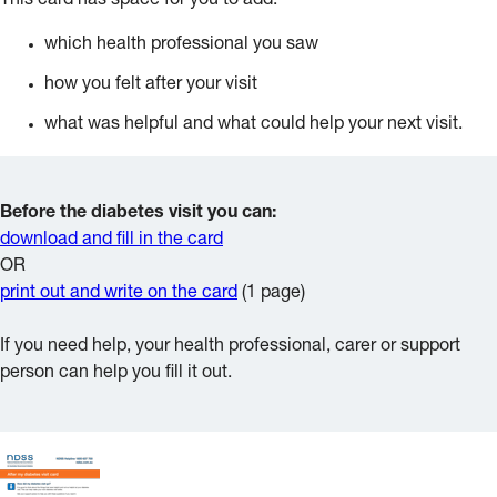
This card has space for you to add:
which health professional you saw
how you felt after your visit
what was helpful and what could help your next visit.
Before the diabetes visit you can:
download and fill in the card
OR
print out and write on the card
(1 page)
If you need help, your health professional, carer or support
person can help you fill it out.