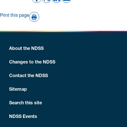
Print this page
About the NDSS
Changes to the NDSS
Contact the NDSS
Sitemap
Search this site
NDSS Events