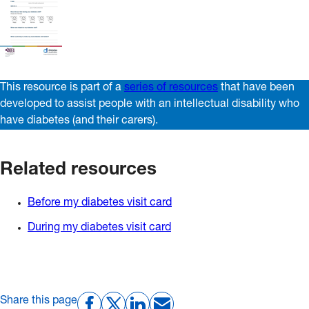
This resource is part of a
series of resources
that have been
developed to assist people with an intellectual disability who
have diabetes (and their carers).
Related resources
Before my diabetes visit card
During my diabetes visit card
Share this page