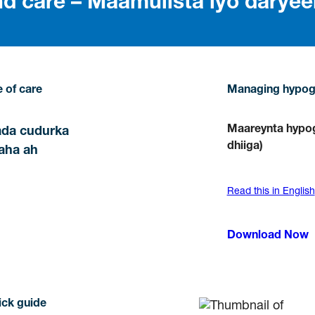
 care – Maamulista iyo daryee
 of care
Managing hypog
Maareynta hypog
ada cudurka
dhiiga)
aha ah
Read this in English
Download Now
ick guide