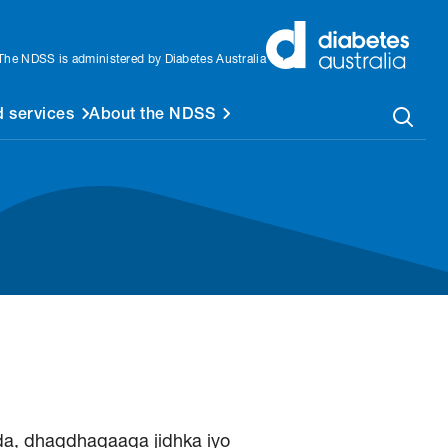
The NDSS is administered by Diabetes Australia
 services
About the NDSS
a, dhaqdhaqaaqa jidhka iyo