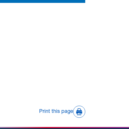
Print this page