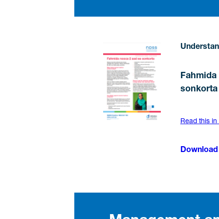
Understan
Fahmida 
sonkorta
Read this in
Download