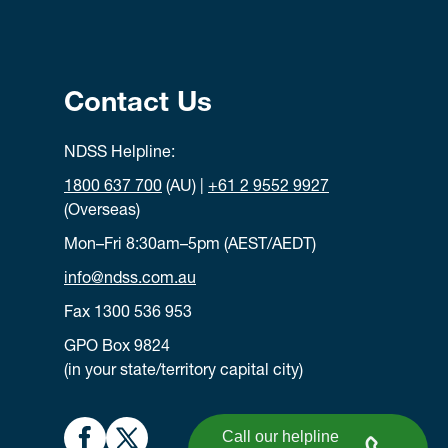
Contact Us
NDSS Helpline:
1800 637 700
(AU) |
+61 2 9552 9927
(Overseas)
Mon–Fri 8:30am–5pm (AEST/AEDT)
info@ndss.com.au
Fax 1300 536 953
GPO Box 9824
(in your state/territory capital city)
Call our helpline