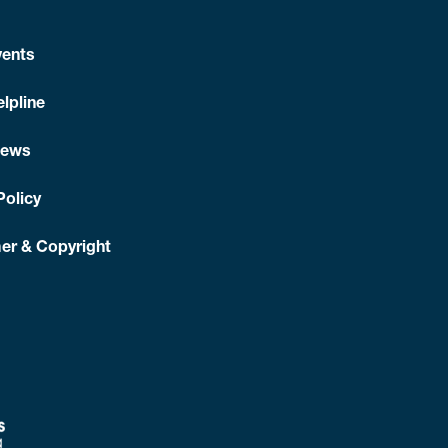
ents
lpline
News
Policy
er & Copyright