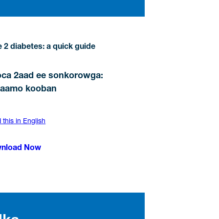
 2 diabetes: a quick guide
ca 2aad ee sonkorowga:
maamo kooban
this in English
nload Now