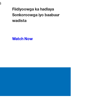
Fiidiyoowga ka hadlaya
Sonkoroowga iyo baabuur
wadista
Watch Now