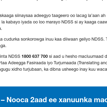
aaga siinaysaa adeegyo taageero oo lacag la’aan ah 
a la kabayo iyada oo loo marayo NDSS si ay kaaga caa
a.
a cudurka sonkorowga inuu kaa diiwaan geliyo NDSS. 
aga.
winta NDSS
1800
637
700
si aad u hesho macluumaad 
taa Adeegga Fasiraada iyo Turjumaada (Translating and 
agugu xidho turjubaan, ka dibna usheego inay kuu wac
s – Nooca 2aad ee xanuunka ma