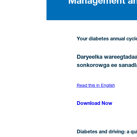
Management and
Your diabetes annual cycle
Daryeelka wareegtada
sonkorowga ee sanadl
Read this in English
Download Now
Diabetes and driving: a qu