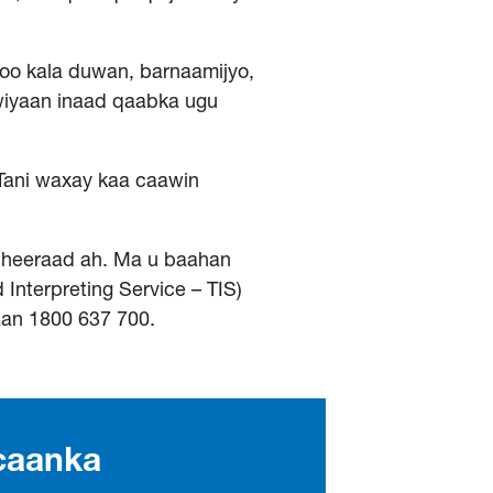
oo kala duwan, barnaamijyo,
wiyaan inaad qaabka ugu
Tani waxay kaa caawin
dheeraad ah. Ma u baahan
Interpreting Service – TIS)
aan 1800 637 700.
caanka