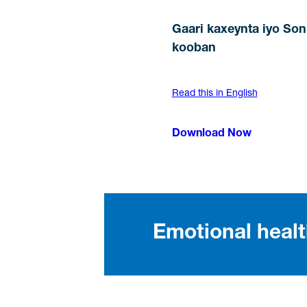
Gaari kaxeynta iyo So
kooban
Read this in English
Download Now
Emotional heal