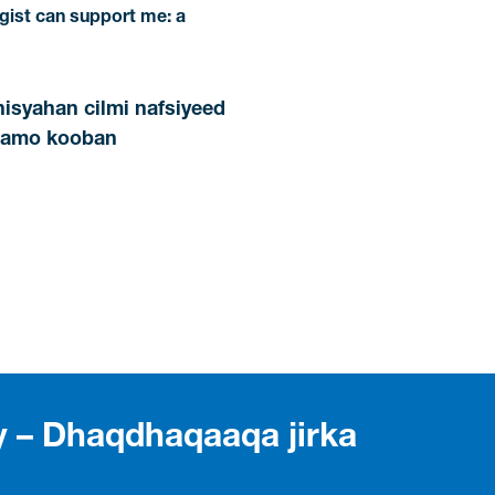
ist can support me: a
nisyahan cilmi nafsiyeed
maamo kooban
ty – Dhaqdhaqaaqa jirka