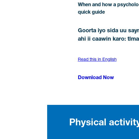
When and how a psycholog
quick guide
Goorta iyo sida uu say
ahi ii caawin karo: tl
Read this in English
Download Now
Physical activi