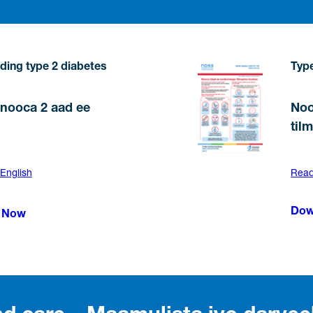
ding type 2 diabetes
Type
nooca 2 aad ee
Noo
til
 English
Read 
Dow
 Now