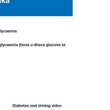
lka
lycaemia
lycaemia (hoos u dhaca glucose ta
Diabetes and driving video