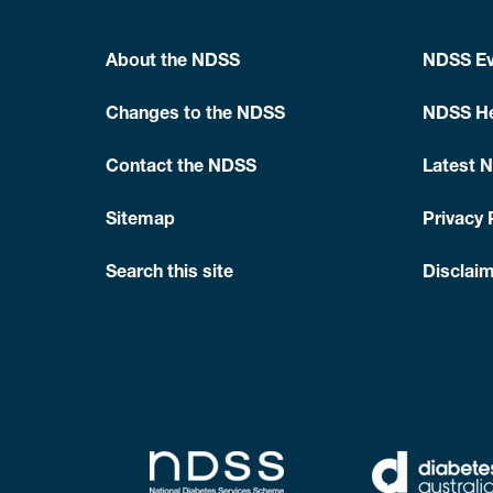
About the NDSS
NDSS Ev
Changes to the NDSS
NDSS He
Contact the NDSS
Latest 
Sitemap
Privacy 
Search this site
Disclaim