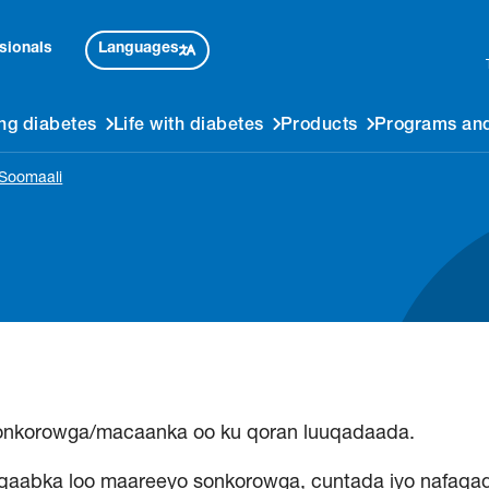
Languages
sionals
ng diabetes
Life with diabetes
Products
Programs and
 Soomaali
onkorowga/macaanka oo ku qoran luuqadaada.
qaabka loo maareeyo sonkorowga, cuntada iyo nafaqad