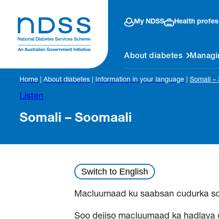
My NDSS
Health profes
About diabetes
Managi
Home
|
About diabetes
|
Information in your language
|
Somali –
Listen
Somali – Soomaali
Switch to English
Macluumaad ku saabsan cudurka s
Soo dejiso macluumaad ka hadlaya 