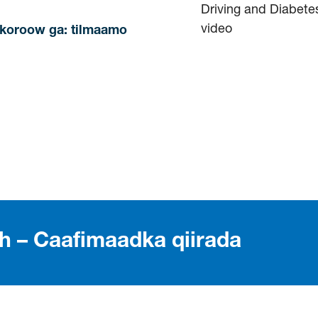
nkoroow ga: tilmaamo
th – Caafimaadka qiirada