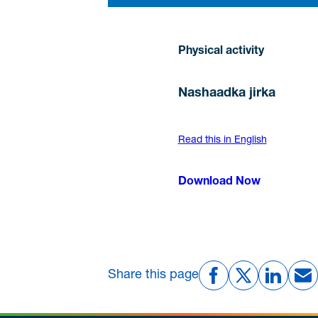
Physical activity
Nashaadka jirka
Read this in English
Download Now
Share this page