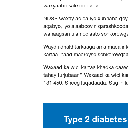
waxyaabo kale oo badan.
NDSS waxay adiga iyo xubnaha qoysk
agabyo, iyo alaabooyin qarashkood
wanaagsan ula noolaato sonkorowg
Waydii dhakhtarkaaga ama macalink
kartaa inaad maareyso sonkorowga
Waxaad ka wici kartaa khadka caa
tahay turjubaan? Waxaad ka wici kar
131 450. Sheeg luqadaada. Sug in l
Type 2 diabete