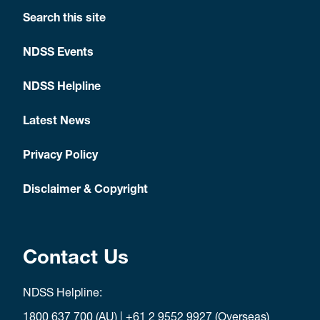
Search this site
NDSS Events
NDSS Helpline
Latest News
Privacy Policy
Disclaimer & Copyright
Contact Us
NDSS Helpline:
1800 637 700
(AU) |
+61 2 9552 9927
(Overseas)