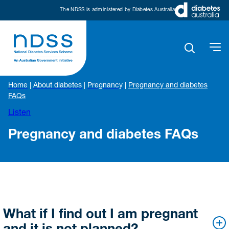
The NDSS is administered by Diabetes Australia
Home
|
About diabetes
|
Pregnancy
|
Pregnancy and diabetes
FAQs
Listen
Pregnancy and diabetes FAQs
What if I find out I am pregnant