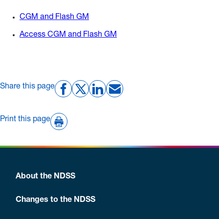
CGM and Flash GM
Access CGM and Flash GM
Share this page
Print this page
About the NDSS
Changes to the NDSS