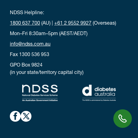
NDSS Helpline:
1800 637 700
(AU) |
+61 2 9552 9927
(Overseas)
Mon–Fri 8:30am–5pm (AEST/AEDT)
info@ndss.com.au
Fax 1300 536 953
GPO Box 9824
(in your state/territory capital city)