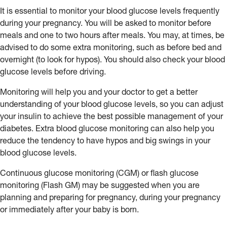
It is essential to monitor your blood glucose levels frequently
during your pregnancy. You will be asked to monitor before
meals and one to two hours after meals. You may, at times, be
advised to do some extra monitoring, such as before bed and
overnight (to look for hypos). You should also check your blood
glucose levels before driving.
Monitoring will help you and your doctor to get a better
understanding of your blood glucose levels, so you can adjust
your insulin to achieve the best possible management of your
diabetes. Extra blood glucose monitoring can also help you
reduce the tendency to have hypos and big swings in your
blood glucose levels.
Continuous glucose monitoring (CGM) or flash glucose
monitoring (Flash GM) may be suggested when you are
planning and preparing for pregnancy, during your pregnancy
or immediately after your baby is born.