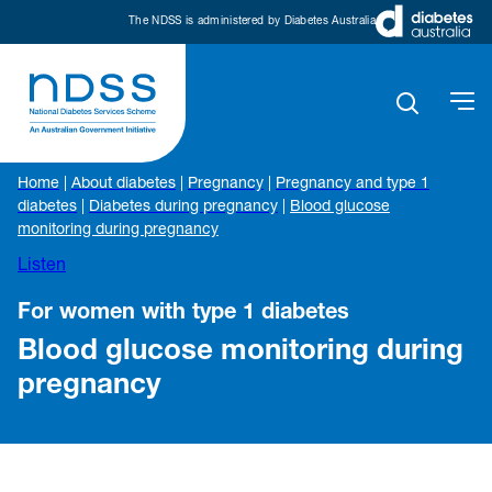
The NDSS is administered by Diabetes Australia
Home
|
About diabetes
|
Pregnancy
|
Pregnancy and type 1
diabetes
|
Diabetes during pregnancy
|
Blood glucose
monitoring during pregnancy
Listen
For women with type 1 diabetes
Blood glucose monitoring during
pregnancy