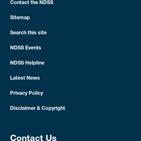
Contact the NDSS
Sitemap
Search this site
NDSS Events
NDSS Helpline
Latest News
Privacy Policy
Disclaimer & Copyright
Contact Us