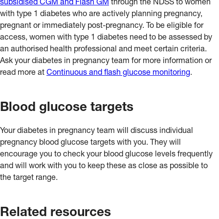
subsidised CGM and Flash GM
through the NDSS to women
GM reader can be reviewed to look for patterns and trends in
with type 1 diabetes who are actively planning pregnancy,
glucose levels. A Flash GM device does not connect to an
pregnant or immediately post-pregnancy. To be eligible for
insulin pump.
access, women with type 1 diabetes need to be assessed by
an authorised health professional and meet certain criteria.
Ask your diabetes in pregnancy team for more information or
read more at
Continuous and flash glucose monitoring
.
Blood glucose targets
Your diabetes in pregnancy team will discuss individual
pregnancy blood glucose targets with you. They will
encourage you to check your blood glucose levels frequently
and will work with you to keep these as close as possible to
the target range.
Related resources