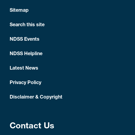
Sitemap
Search this site
NDSS Events
NDSS Helpline
Latest News
Privacy Policy
Disclaimer & Copyright
Contact Us