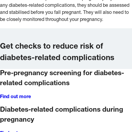
any diabetes-related complications, they should be assessed
and stabilised before you fall pregnant. They will also need to
be closely monitored throughout your pregnancy.
Get checks to reduce risk of
diabetes-related complications
Pre-pregnancy screening for diabetes-
related complications
Find out more
Diabetes-related complications during
pregnancy