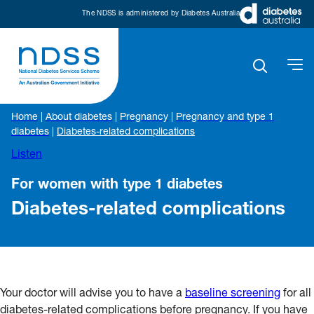
The NDSS is administered by Diabetes Australia
Home
|
About diabetes
|
Pregnancy
|
Pregnancy and type 1
diabetes
|
Diabetes-related complications
Listen
For women with type 1 diabetes
Diabetes-related complications
Your doctor will advise you to have a
baseline screening
for all
diabetes-related complications before pregnancy. If you have