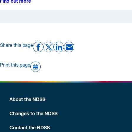
Find out more
Share this page
Print this page
About the NDSS
Changes to the NDSS
Contact the NDSS