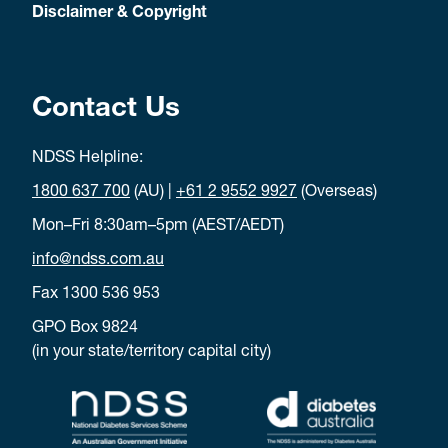
Disclaimer & Copyright
Contact Us
NDSS Helpline:
1800 637 700
(AU) |
+61 2 9552 9927
(Overseas)
Mon–Fri 8:30am–5pm (AEST/AEDT)
info@ndss.com.au
Fax 1300 536 953
GPO Box 9824
(in your state/territory capital city)