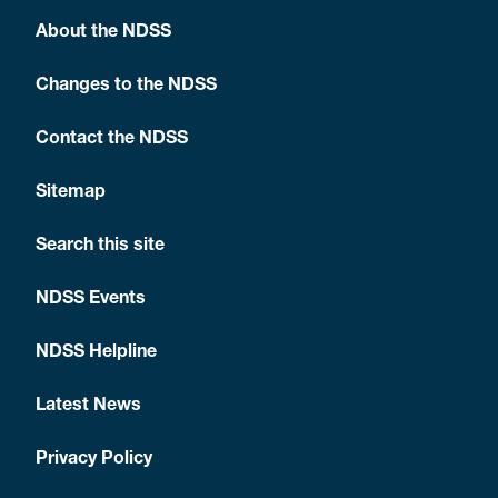
About the NDSS
Changes to the NDSS
Contact the NDSS
Sitemap
Search this site
NDSS Events
NDSS Helpline
Latest News
Privacy Policy