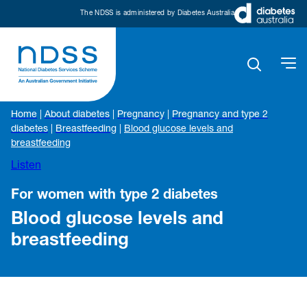
The NDSS is administered by Diabetes Australia
Home
|
About diabetes
|
Pregnancy
|
Pregnancy and type 2
diabetes
|
Breastfeeding
|
Blood glucose levels and
breastfeeding
Listen
For women with type 2 diabetes
Blood glucose levels and
breastfeeding