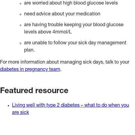
are worried about high blood glucose levels
need advice about your medication
are having trouble keeping your blood glucose
levels above 4mmol/L
are unable to follow your sick day management
plan.
For more information about managing sick days, talk to your
diabetes in pregnancy team
.
Featured resource
Living well with type 2 diabetes – what to do when you
are sick