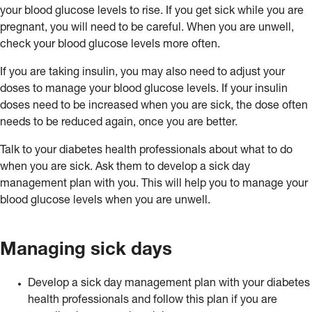
your blood glucose levels to rise. If you get sick while you are
pregnant, you will need to be careful. When you are unwell,
check your blood glucose levels more often.
If you are taking insulin, you may also need to adjust your
doses to manage your blood glucose levels. If your insulin
doses need to be increased when you are sick, the dose often
needs to be reduced again, once you are better.
Talk to your diabetes health professionals about what to do
when you are sick. Ask them to develop a sick day
management plan with you. This will help you to manage your
blood glucose levels when you are unwell.
Managing sick days
Develop a sick day management plan with your diabetes
health professionals and follow this plan if you are