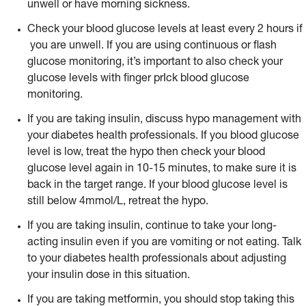
unwell or have morning sickness.
Check your blood glucose levels at least every 2 hours if
you are unwell. If you are using continuous or flash
glucose monitoring, it’s important to also check your
glucose levels with finger prIck blood glucose
monitoring.
If you are taking insulin, discuss hypo management with
your diabetes health professionals. If you blood glucose
level is low, treat the hypo then check your blood
glucose level again in 10-15 minutes, to make sure it is
back in the target range. If your blood glucose level is
still below 4mmol/L, retreat the hypo.
If you are taking insulin, continue to take your long-
acting insulin even if you are vomiting or not eating. Talk
to your diabetes health professionals about adjusting
your insulin dose in this situation.
If you are taking metformin, you should stop taking this