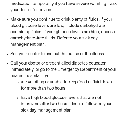
medication temporarily if you have severe vomiting—ask
your doctor for advice.
Make sure you continue to drink plenty of fluids. If your
blood glucose levels are low, include carbohydrate-
containing fluids. If your glucose levels are high, choose
carbohydrate-free fluids. Refer to your sick day
management plan.
See your doctor to find out the cause of the illness.
Call your doctor or credentialled diabetes educator
immediately, or go to the Emergency Department of your
nearest hospital if you:
are vomiting or unable to keep food or fluid down
for more than two hours
have high blood glucose levels that are not
improving after two hours, despite following your
sick day management plan