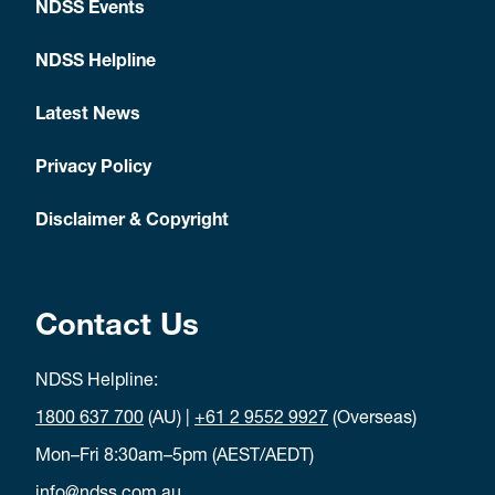
NDSS Events
NDSS Helpline
Latest News
Privacy Policy
Disclaimer & Copyright
Contact Us
NDSS Helpline:
1800 637 700
(AU) |
+61 2 9552 9927
(Overseas)
Mon–Fri 8:30am–5pm (AEST/AEDT)