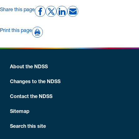
Share this page
Print this page
About the NDSS
Changes to the NDSS
Contact the NDSS
Sitemap
Search this site