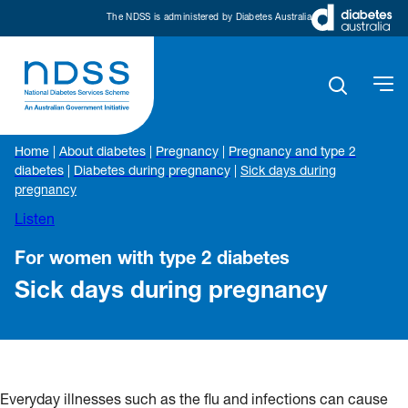
The NDSS is administered by Diabetes Australia
Home
|
About diabetes
|
Pregnancy
|
Pregnancy and type 2
diabetes
|
Diabetes during pregnancy
|
Sick days during
pregnancy
Listen
For women with type 2 diabetes
Sick days during pregnancy
Everyday illnesses such as the flu and infections can cause