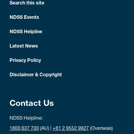
Search this site
NDSS Events
NDSS Helpline
Latest News
Privacy Policy
Disclaimer & Copyright
Contact Us
NDSS Helpline:
1800 637 700
(AU) |
+61 2 9552 9927
(Overseas)