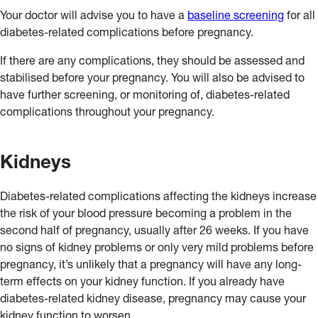
Your doctor will advise you to have a
baseline screening
for all
diabetes-related complications before pregnancy.
If there are any complications, they should be assessed and
stabilised before your pregnancy. You will also be advised to
have further screening, or monitoring of, diabetes-related
complications throughout your pregnancy.
Kidneys
Diabetes-related complications affecting the kidneys increase
the risk of your blood pressure becoming a problem in the
second half of pregnancy, usually after 26 weeks. If you have
no signs of kidney problems or only very mild problems before
pregnancy, it’s unlikely that a pregnancy will have any long-
term effects on your kidney function. If you already have
diabetes-related kidney disease, pregnancy may cause your
kidney function to worsen.