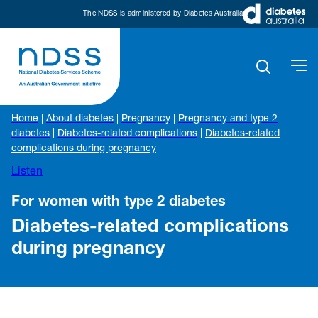
The NDSS is administered by Diabetes Australia
Home
|
About diabetes
|
Pregnancy
|
Pregnancy and type 2
diabetes
|
Diabetes-related complications
|
Diabetes-related
complications during pregnancy
Listen
For women with type 2 diabetes
Diabetes-related complications
during pregnancy