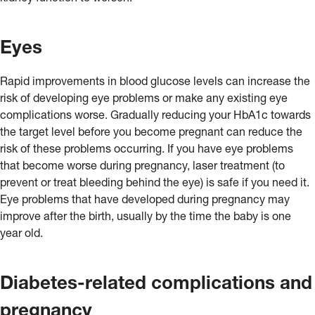
Eyes
Rapid improvements in blood glucose levels can increase the
risk of developing eye problems or make any existing eye
complications worse. Gradually reducing your HbA1c towards
the target level before you become pregnant can reduce the
risk of these problems occurring. If you have eye problems
that become worse during pregnancy, laser treatment (to
prevent or treat bleeding behind the eye) is safe if you need it.
Eye problems that have developed during pregnancy may
improve after the birth, usually by the time the baby is one
year old.
Diabetes-related complications and
pregnancy