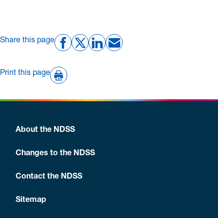
Share this page
Print this page
About the NDSS
Changes to the NDSS
Contact the NDSS
Sitemap