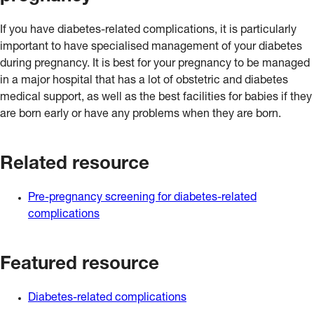
If you have diabetes-related complications, it is particularly
important to have specialised management of your diabetes
during pregnancy. It is best for your pregnancy to be managed
in a major hospital that has a lot of obstetric and diabetes
medical support, as well as the best facilities for babies if they
are born early or have any problems when they are born.
Related resource
Pre-pregnancy screening for diabetes-related
complications
Featured resource
Diabetes-related complications