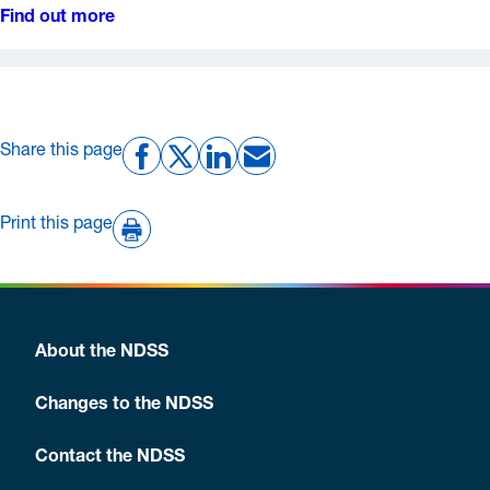
Find out more
Share this page
Print this page
About the NDSS
Changes to the NDSS
Contact the NDSS