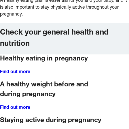
A healthy eating plan is essential for you and your baby, and it
is also important to stay physically active throughout your
pregnancy.
Check your general health and
nutrition
Healthy eating in pregnancy
Find out more
A healthy weight before and
during pregnancy
Find out more
Staying active during pregnancy