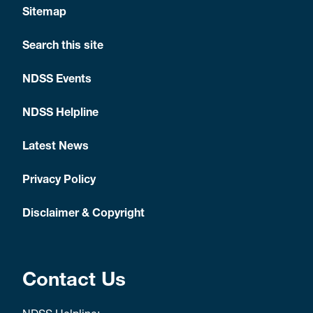
Sitemap
Search this site
NDSS Events
NDSS Helpline
Latest News
Privacy Policy
Disclaimer & Copyright
Contact Us