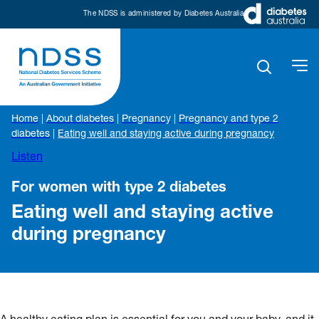
The NDSS is administered by Diabetes Australia
Home
|
About diabetes
|
Pregnancy
|
Pregnancy and type 2
diabetes
|
Eating well and staying active during pregnancy
Listen
For women with type 2 diabetes
Eating well and staying active
during pregnancy