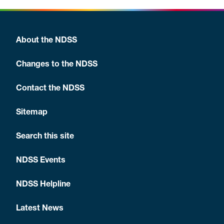
About the NDSS
Changes to the NDSS
Contact the NDSS
Sitemap
Search this site
NDSS Events
NDSS Helpline
Latest News