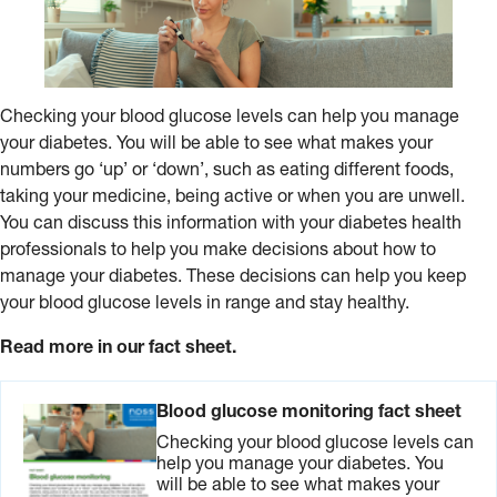
Checking your blood glucose levels can help you manage
your diabetes. You will be able to see what makes your
numbers go ‘up’ or ‘down’, such as eating different foods,
taking your medicine, being active or when you are unwell.
You can discuss this information with your diabetes health
professionals to help you make decisions about how to
manage your diabetes. These decisions can help you keep
your blood glucose levels in range and stay healthy.
Read more in our fact sheet.
Blood glucose monitoring fact sheet
Checking your blood glucose levels can
help you manage your diabetes. You
will be able to see what makes your