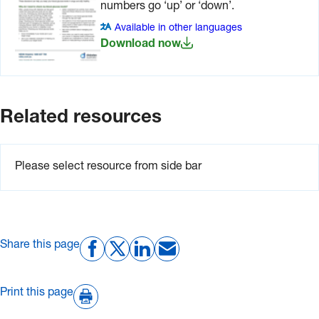
numbers go ‘up’ or ‘down’.
Available in other languages
Download now
Related resources
Please select resource from side bar
Share this page
Print this page