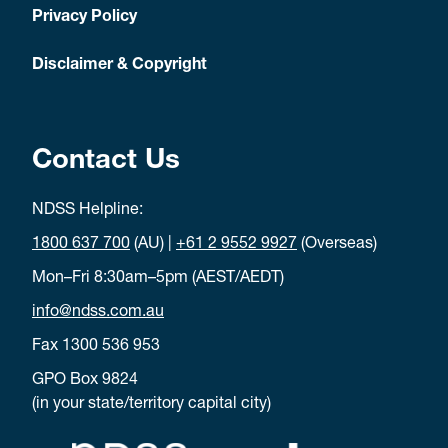
Privacy Policy
Disclaimer & Copyright
Contact Us
NDSS Helpline:
1800 637 700
(AU) |
+61 2 9552 9927
(Overseas)
Mon–Fri 8:30am–5pm (AEST/AEDT)
info@ndss.com.au
Fax 1300 536 953
GPO Box 9824
(in your state/territory capital city)