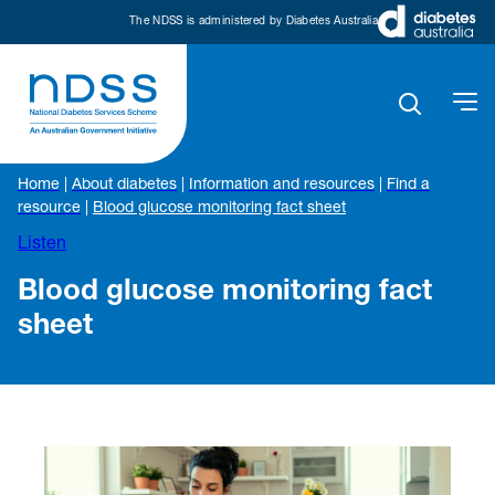
The NDSS is administered by Diabetes Australia
Home
|
About diabetes
|
Information and resources
|
Find a
resource
|
Blood glucose monitoring fact sheet
Listen
Blood glucose monitoring fact
sheet