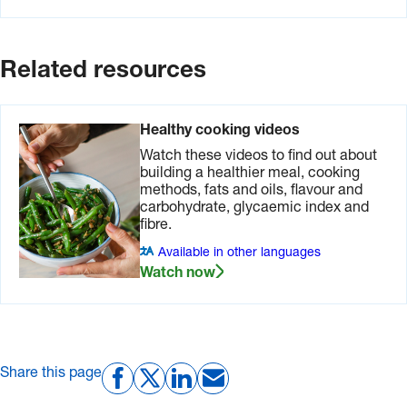
Related resources
Healthy cooking videos
Watch these videos to find out about
building a healthier meal, cooking
methods, fats and oils, flavour and
carbohydrate, glycaemic index and
fibre.
Available in other languages
Watch now
Share this page