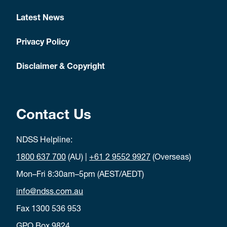
Latest News
Privacy Policy
Disclaimer & Copyright
Contact Us
NDSS Helpline:
1800 637 700
(AU) |
+61 2 9552 9927
(Overseas)
Mon–Fri 8:30am–5pm (AEST/AEDT)
info@ndss.com.au
Fax 1300 536 953
GPO Box 9824