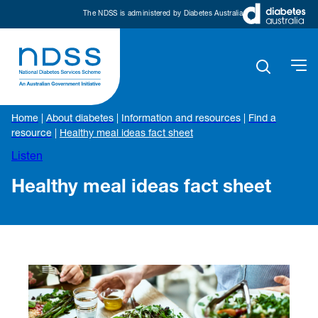
The NDSS is administered by Diabetes Australia
Home
|
About diabetes
|
Information and resources
|
Find a
resource
|
Healthy meal ideas fact sheet
Listen
Healthy meal ideas fact sheet