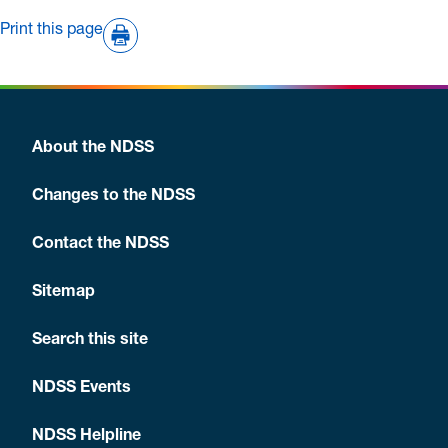
Print this page
About the NDSS
Changes to the NDSS
Contact the NDSS
Sitemap
Search this site
NDSS Events
NDSS Helpline