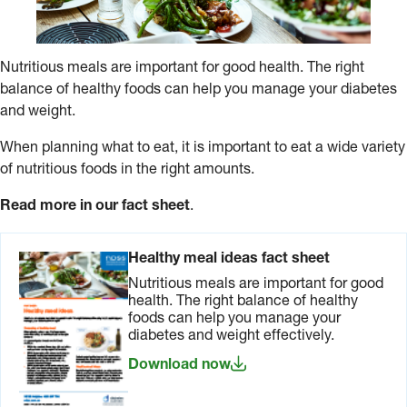
Nutritious meals are important for good health. The right
balance of healthy foods can help you manage your diabetes
and weight.
When planning what to eat, it is important to eat a wide variety
of nutritious foods in the right amounts.
Read more in our fact sheet
.
Healthy meal ideas fact sheet
Nutritious meals are important for good
health. The right balance of healthy
foods can help you manage your
diabetes and weight effectively.
Download now