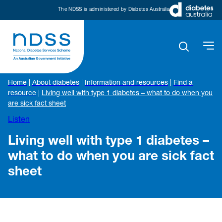
The NDSS is administered by Diabetes Australia
Home
|
About diabetes
|
Information and resources
|
Find a
resource
|
Living well with type 1 diabetes – what to do when you
are sick fact sheet
Listen
Living well with type 1 diabetes –
what to do when you are sick fact
sheet