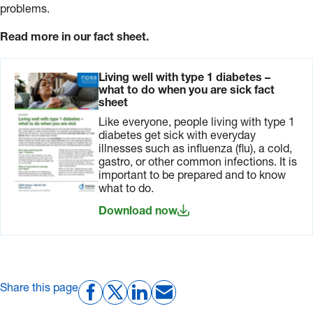
problems.
Read more in our fact sheet.
Living well with type 1 diabetes –
what to do when you are sick fact
sheet
Like everyone, people living with type 1
diabetes get sick with everyday
illnesses such as influenza (flu), a cold,
gastro, or other common infections. It is
important to be prepared and to know
what to do.
Download now
Share this page