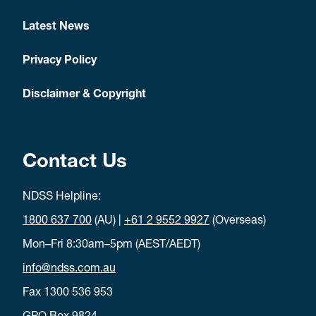
Latest News
Privacy Policy
Disclaimer & Copyright
Contact Us
NDSS Helpline:
1800 637 700
(AU) |
+61 2 9552 9927
(Overseas)
Mon–Fri 8:30am–5pm (AEST/AEDT)
info@ndss.com.au
Fax 1300 536 953