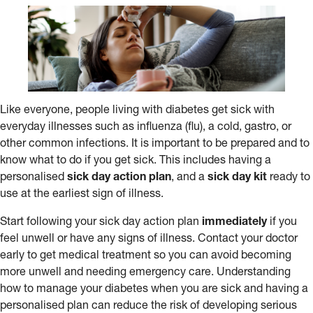
Like everyone, people living with diabetes get sick with
everyday illnesses such as influenza (flu), a cold, gastro, or
other common infections. It is important to be prepared and to
know what to do if you get sick. This includes having a
personalised
sick day action plan
, and a
sick day kit
ready to
use at the earliest sign of illness.
Start following your sick day action plan
immediately
if you
feel unwell or have any signs of illness. Contact your doctor
early to get medical treatment so you can avoid becoming
more unwell and needing emergency care. Understanding
how to manage your diabetes when you are sick and having a
personalised plan can reduce the risk of developing serious