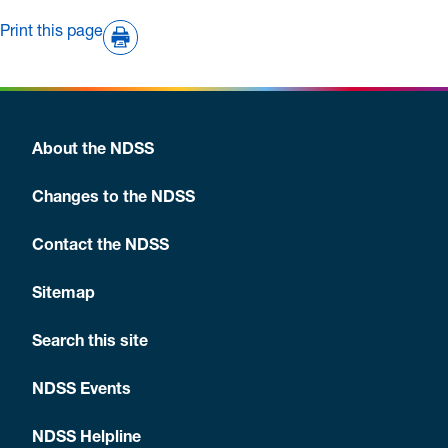
Print this page
About the NDSS
Changes to the NDSS
Contact the NDSS
Sitemap
Search this site
NDSS Events
NDSS Helpline