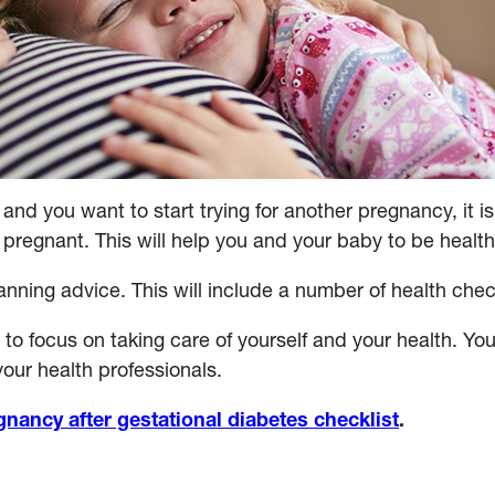
 and you want to start trying for another pregnancy, it 
pregnant. This will help you and your baby to be health
ning advice. This will include a number of health check
to focus on taking care of yourself and your health. You
our health professionals.
gnancy after gestational diabetes checklist
.