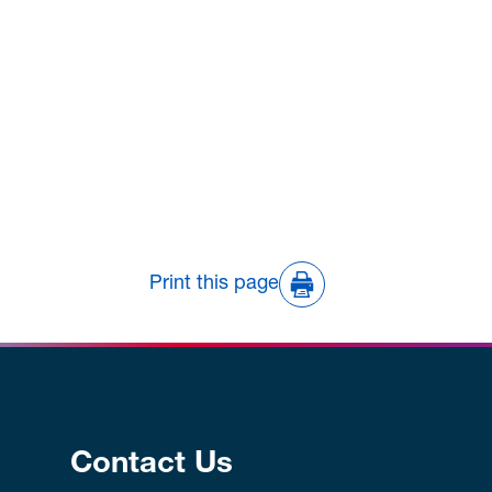
Print this page
Contact Us