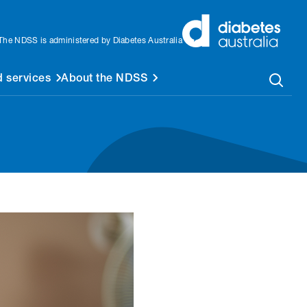
The NDSS is administered by Diabetes Australia
 services
About the NDSS