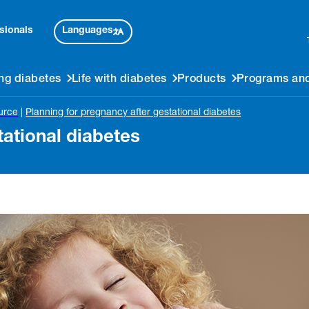
Languages
sionals
ng diabetes
Life with diabetes
Products
Programs and
urce
|
Planning for pregnancy after gestational diabetes
tational diabetes