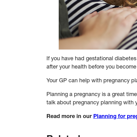
If you have had gestational diabetes
after your health before you become 
Your GP can help with pregnancy plan
Planning a pregnancy is a great time 
talk about pregnancy planning with y
Read more in our
Planning for pre