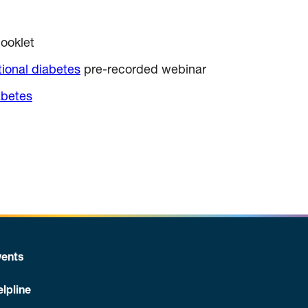
ooklet
tional diabetes
pre-recorded webinar
abetes
ents
lpline