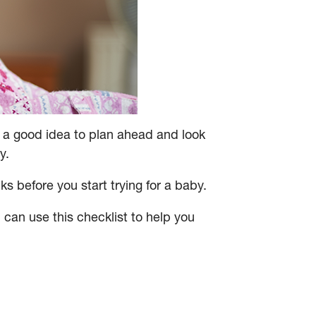
is a good idea to plan ahead and look
y.
s before you start trying for a baby.
 can use this checklist to help you