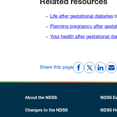
Related resources
Life after gestational diabetes
b
Planning pregnancy after gesta
Your health after gestational di
Share this page
About the NDSS
NDSS Ev
Changes to the NDSS
NDSS He