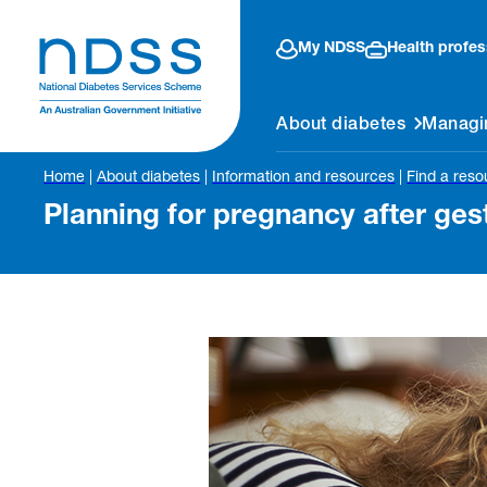
My NDSS
Health profes
About diabetes
Managi
Home
|
About diabetes
|
Information and resources
|
Find a reso
Planning for pregnancy after ges