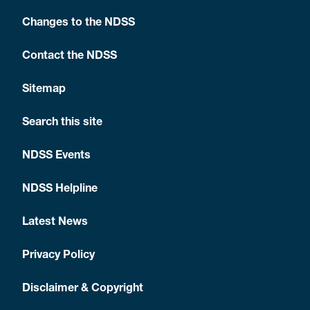
Changes to the NDSS
Contact the NDSS
Sitemap
Search this site
NDSS Events
NDSS Helpline
Latest News
Privacy Policy
Disclaimer & Copyright