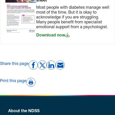
sheet
Most people with diabetes manage well
most of the time. But it is okay to
acknowledge if you are struggling.
Many people benefit from specialist
emotional support from a psychologist.
Download now
Share this page
Print this page
About the NDSS