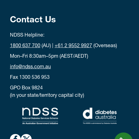
Contact Us
NDSS Helpline:
1800 637 700
(AU) |
+61 2 9552 9927
(Overseas)
Mon–Fri 8:30am–5pm (AEST/AEDT)
info@ndss.com.au
Fax 1300 536 953
GPO Box 9824
(in your state/territory capital city)