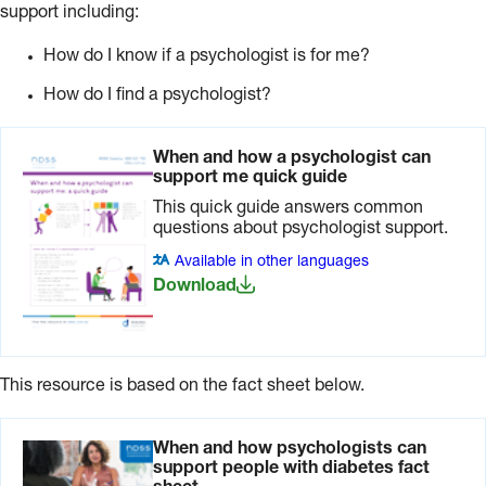
support including:
How do I know if a psychologist is for me?
How do I find a psychologist?
When and how a psychologist can
support me quick guide
This quick guide answers common
questions about psychologist support.
Available in other languages
Download
This resource is based on the fact sheet below.
When and how psychologists can
support people with diabetes fact