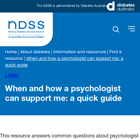
The NDSS is administered by Diabetes Australia
Home
|
About diabetes
|
Information and resources
|
Find a
resource
|
When and how a psychologist can support me: a
quick guide
Listen
When and how a psychologist
can support me: a quick guide
This resource answers common questions about psychologist