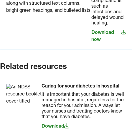
complications
such as
infections and
delayed wound
healing.
Download
now
Related resources
Caring for your diabetes in hospital
It is important that your diabetes is well
managed in hospital, regardless for the
reason for your admission. Always let
your nurses and treating doctors know
that you have diabetes.
Download