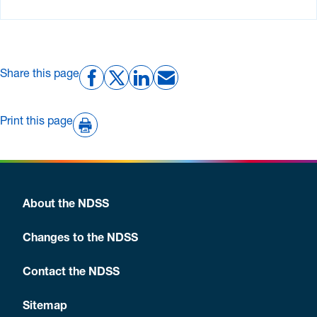
Share this page
Print this page
About the NDSS
Changes to the NDSS
Contact the NDSS
Sitemap