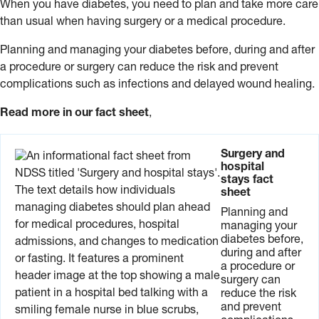
When you have diabetes, you need to plan and take more care
than usual when having surgery or a medical procedure.
Planning and managing your diabetes before, during and after
a procedure or surgery can reduce the risk and prevent
complications such as infections and delayed wound healing.
Read more in our fact sheet
,
Surgery and
hospital
stays fact
sheet
Planning and
managing your
diabetes before,
during and after
a procedure or
surgery can
reduce the risk
and prevent