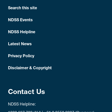
Search this site
NDSS Events
NDSS Helpline
Latest News
Privacy Policy
Disclaimer & Copyright
Contact Us
NDSS Helpline: