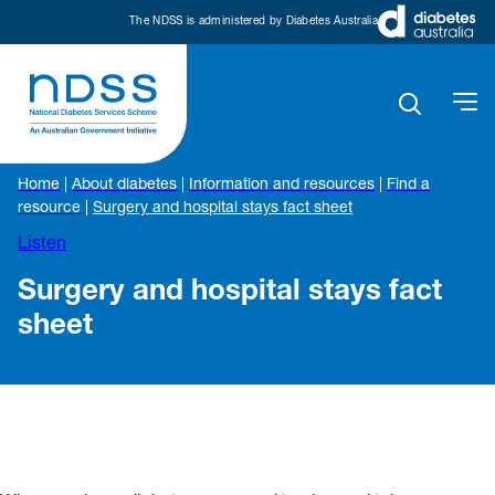
The NDSS is administered by Diabetes Australia
Home
|
About diabetes
|
Information and resources
|
Find a
resource
|
Surgery and hospital stays fact sheet
Listen
Surgery and hospital stays fact
sheet