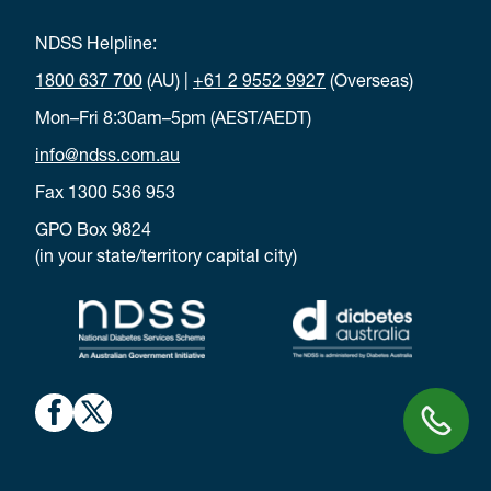
NDSS Helpline:
1800 637 700
(AU) |
+61 2 9552 9927
(Overseas)
Mon–Fri 8:30am–5pm (AEST/AEDT)
info@ndss.com.au
Fax 1300 536 953
GPO Box 9824
(in your state/territory capital city)