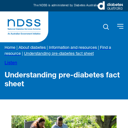
The NDSS is administered by Diabetes Australia
Home
|
About diabetes
|
Information and resources
|
Find a
resource
|
Understanding pre-diabetes fact sheet
Listen
Understanding pre-diabetes fact
sheet