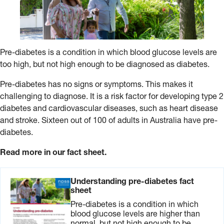
Pre-diabetes is a condition in which blood glucose levels are
too high, but not high enough to be diagnosed as diabetes.
Pre-diabetes has no signs or symptoms. This makes it
challenging to diagnose. It is a risk factor for developing type 2
diabetes and cardiovascular diseases, such as heart disease
and stroke. Sixteen out of 100 of adults in Australia have pre-
diabetes.
Read more in our fact sheet.
Understanding pre-diabetes fact
sheet
Pre-diabetes is a condition in which
blood glucose levels are higher than