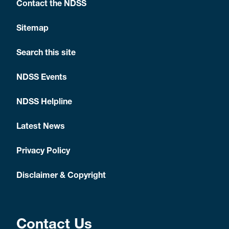
Contact the NDSS
Sitemap
Search this site
NDSS Events
NDSS Helpline
Latest News
Privacy Policy
Disclaimer & Copyright
Contact Us