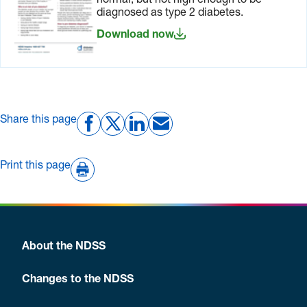
normal, but not high enough to be
diagnosed as type 2 diabetes.
Download now
Share this page
Print this page
About the NDSS
Changes to the NDSS