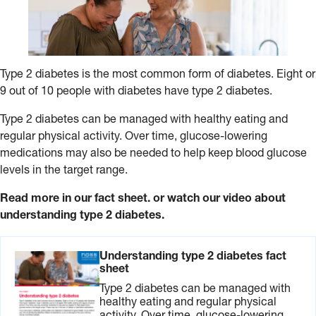
Type 2 diabetes is the most common form of diabetes. Eight or
9 out of 10 people with diabetes have type 2 diabetes.
Type 2 diabetes can be managed with healthy eating and
regular physical activity. Over time, glucose-lowering
medications may also be needed to help keep blood glucose
levels in the target range.
Read more in our fact sheet. or watch our video about
understanding type 2 diabetes.
Understanding type 2 diabetes fact
sheet
Type 2 diabetes can be managed with
healthy eating and regular physical