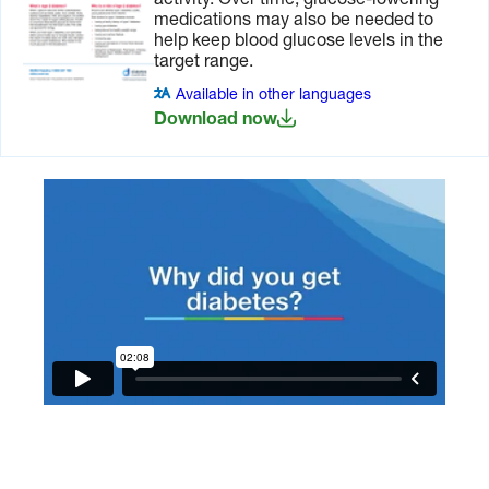
activity. Over time, glucose-lowering
medications may also be needed to
help keep blood glucose levels in the
target range.
Available in other languages
Download now