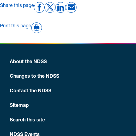
Share this page
Print this page
About the NDSS
Changes to the NDSS
Contact the NDSS
Sitemap
Search this site
NDSS Events