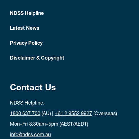
NDSS Helpline
Latest News
Privacy Policy
Disclaimer & Copyright
Contact Us
NDSS Helpline:
1800 637 700
(AU) |
+61 2 9552 9927
(Overseas)
Mon–Fri 8:30am–5pm (AEST/AEDT)
info@ndss.com.au