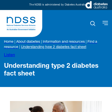
The NDSS is administered by Diabetes Australia
Home
|
About diabetes
|
Information and resources
|
Find a
resource
|
Understanding type 2 diabetes fact sheet
Listen
Understanding type 2 diabetes
fact sheet