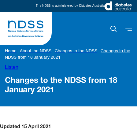
The NDSS is administered by Diabetes Australia
Home
|
About the NDSS
|
Changes to the NDSS
|
Changes to the
NDSS from 18 January 2021
Listen
Changes to the NDSS from 18
January 2021
Updated 15 April 2021