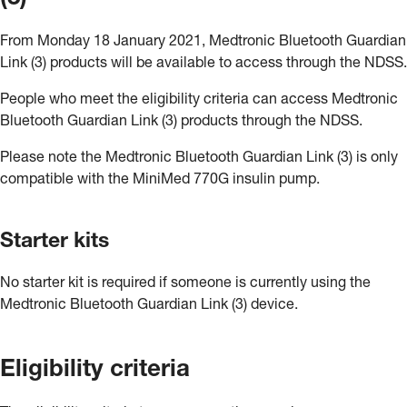
From Monday 18 January 2021, Medtronic Bluetooth Guardian
Link (3) products will be available to access through the NDSS.
People who meet the eligibility criteria can access Medtronic
Bluetooth Guardian Link (3) products through the NDSS.
Please note the Medtronic Bluetooth Guardian Link (3) is only
compatible with the MiniMed 770G insulin pump.
Starter kits
No starter kit is required if someone is currently using the
Medtronic Bluetooth Guardian Link (3) device.
Eligibility criteria