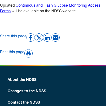
Updated
Continuous and Flash Glucose Monitoring Access
Forms
will be available on the NDSS website.
Share this page
Print this page
About the NDSS
Changes to the NDSS
Contact the NDSS