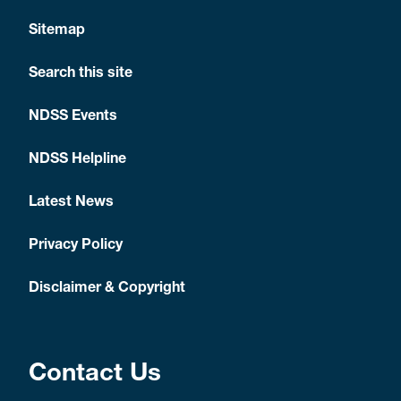
Sitemap
Search this site
NDSS Events
NDSS Helpline
Latest News
Privacy Policy
Disclaimer & Copyright
Contact Us