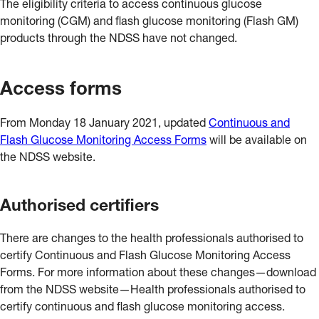
The eligibility criteria to access continuous glucose
monitoring (CGM) and flash glucose monitoring (Flash GM)
products through the NDSS have not changed.
Access forms
From Monday 18 January 2021, updated
Continuous and
Flash Glucose Monitoring Access Forms
will be available on
the NDSS website.
Authorised certifiers
There are changes to the health professionals authorised to
certify Continuous and Flash Glucose Monitoring Access
Forms. For more information about these changes—download
from the NDSS website—Health professionals authorised to
certify continuous and flash glucose monitoring access.