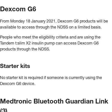
Dexcom G6
From Monday 18 January 2021, Dexcom G6 products will be
available to access through the NDSS on a limited basis.
People who meet the eligibility criteria and are using the
Tandem t:slim X2 insulin pump can access Dexcom G6
products through the NDSS.
Starter kits
No starter kit is required if someone is currently using the
Dexcom G6 device.
Medtronic Bluetooth Guardian Link
(3)